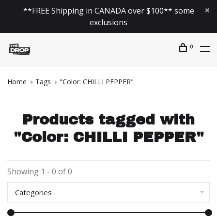
**FREE Shipping in CANADA over $100** some
exclusions
0
Home
Tags
"Color: CHILLI PEPPER"
Products tagged with
"Color: CHILLI PEPPER"
Showing 1 - 0 of 0
Categories