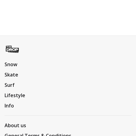
Snow
Skate
Surf
Lifestyle
Info
About us
General Terms & Conditions