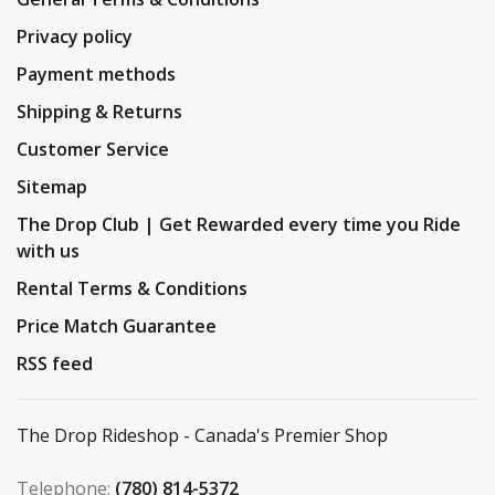
Privacy policy
Payment methods
Shipping & Returns
Customer Service
Sitemap
The Drop Club | Get Rewarded every time you Ride
with us
Rental Terms & Conditions
Price Match Guarantee
RSS feed
The Drop Rideshop - Canada's Premier Shop
Telephone:
(780) 814-5372