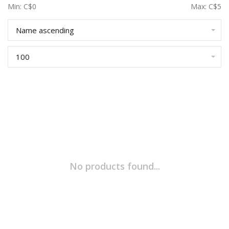
Min: C$
0
Max: C$
5
Name ascending
100
No products found...