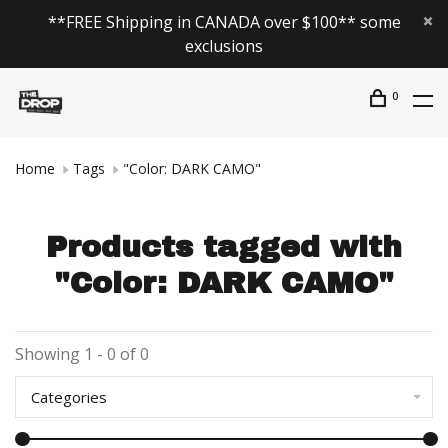
**FREE Shipping in CANADA over $100** some
exclusions
0
Home
Tags
"Color: DARK CAMO"
Products tagged with
"Color: DARK CAMO"
Showing 1 - 0 of 0
Categories