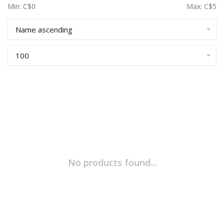
Min: C$
0
Max: C$
5
Name ascending
100
No products found...