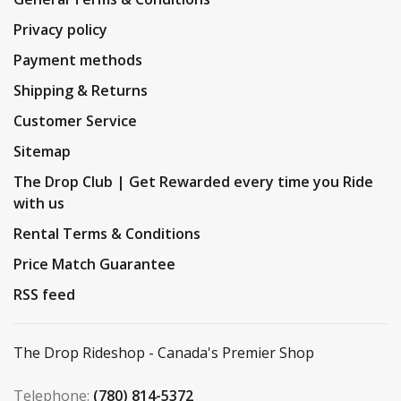
Privacy policy
Payment methods
Shipping & Returns
Customer Service
Sitemap
The Drop Club | Get Rewarded every time you Ride
with us
Rental Terms & Conditions
Price Match Guarantee
RSS feed
The Drop Rideshop - Canada's Premier Shop
Telephone:
(780) 814-5372