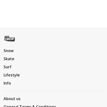
Snow
Skate
Surf
Lifestyle
Info
About us
General Terms & Conditions