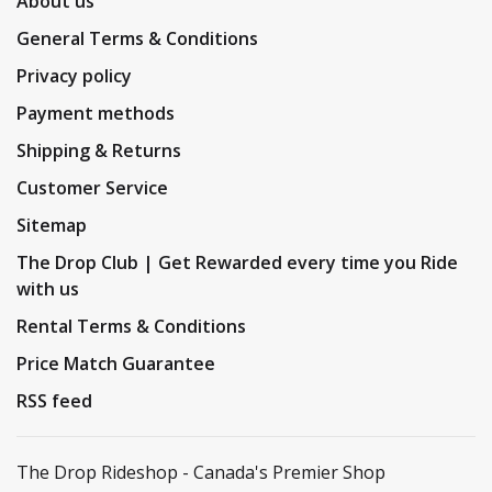
About us
General Terms & Conditions
Privacy policy
Payment methods
Shipping & Returns
Customer Service
Sitemap
The Drop Club | Get Rewarded every time you Ride
with us
Rental Terms & Conditions
Price Match Guarantee
RSS feed
The Drop Rideshop - Canada's Premier Shop