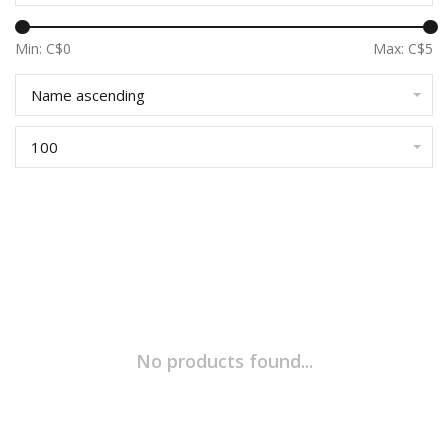
Min: C$
0
Max: C$
5
Name ascending
100
No products found...