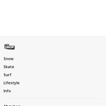
Snow
Skate
Surf
Lifestyle
Info