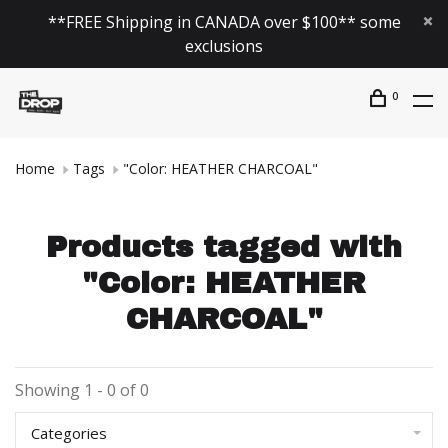
**FREE Shipping in CANADA over $100** some
exclusions
0
Home
Tags
"Color: HEATHER CHARCOAL"
Products tagged with
"Color: HEATHER
CHARCOAL"
Showing 1 - 0 of 0
Categories