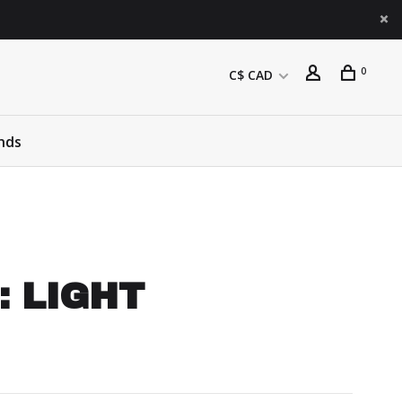
0
C$ CAD
nds
 : LIGHT