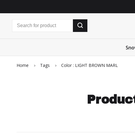
Sno
Home
Tags
Color : LIGHT BROWN MARL
Product