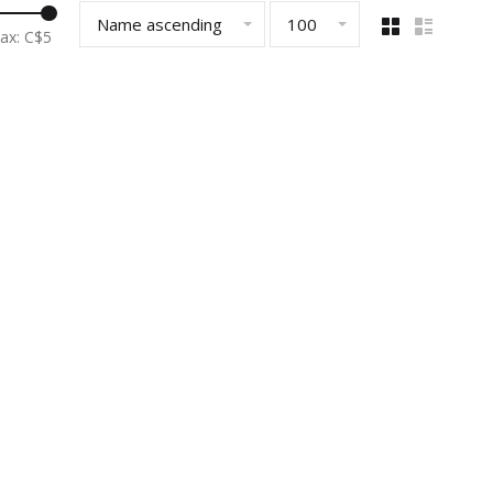
Name ascending
100
ax: C$
5