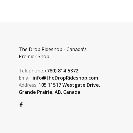
The Drop Rideshop - Canada's
Premier Shop
Telephone:
(780) 814-5372
Email:
info@theDropRideshop.com
Address:
105 11517 Westgate Drive,
Grande Prairie, AB, Canada