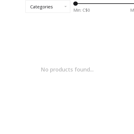
Categories
Min: C$
0
M
No products found...