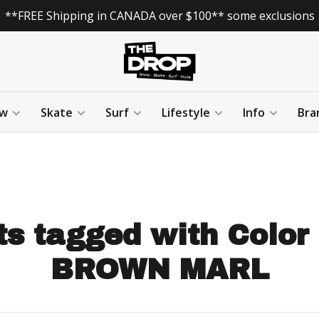
**FREE Shipping in CANADA over $100** some exclusions
w
Skate
Surf
Lifestyle
Info
Bra
s tagged with Color
BROWN MARL