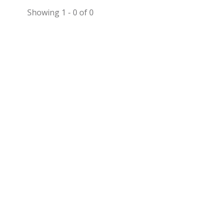
Showing 1 - 0 of 0