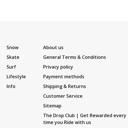
Snow
About us
Skate
General Terms & Conditions
Surf
Privacy policy
Lifestyle
Payment methods
Info
Shipping & Returns
Customer Service
Sitemap
The Drop Club | Get Rewarded every
time you Ride with us