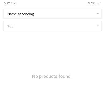
Min: C$
0
Max: C$
5
Name ascending
100
No products found...