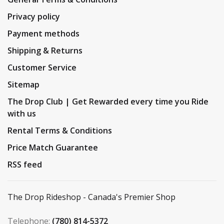
Privacy policy
Payment methods
Shipping & Returns
Customer Service
Sitemap
The Drop Club | Get Rewarded every time you Ride
with us
Rental Terms & Conditions
Price Match Guarantee
RSS feed
The Drop Rideshop - Canada's Premier Shop
Telephone:
(780) 814-5372