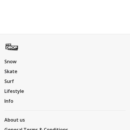
Snow
Skate
Surf
Lifestyle
Info
About us
General Terms & Conditions