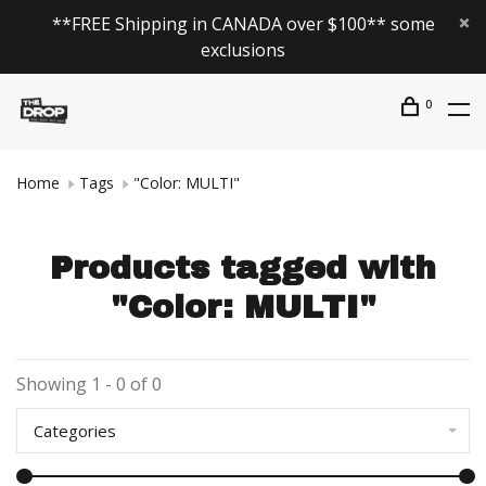
**FREE Shipping in CANADA over $100** some
exclusions
0
Home
Tags
"Color: MULTI"
Products tagged with
"Color: MULTI"
Showing 1 - 0 of 0
Categories