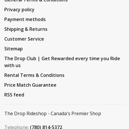
Privacy policy
Payment methods
Shipping & Returns
Customer Service
Sitemap
The Drop Club | Get Rewarded every time you Ride
with us
Rental Terms & Conditions
Price Match Guarantee
RSS feed
The Drop Rideshop - Canada's Premier Shop
Telephone:
(780) 814-5372