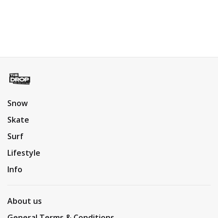
Snow
Skate
Surf
Lifestyle
Info
About us
General Terms & Conditions