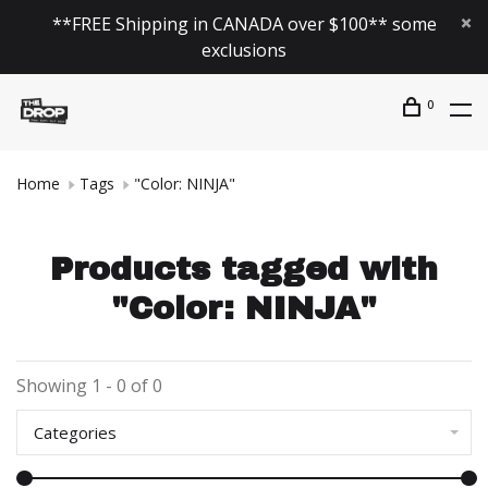
**FREE Shipping in CANADA over $100** some
exclusions
0
Home
Tags
"Color: NINJA"
Products tagged with
"Color: NINJA"
Showing 1 - 0 of 0
Categories