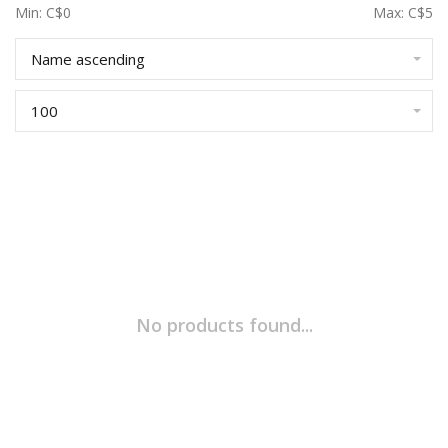
Min: C$
0
Max: C$
5
Name ascending
100
No products found...