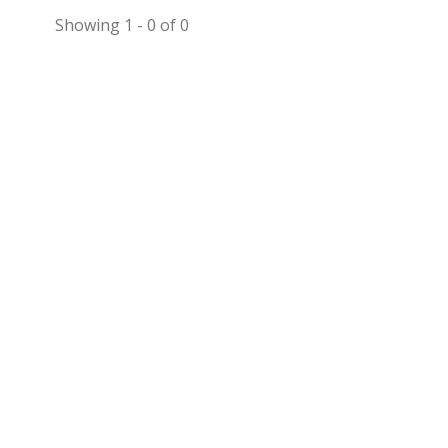
Showing 1 - 0 of 0