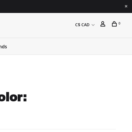
0
C$ CAD
nds
olor: