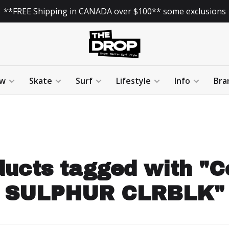
**FREE Shipping in CANADA over $100** some exclusions
w
Skate
Surf
Lifestyle
Info
Bra
ucts tagged with "C
SULPHUR CLRBLK"