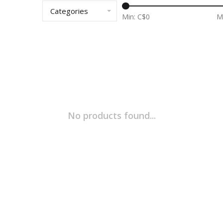
Categories
Min: C$
0
M
No products found...