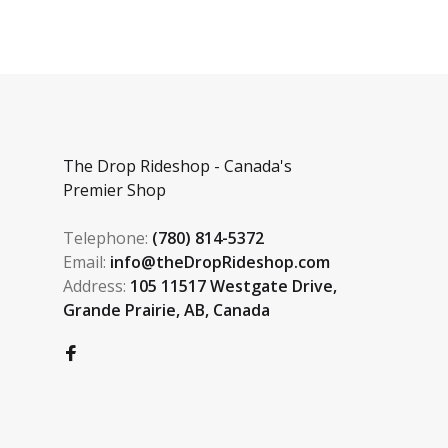
The Drop Rideshop - Canada's
Premier Shop
Telephone:
(780) 814-5372
Email:
info@theDropRideshop.com
Address:
105 11517 Westgate Drive,
Grande Prairie, AB, Canada