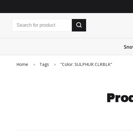
Sno
Home
Tags
"Color: SULPHUR CLRBLK"
Prod