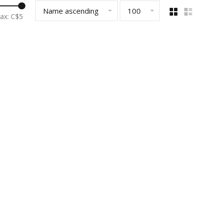
Name ascending
100
ax: C$
5