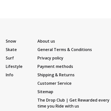
Snow
About us
Skate
General Terms & Conditions
Surf
Privacy policy
Lifestyle
Payment methods
Info
Shipping & Returns
Customer Service
Sitemap
The Drop Club | Get Rewarded every
time you Ride with us