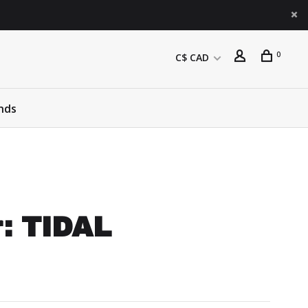
0
C$ CAD
nds
r: TIDAL