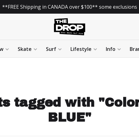
**FREE Shipping in CANADA over $100** some exclusions
w
Skate
Surf
Lifestyle
Info
Bra
s tagged with "Colo
BLUE"