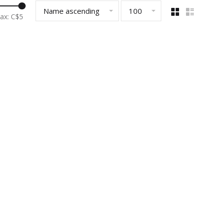
Name ascending
100
ax: C$
5