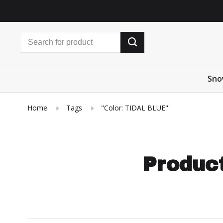
Sno
Home
Tags
"Color: TIDAL BLUE"
Product