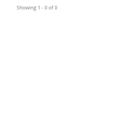
Showing 1 - 0 of 0