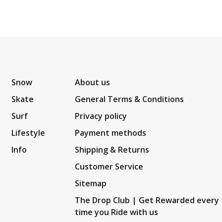
Snow
About us
Skate
General Terms & Conditions
Surf
Privacy policy
Lifestyle
Payment methods
Info
Shipping & Returns
Customer Service
Sitemap
The Drop Club | Get Rewarded every
time you Ride with us