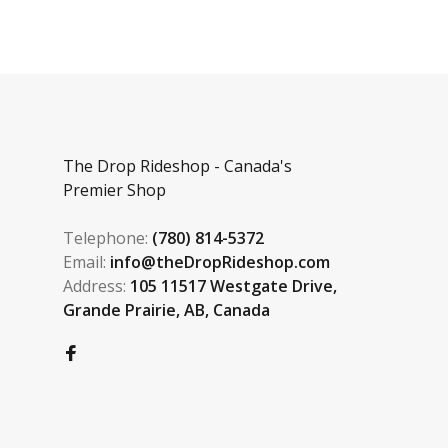
The Drop Rideshop - Canada's
Premier Shop
Telephone:
(780) 814-5372
Email:
info@theDropRideshop.com
Address:
105 11517 Westgate Drive,
Grande Prairie, AB, Canada