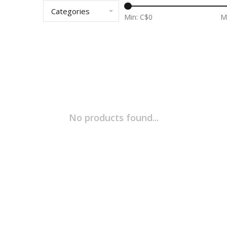
Categories
Min: C$
0
M
No products found...