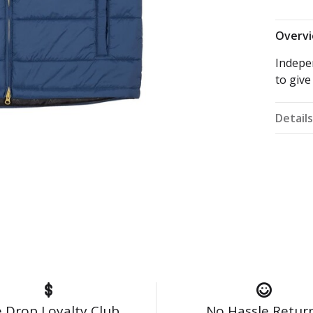
Overv
Indepe
to give
Detail
 Drop Loyalty Club
No Hassle Retur