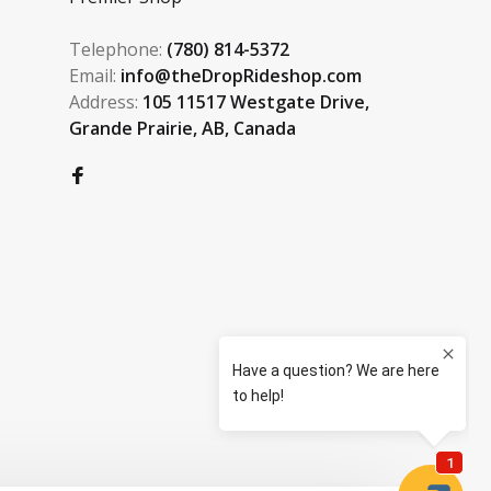
Telephone:
(780) 814-5372
Email:
info@theDropRideshop.com
Address:
105 11517 Westgate Drive,
Grande Prairie, AB, Canada