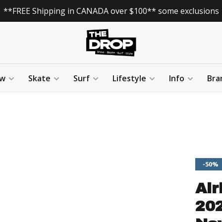
**FREE Shipping in CANADA over $100** some exclusions
w
Skate
Surf
Lifestyle
Info
Bra
-50%
Air
202