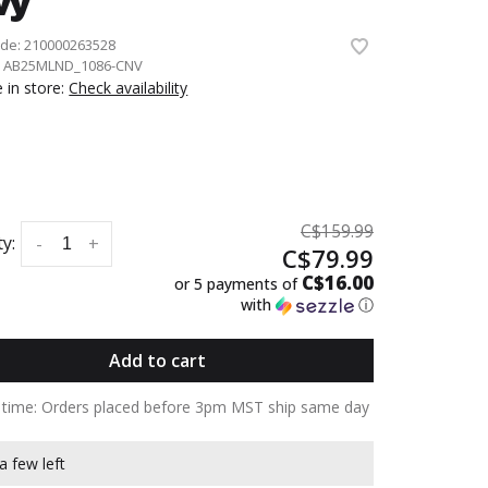
vy
ode:
210000263528
:
AB25MLND_1086-CNV
e in store:
Check availability
C$159.99
y:
-
+
C$79.99
C$16.00
or 5 payments of
with
ⓘ
Add to cart
y time: Orders placed before 3pm MST ship same day
a few left