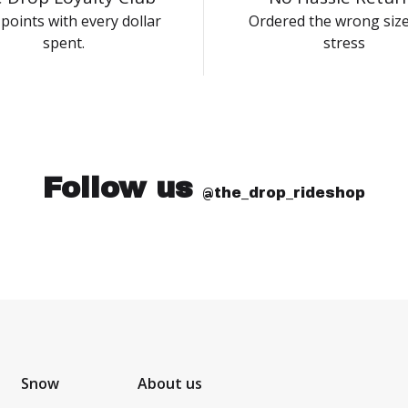
points with every dollar
Ordered the wrong siz
spent.
stress
Follow us
@the_drop_rideshop
Snow
About us