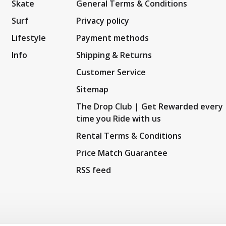
Skate
General Terms & Conditions
Surf
Privacy policy
Lifestyle
Payment methods
Info
Shipping & Returns
Customer Service
Sitemap
The Drop Club | Get Rewarded every
time you Ride with us
Rental Terms & Conditions
Price Match Guarantee
RSS feed