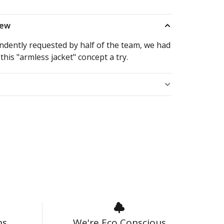
iew
ndently requested by half of the team, we had
 this "armless jacket" concept a try.
s
ns
We're Eco Conscious