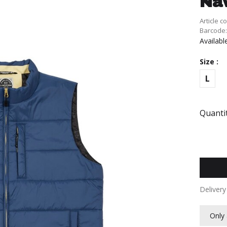
Na
Article c
Barcode
Availabl
Size :
L
Quantit
Deliver
Only 