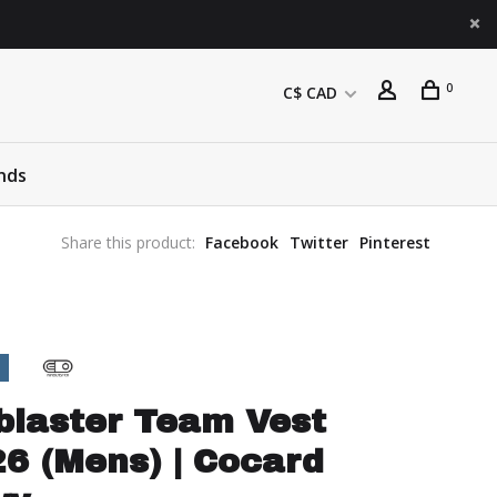
0
C$ CAD
nds
Share this product:
Facebook
Twitter
Pinterest
blaster Team Vest
6 (Mens) | Cocard