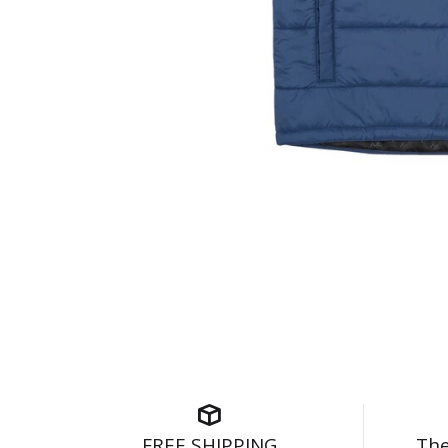
FREE SHIPPING
The