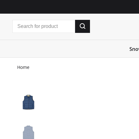
Sno
Home