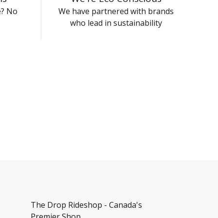
e? No
We have partnered with brands
who lead in sustainability
The Drop Rideshop - Canada's
Premier Shop