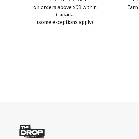
on orders above $99 within
Earn 
Canada
(some exceptions apply)