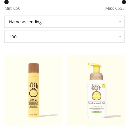
Min: C$
0
Max: C$
35
Name ascending
100