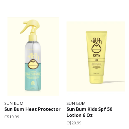
SUN BUM
SUN BUM
Sun Bum Heat Protector
Sun Bum Kids Spf 50
Lotion 6 Oz
C$19.99
C$20.99