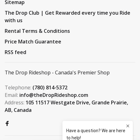
Sitemap
The Drop Club | Get Rewarded every time you Ride
with us
Rental Terms & Conditions
Price Match Guarantee
RSS feed
The Drop Rideshop - Canada's Premier Shop
Telephone:
(780) 814-5372
Email:
info@theDropRideshop.com
Address:
105 11517 Westgate Drive, Grande Prairie,
AB, Canada