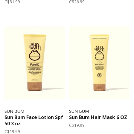
C$31.99
C$26.99
SUN BUM
SUN BUM
Sun Bum Face Lotion Spf
Sun Bum Hair Mask 6 OZ
50 3 oz
C$19.99
C$19.99