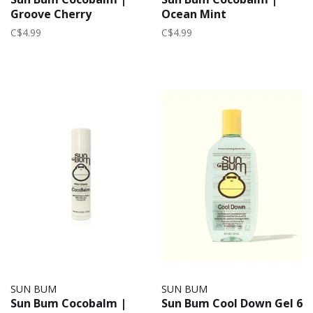
Groove Cherry
Ocean Mint
C$4.99
C$4.99
SUN BUM
SUN BUM
Sun Bum Cocobalm |
Sun Bum Cool Down Gel 6