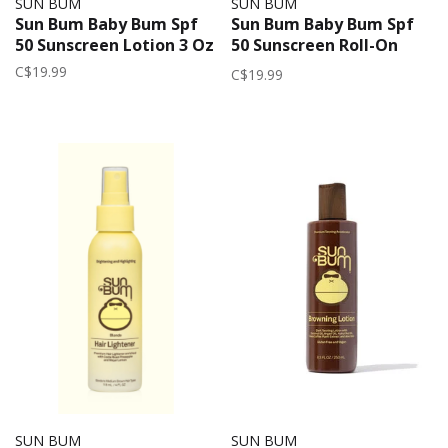
SUN BUM
SUN BUM
Sun Bum Baby Bum Spf
Sun Bum Baby Bum Spf
50 Sunscreen Lotion 3 Oz
50 Sunscreen Roll-On
Lotion 3 OZ
C$19.99
C$19.99
SUN BUM
SUN BUM