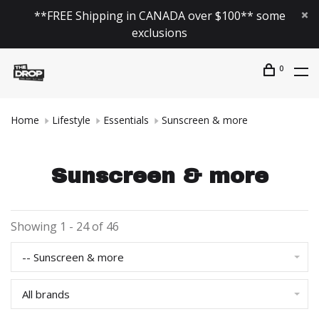
**FREE Shipping in CANADA over $100** some
exclusions
0
Home
Lifestyle
Essentials
Sunscreen & more
Sunscreen & more
Showing 1 - 24 of 46
-- Sunscreen & more
All brands