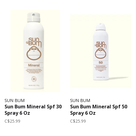
SUN BUM
SUN BUM
Sun Bum Mineral Spf 30
Sun Bum Mineral Spf 50
Spray 6 Oz
Spray 6 Oz
C$25.99
C$25.99