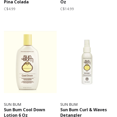
Pina Colada
Oz
C$4.99
C$14.99
SUN BUM
SUN BUM
Sun Bum Cool Down
Sun Bum Curl & Waves
Lotion 6 Oz
Detangler