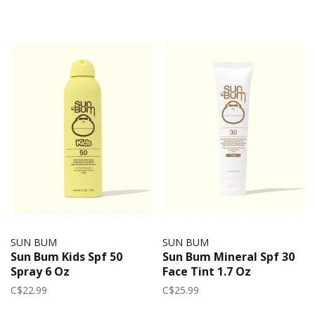
SUN BUM
SUN BUM
Sun Bum Kids Spf 50
Sun Bum Mineral Spf 30
Spray 6 Oz
Face Tint 1.7 Oz
C$22.99
C$25.99