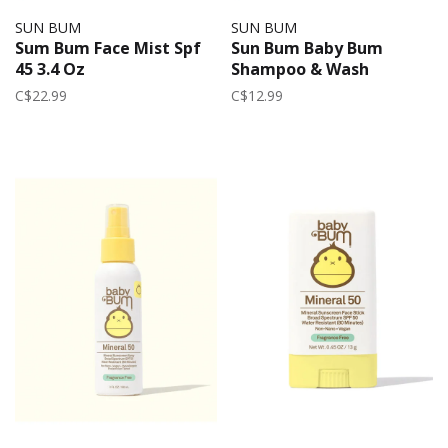
SUN BUM
SUN BUM
Sum Bum Face Mist Spf
Sun Bum Baby Bum
45 3.4 Oz
Shampoo & Wash
C$22.99
C$12.99