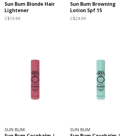
Sun Bum Blonde Hair
Sun Bum Browning
Lightener
Lotion Spf 15
C$19.99
C$24.99
SUN BUM
SUN BUM
Sun Bum Cocobalm |
Sun Bum Cocobalm |