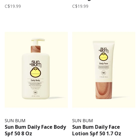
C$19.99
C$19.99
SUN BUM
SUN BUM
Sun Bum Daily Face Body
Sun Bum Daily Face
Spf 50 8 Oz
Lotion Spf 50 1.7 Oz