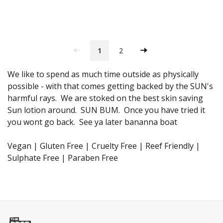
1
2
We like to spend as much time outside as physically
possible - with that comes getting backed by the SUN's
harmful rays. We are stoked on the best skin saving
Sun lotion around. SUN BUM. Once you have tried it
you wont go back. See ya later bananna boat
Vegan | Gluten Free | Cruelty Free | Reef Friendly |
Sulphate Free | Paraben Free