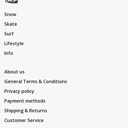
Snow
Skate
Surf
Lifestyle
Info
About us
General Terms & Conditions
Privacy policy
Payment methods
Shipping & Returns
Customer Service