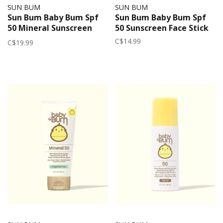
SUN BUM
SUN BUM
Sun Bum Baby Bum Spf
Sun Bum Baby Bum Spf
50 Mineral Sunscreen
50 Sunscreen Face Stick
Spray Fragrance Free
C$14.99
C$19.99