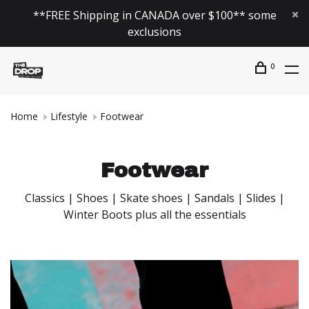
**FREE Shipping in CANADA over $100** some
exclusions
0
Home
Lifestyle
Footwear
Footwear
Classics | Shoes | Skate shoes | Sandals | Slides |
Winter Boots plus all the essentials