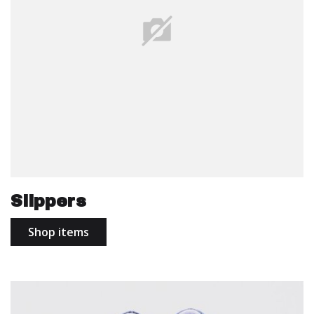
Slippers
Shop items