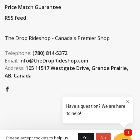
Price Match Guarantee
RSS feed
The Drop Rideshop - Canada's Premier Shop
Telephone:
(780) 814-5372
Email:
info@theDropRideshop.com
Address:
105 11517 Westgate Drive, Grande Prairie,
AB, Canada
© Copyright 2026 The Drop
Yes
No
Please accept cookies to help us
More on
Rideshop