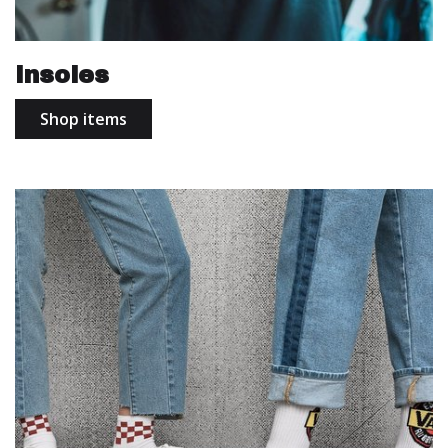
Insoles
Shop items