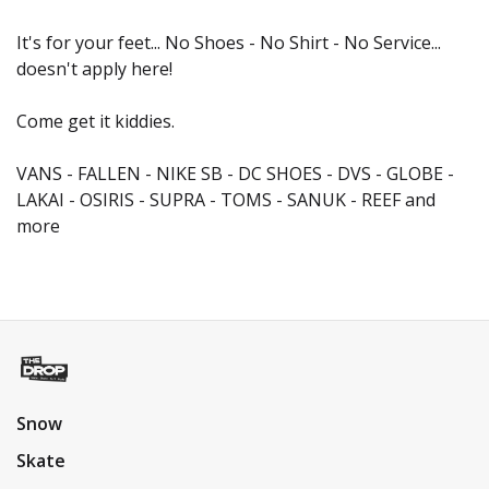
It's for your feet... No Shoes - No Shirt - No Service...
doesn't apply here!
Come get it kiddies.
VANS - FALLEN - NIKE SB - DC SHOES - DVS - GLOBE -
LAKAI - OSIRIS - SUPRA - TOMS - SANUK - REEF and
more
Snow
Skate