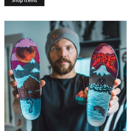
Shop items