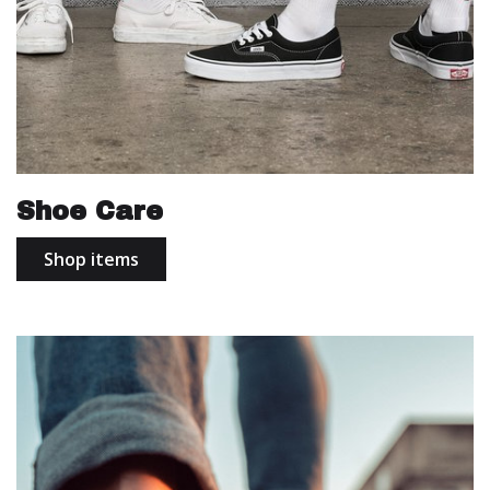
Shoe Care
Shop items