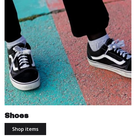
Shoes
Shop items