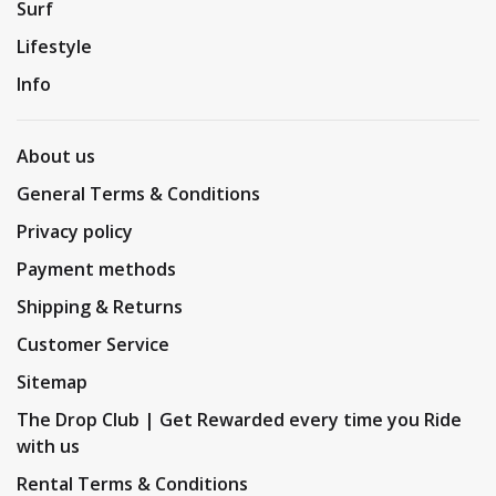
Surf
Lifestyle
Info
About us
General Terms & Conditions
Privacy policy
Payment methods
Shipping & Returns
Customer Service
Sitemap
The Drop Club | Get Rewarded every time you Ride
with us
Rental Terms & Conditions