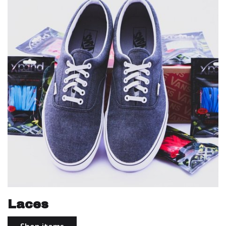
Laces