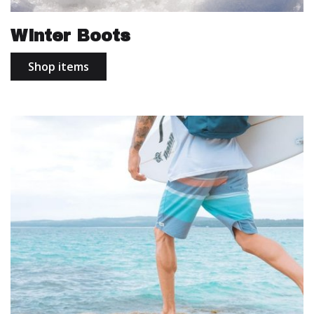
Winter Boots
Shop items