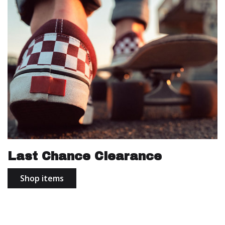
Last Chance Clearance
Shop items