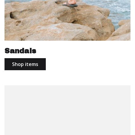
Sandals
Shop items