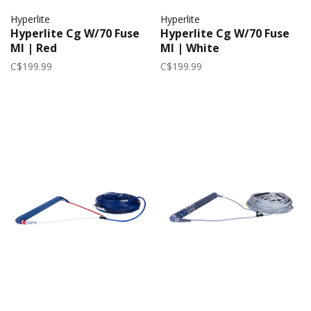
Hyperlite
Hyperlite
Hyperlite Cg W/70 Fuse
Hyperlite Cg W/70 Fuse
Ml | Red
Ml | White
C$199.99
C$199.99