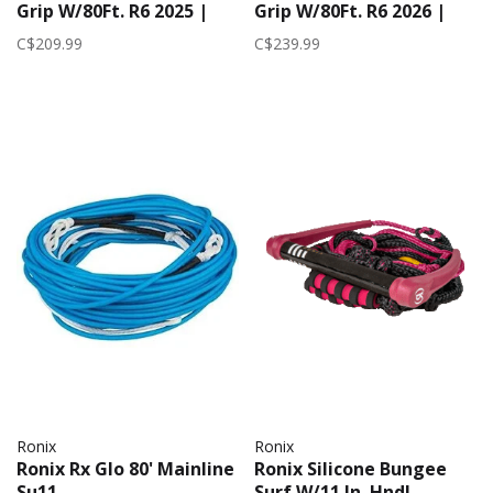
Grip W/80Ft. R6 2025 |
Grip W/80Ft. R6 2026 |
Neon Red
Yellow
C$209.99
C$239.99
Ronix
Ronix
Ronix Rx Glo 80' Mainline
Ronix Silicone Bungee
Su11
Surf W/11 In. Hndl.