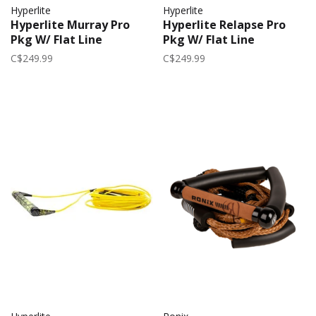
Hyperlite
Hyperlite
Hyperlite Murray Pro
Hyperlite Relapse Pro
Pkg W/ Flat Line
Pkg W/ Flat Line
C$249.99
C$249.99