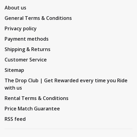
About us
General Terms & Conditions
Privacy policy
Payment methods
Shipping & Returns
Customer Service
Sitemap
The Drop Club | Get Rewarded every time you Ride
with us
Rental Terms & Conditions
Price Match Guarantee
RSS feed