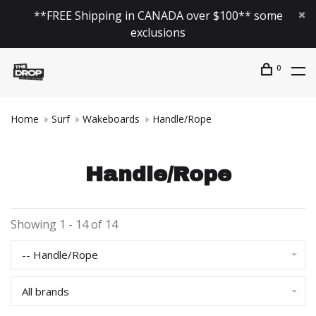
**FREE Shipping in CANADA over $100** some
exclusions
0
Home
Surf
Wakeboards
Handle/Rope
Handle/Rope
Showing 1 - 14 of 14
-- Handle/Rope
All brands