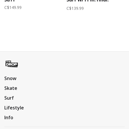
W/25Ft 4-Sect 2026
C$149.99
C$139.99
(Womens) | Merlot
Snow
Skate
Surf
Lifestyle
Info