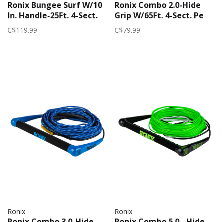
Ronix Bungee Surf W/10
Ronix Combo 2.0-Hide
In. Handle-25Ft. 4-Sect.
Grip W/65Ft. 4-Sect. Pe
2026 (Womens) | Pink
2025 | Red/Grey
C$119.99
C$79.99
Ronix
Ronix
Ronix Combo 3.0-Hide
Ronix Combo 5.0 - Hide