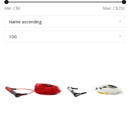
Min: C$
0
Max: C$
250
Name ascending
100