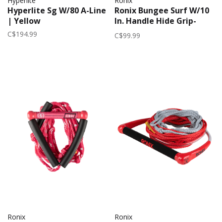
Hyperlite
Ronix
Hyperlite Sg W/80 A-Line
Ronix Bungee Surf W/10
| Yellow
In. Handle Hide Grip-
25Ft. 5-Sect. 2026 |
C$194.99
C$99.99
Mocha
Ronix
Ronix