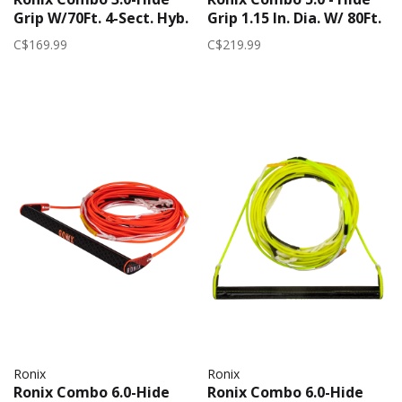
Grip W/70Ft. 4-Sect. Hyb.
Grip 1.15 In. Dia. W/ 80Ft.
Solin 2025 | Blue
R6 Rope | Green
C$169.99
C$219.99
Ronix
Ronix
Ronix Combo 6.0-Hide
Ronix Combo 6.0-Hide