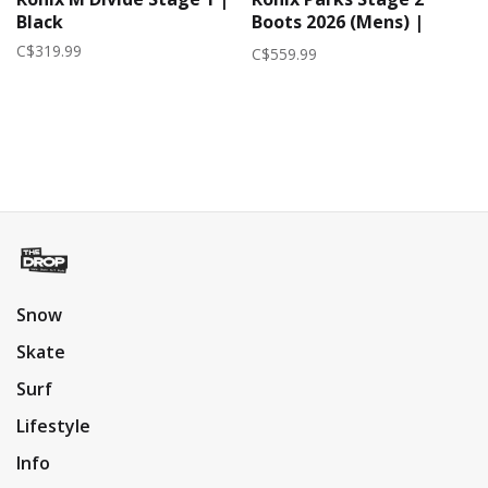
Black
Boots 2026 (Mens) |
Black/Reflective
C$319.99
C$559.99
Snow
Skate
Surf
Lifestyle
Info