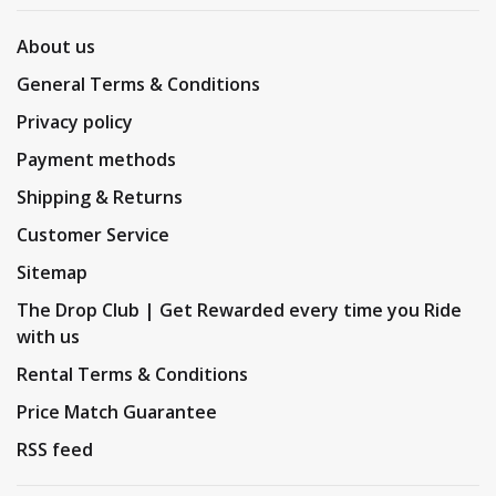
About us
General Terms & Conditions
Privacy policy
Payment methods
Shipping & Returns
Customer Service
Sitemap
The Drop Club | Get Rewarded every time you Ride
with us
Rental Terms & Conditions
Price Match Guarantee
RSS feed