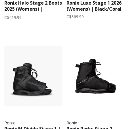
Ronix Halo Stage 2 Boots
Ronix Luxe Stage 1 2026
2025 (Womens) |
(Womens) | Black/Coral
White/Marble
C$369.99
C$419.99
Ronix
Ronix
Ronix M Divide Stage 1 |
Ronix Parks Stage 2