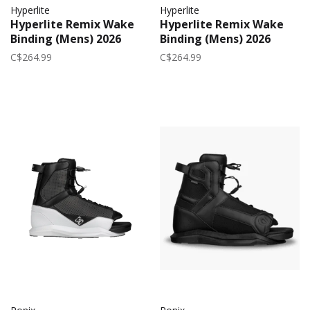
Hyperlite
Hyperlite
Hyperlite Remix Wake
Hyperlite Remix Wake
Binding (Mens) 2026
Binding (Mens) 2026
C$264.99
C$264.99