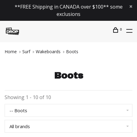
**FREE Shipping in CANADA over $100** some
exclusions
0
Home
Surf
Wakeboards
Boots
Boots
Showing 1 - 10 of 10
-- Boots
All brands