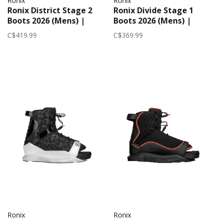
Ronix
Ronix
Ronix District Stage 2
Ronix Divide Stage 1
Boots 2026 (Mens) |
Boots 2026 (Mens) |
White/Black
Black
C$419.99
C$369.99
Ronix
Ronix