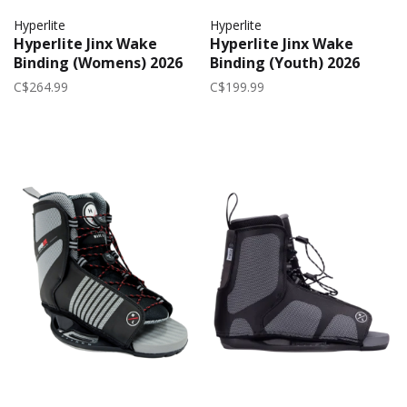
Hyperlite
Hyperlite
Hyperlite Jinx Wake
Hyperlite Jinx Wake
Binding (Womens) 2026
Binding (Youth) 2026
C$264.99
C$199.99