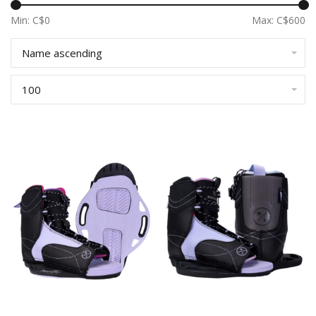
Min: C$
0
Max: C$
600
Name ascending
100