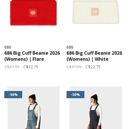
686
686
686 Big Cuff Beanie 2026
686 Big Cuff Beanie 2026
(Womens) | Flare
(Womens) | White
C$37.99
C$22.79
C$37.99
C$22.79
-50%
-50%