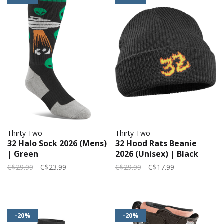
Thirty Two
Thirty Two
32 Halo Sock 2026 (Mens)
32 Hood Rats Beanie
| Green
2026 (Unisex) | Black
C$29.99
C$23.99
C$29.99
C$17.99
-20%
-20%