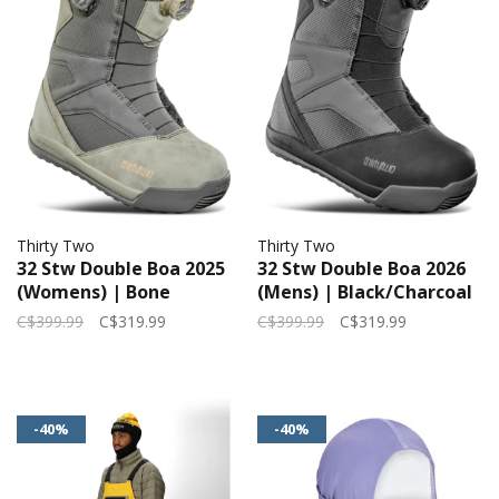
Thirty Two
Thirty Two
32 Stw Double Boa 2025
32 Stw Double Boa 2026
(Womens) | Bone
(Mens) | Black/Charcoal
C$399.99
C$319.99
C$399.99
C$319.99
-40%
-40%