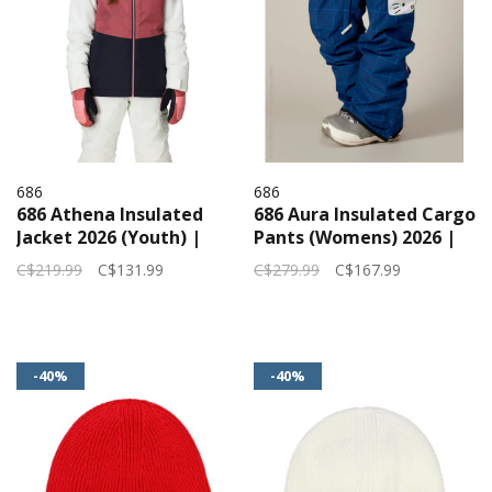
686
686
686 Athena Insulated
686 Aura Insulated Cargo
Jacket 2026 (Youth) |
Pants (Womens) 2026 |
Rosewood Clrblk
Hello Kitty Blue Grid
C$219.99
C$131.99
C$279.99
C$167.99
-40%
-40%