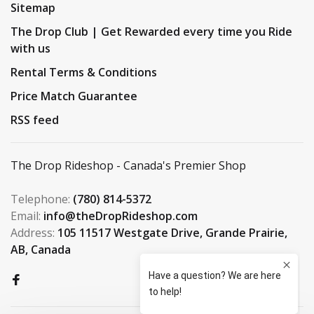
Sitemap
The Drop Club | Get Rewarded every time you Ride
with us
Rental Terms & Conditions
Price Match Guarantee
RSS feed
The Drop Rideshop - Canada's Premier Shop
Telephone:
(780) 814-5372
Email:
info@theDropRideshop.com
Address:
105 11517 Westgate Drive, Grande Prairie,
AB, Canada