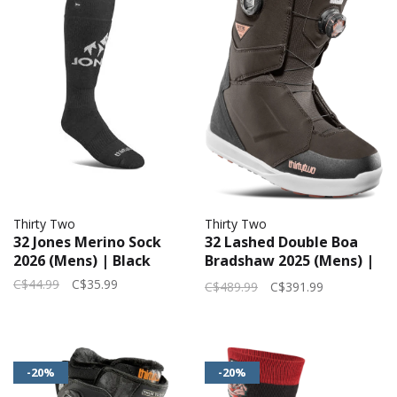
Thirty Two
Thirty Two
32 Jones Merino Sock
32 Lashed Double Boa
2026 (Mens) | Black
Bradshaw 2025 (Mens) |
Brown
C$44.99
C$35.99
C$489.99
C$391.99
-20%
-20%