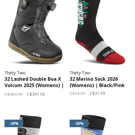
Thirty Two
Thirty Two
32 Lashed Double Boa X
32 Merino Sock 2026
Volcom 2025 (Womens) |
(Womens) | Black/Pink
Black/Grey/Gum
C$39.99
C$31.99
C$489.99
C$391.99
-20%
-20%