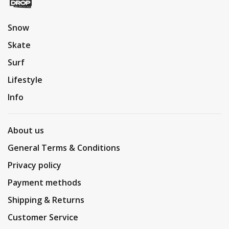
Snow
Skate
Surf
Lifestyle
Info
About us
General Terms & Conditions
Privacy policy
Payment methods
Shipping & Returns
Customer Service