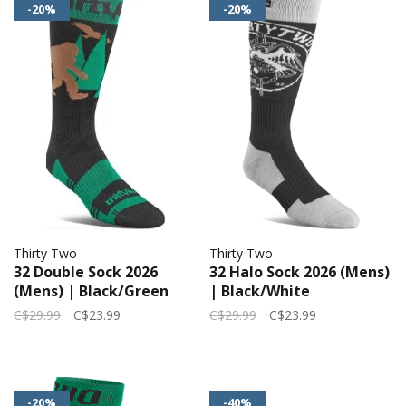
-20%
-20%
Thirty Two
Thirty Two
32 Double Sock 2026
32 Halo Sock 2026 (Mens)
(Mens) | Black/Green
| Black/White
C$29.99
C$23.99
C$29.99
C$23.99
-20%
-40%