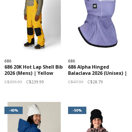
686
686
686 20K Hot Lap Shell Bib
686 Alpha Hinged
2026 (Mens) | Yellow
Balaclava 2026 (Unisex) |
Gold Clrblk
Purple Dawn
C$399.99
C$239.99
C$47.99
C$28.79
-40%
-50%