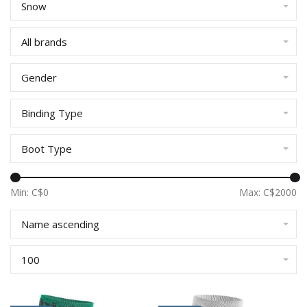
Snow
All brands
Gender
Binding Type
Boot Type
Min: C$
0
Max: C$
2000
Name ascending
100