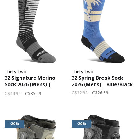
Thirty Two
Thirty Two
32 Signature Merino
32 Spring Break Sock
Sock 2026 (Mens) |
2026 (Mens) | Blue/Black
Black/Silver
C$32.99
C$26.39
C$44.99
C$35.99
-20%
-20%