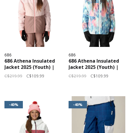
686
686
686 Athena Insulated
686 Athena Insulated
Jacket 2025 (Youth) |
Jacket 2025 (Youth) |
Pink Pearl
Seaglass Abstract
C$219.99
C$109.99
C$219.99
C$109.99
Angles
-40%
-40%