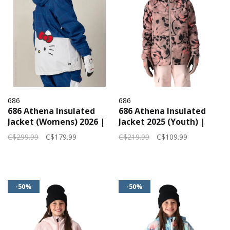
686
686
686 Athena Insulated
686 Athena Insulated
Jacket (Womens) 2026 |
Jacket 2025 (Youth) |
Hello Kitty Blue Grid
Antler Bloom
C$299.99
C$179.99
C$219.99
C$109.99
-50%
-50%