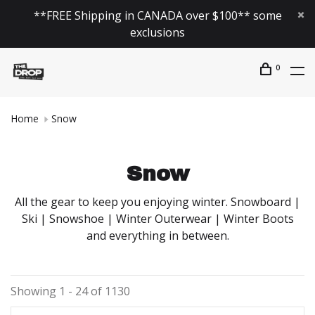
**FREE Shipping in CANADA over $100** some
exclusions
0
Home
Snow
Snow
All the gear to keep you enjoying winter. Snowboard |
Ski | Snowshoe | Winter Outerwear | Winter Boots
and everything in between.
Showing 1 - 24 of 1130