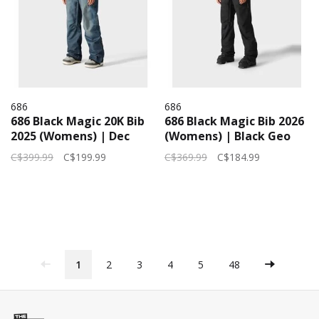
686
686
686 Black Magic 20K Bib
686 Black Magic Bib 2026
2025 (Womens) | Dec
(Womens) | Black Geo
Denim Indigo
Jacquard
C$399.99
C$199.99
C$369.99
C$184.99
1
2
3
4
5
48