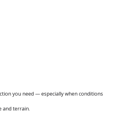
otection you need — especially when conditions
e and terrain.