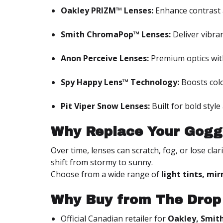
Oakley PRIZM™ Lenses:
Enhance contrast 
Smith ChromaPop™ Lenses:
Deliver vibran
Anon Perceive Lenses:
Premium optics wit
Spy Happy Lens™ Technology:
Boosts colo
Pit Viper Snow Lenses:
Built for bold styl
Why Replace Your Gogg
Over time, lenses can scratch, fog, or lose cla
shift from stormy to sunny.
Choose from a wide range of
light tints, mi
Why Buy from The Drop
Official Canadian retailer for
Oakley, Smith