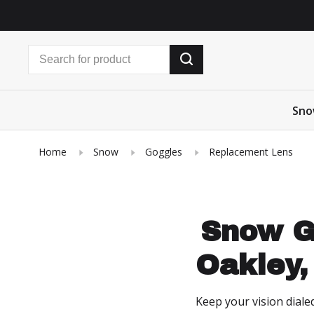
Sno
Home
Snow
Goggles
Replacement Lens
Snow G
Oakley,
Keep your vision diale