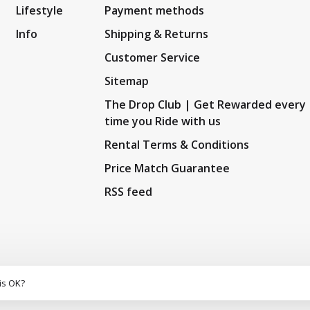
Lifestyle
Payment methods
Info
Shipping & Returns
Customer Service
Sitemap
The Drop Club | Get Rewarded every
time you Ride with us
Rental Terms & Conditions
Price Match Guarantee
RSS feed
is OK?
5
/
10
out of
159
reviews at