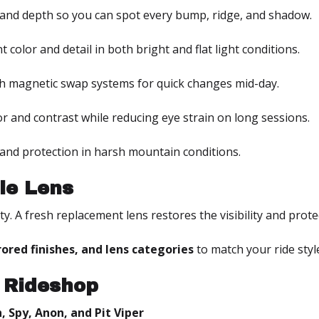
and depth so you can spot every bump, ridge, and shadow.
t color and detail in both bright and flat light conditions.
h magnetic swap systems for quick changes mid-day.
r and contrast while reducing eye strain on long sessions.
e and protection in harsh mountain conditions.
le Lens
rity. A fresh replacement lens restores the visibility and pr
rrored finishes, and lens categories
to match your ride styl
 Rideshop
, Spy, Anon, and Pit Viper