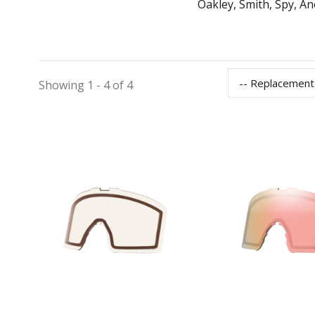
Oakley, Smith, Spy, An
-- Replacement
Showing 1 - 4 of 4