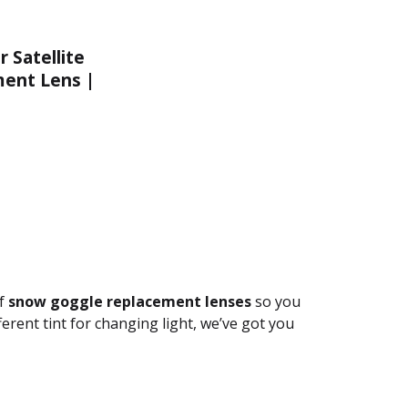
 Satellite
ent Lens |
 Chrome
of
snow goggle replacement lenses
so you
ferent tint for changing light, we’ve got you