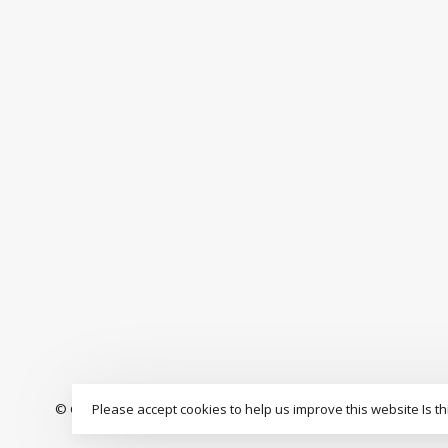
Please accept cookies to help us improve this website Is th
© Copyright 2026 The Drop Rideshop
-
S3 Boardshop
scores a
9.