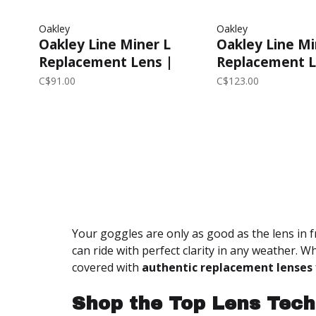
Oakley
Oakley
Oakley Line Miner L
Oakley Line Mi
Replacement Lens |
Replacement L
Prizm Clear
Prizm Rose Go
C$91.00
C$123.00
Your goggles are only as good as the lens in f
can ride with perfect clarity in any weather. W
covered with
authentic replacement lenses
Shop the Top Lens Tech