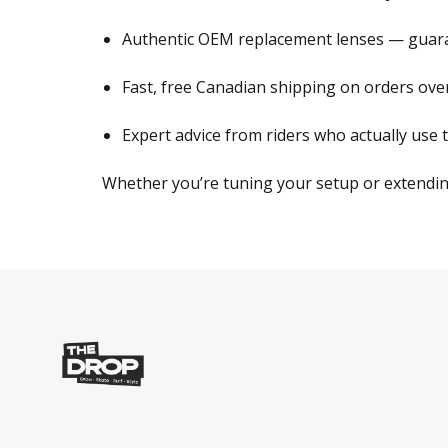
Authentic OEM replacement lenses — guaran
Fast, free Canadian shipping on orders ov
Expert advice from riders who actually use t
Whether you’re tuning your setup or extending