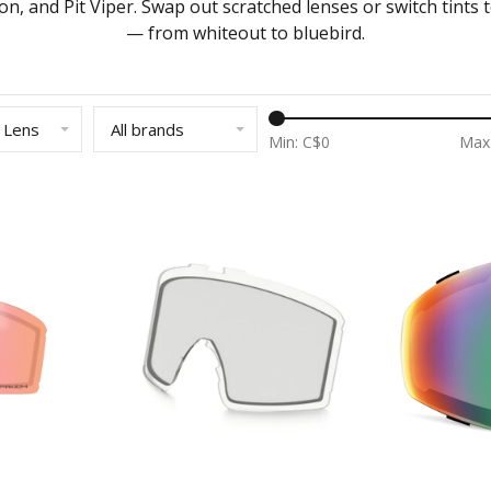
on, and Pit Viper. Swap out scratched lenses or switch tints t
— from whiteout to bluebird.
 Lens
All brands
Min: C$
0
Max