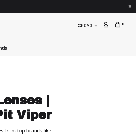
0
C$ CAD
nds
enses |
it Viper
es from top brands like