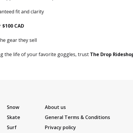
teed fit and clarity
er
$100 CAD
he gear they sell
 the life of your favorite goggles, trust
The Drop Ridesho
Snow
About us
Skate
General Terms & Conditions
Surf
Privacy policy