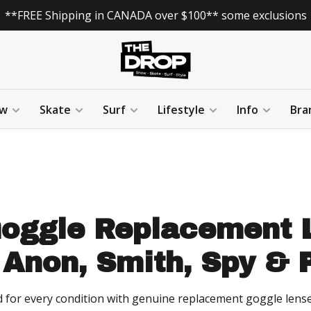
**FREE Shipping in CANADA over $100** some exclusions
w
Skate
Surf
Lifestyle
Info
Bra
oggle Replacement L
 Anon, Smith, Spy & P
d for every condition with genuine replacement goggle lens