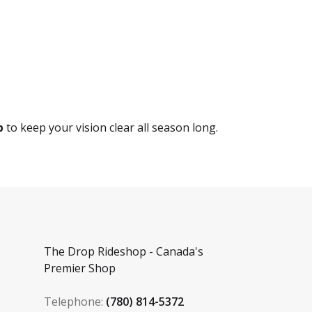
p
to keep your vision clear all season long.
The Drop Rideshop - Canada's
Premier Shop
Telephone:
(780) 814-5372