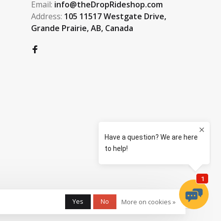
Email:
info@theDropRideshop.com
Address:
105 11517 Westgate Drive,
Grande Prairie, AB, Canada
Yes
No
More on cookies »