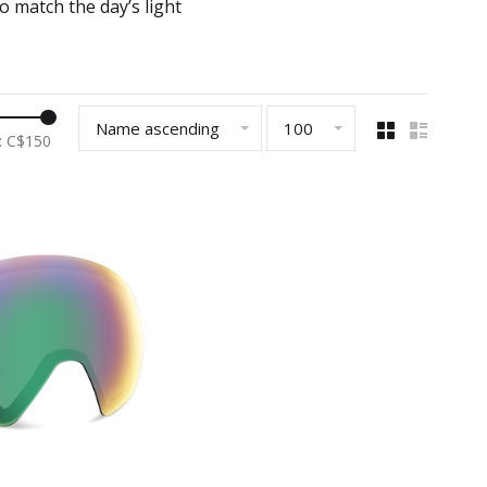
o match the day’s light
Name ascending
100
: C$
150