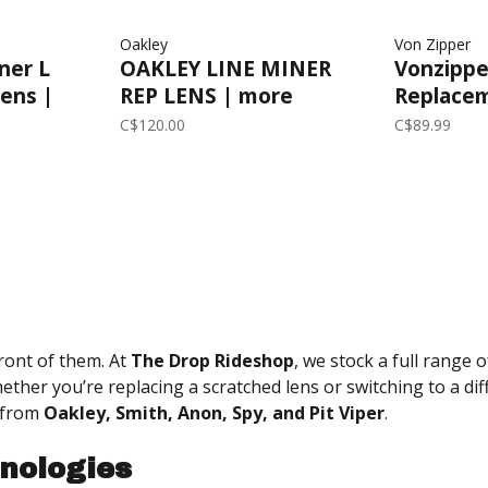
Oakley
Von Zipper
ner L
OAKLEY LINE MINER
Vonzipper
ens |
REP LENS | more
Replacem
ld
options...
Wildlife
C$120.00
C$89.99
ront of them. At
The Drop Rideshop
, we stock a full range 
hether you’re replacing a scratched lens or switching to a dif
from
Oakley, Smith, Anon, Spy, and Pit Viper
.
nologies