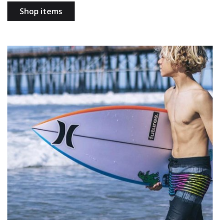
Shop items