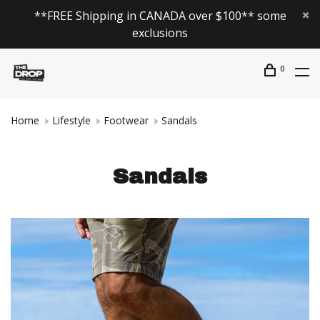
**FREE Shipping in CANADA over $100** some
exclusions
0
Home
Lifestyle
Footwear
Sandals
Sandals