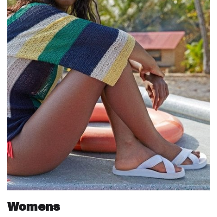
Womens