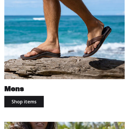
Mens
Shop items