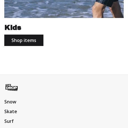
Kids
Shop items
Snow
Skate
Surf