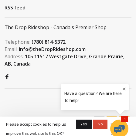
RSS feed
The Drop Rideshop - Canada's Premier Shop
Telephone:
(780) 814-5372
Email:
info@theDropRideshop.com
Address:
105 11517 Westgate Drive, Grande Prairie,
AB, Canada
© Copyright 2026 The Drop
Yes
No
Please accept cookies to help us
More on
Rideshop
-
S3 Boardshop
scores a
9.5
/
10
improve this website Is this OK?
cookies »