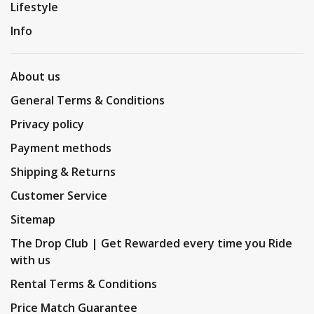
Lifestyle
Info
About us
General Terms & Conditions
Privacy policy
Payment methods
Shipping & Returns
Customer Service
Sitemap
The Drop Club | Get Rewarded every time you Ride
with us
Rental Terms & Conditions
Price Match Guarantee