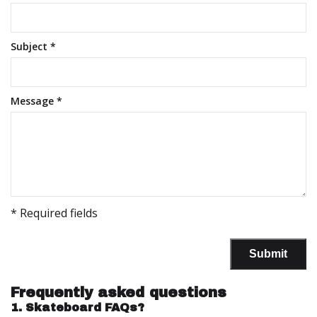
Subject
*
Message
*
* Required fields
Submit
Frequently asked questions
1.
Skateboard FAQs?