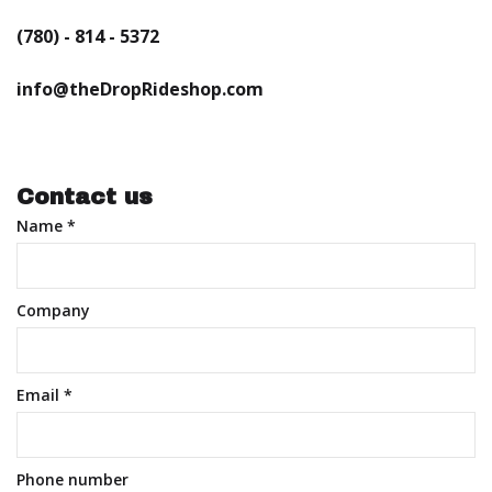
(780) - 814 - 5372
info@theDropRideshop.com
Contact us
Name
*
Company
Email
*
Phone number