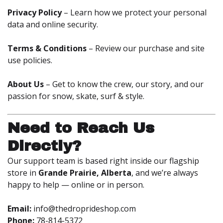
Privacy Policy
– Learn how we protect your personal
data and online security.
Terms & Conditions
– Review our purchase and site
use policies.
About Us
– Get to know the crew, our story, and our
passion for snow, skate, surf & style.
Need to Reach Us
Directly?
Our support team is based right inside our flagship
store in
Grande Prairie, Alberta
, and we’re always
happy to help — online or in person.
Email:
info@thedroprideshop.com
Phone:
78-814-5372