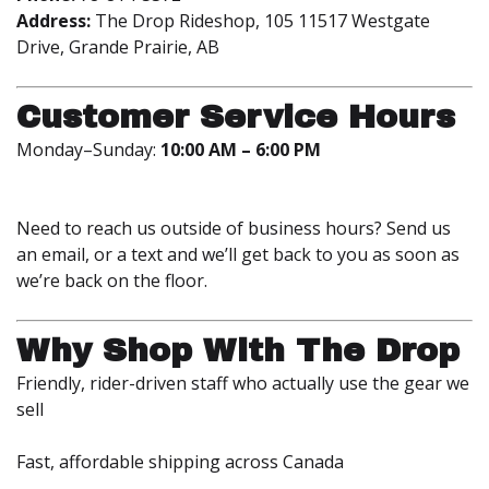
Address:
The Drop Rideshop, 105 11517 Westgate
Drive, Grande Prairie, AB
Customer Service Hours
Monday–Sunday:
10:00 AM – 6:00 PM
Need to reach us outside of business hours? Send us
an email, or a text and we’ll get back to you as soon as
we’re back on the floor.
Why Shop With The Drop
Friendly, rider-driven staff who actually use the gear we
sell
Fast, affordable shipping across Canada