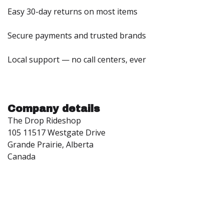
Easy 30-day returns on most items
Secure payments and trusted brands
Local support — no call centers, ever
Company details
The Drop Rideshop
105 11517 Westgate Drive
Grande Prairie, Alberta
Canada