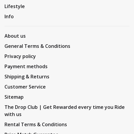
Lifestyle
Info
About us
General Terms & Conditions
Privacy policy
Payment methods
Shipping & Returns
Customer Service
Sitemap
The Drop Club | Get Rewarded every time you Ride
with us
Rental Terms & Conditions