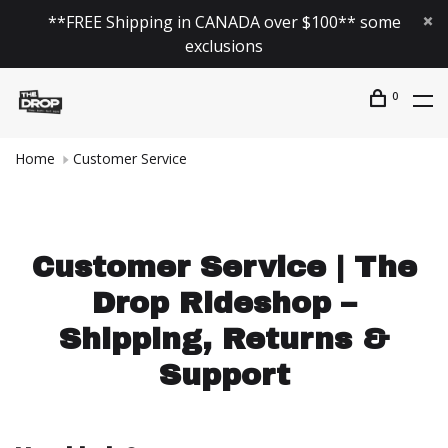
**FREE Shipping in CANADA over $100** some
exclusions
0
Home
Customer Service
Customer Service | The
Drop Rideshop –
Shipping, Returns &
Support