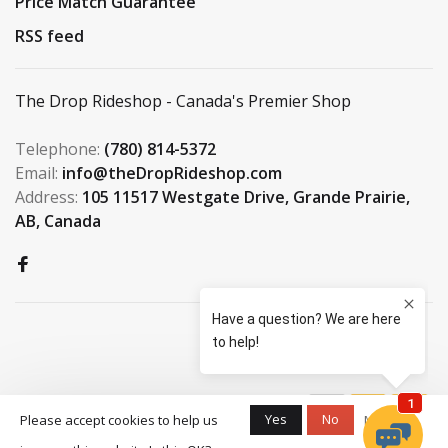
Price Match Guarantee
RSS feed
The Drop Rideshop - Canada's Premier Shop
Telephone:
(780) 814-5372
Email:
info@theDropRideshop.com
Address:
105 11517 Westgate Drive, Grande Prairie,
AB, Canada
© Copyright 2026 The Drop
Yes
No
Please accept cookies to help us
More on
Rideshop
-
S3 Boardshop
scores a
9.5
/
10