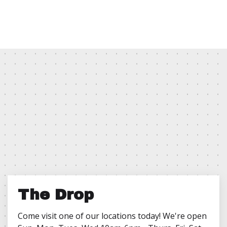
The Drop
Come visit one of our locations today! We're open