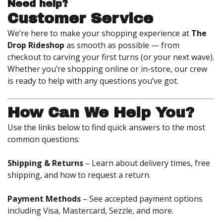
Need help?
Customer Service
We’re here to make your shopping experience at
The
Drop Rideshop
as smooth as possible — from
checkout to carving your first turns (or your next wave).
Whether you’re shopping online or in-store, our crew
is ready to help with any questions you’ve got.
How Can We Help You?
Use the links below to find quick answers to the most
common questions:
Shipping & Returns
– Learn about delivery times, free
shipping, and how to request a return.
Payment Methods
– See accepted payment options
including Visa, Mastercard, Sezzle, and more.