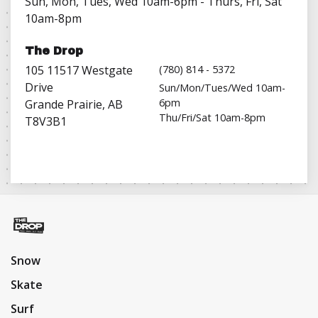
Sun, Mon, Tues, Wed 10am-6pm - Thurs, Fri, Sat
10am-8pm
The Drop
105 11517 Westgate
(780) 814 - 5372
Drive
Sun/Mon/Tues/Wed 10am-
6pm
Grande Prairie, AB
Thu/Fri/Sat 10am-8pm
T8V3B1
Snow
Skate
Surf