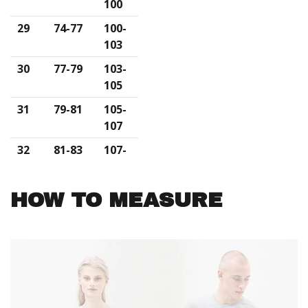
100
29
74-77
100-
103
30
77-79
103-
105
31
79-81
105-
107
32
81-83
107-
110
33
83-85
110-
HOW TO MEASURE
113
34
85-90
113-
116