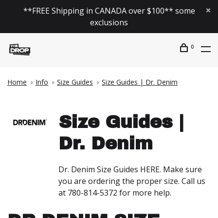
**FREE Shipping in CANADA over $100** some
exclusions
0
Home
Info
Size Guides
Size Guides | Dr. Denim
Size Guides |
Dr. Denim
Dr. Denim Size Guides HERE. Make sure
you are ordering the proper size. Call us
at 780-814-5372 for more help.