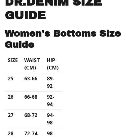
DR.DENIM SIZE
GUIDE
Women's Bottoms Size
Guide
SIZE
WAIST
HIP
(CM)
(CM)
25
63-66
89-
92
26
66-68
92-
94
27
68-72
94-
98
28
72-74
98-