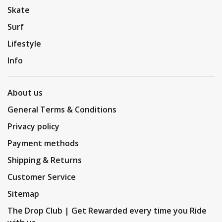
Skate
Surf
Lifestyle
Info
About us
General Terms & Conditions
Privacy policy
Payment methods
Shipping & Returns
Customer Service
Sitemap
The Drop Club | Get Rewarded every time you Ride