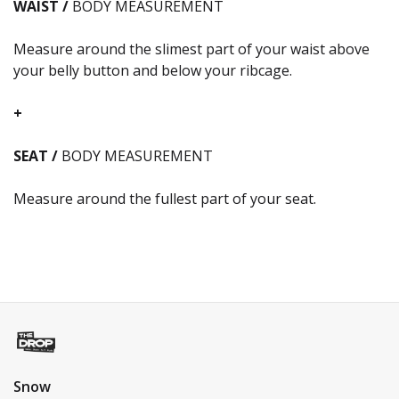
WAIST /
BODY MEASUREMENT
Measure around the slimest part of your waist above
your belly button and below your ribcage.
+
SEAT /
BODY MEASUREMENT
Measure around the fullest part of your seat.
Snow