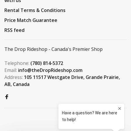
with us
Rental Terms & Conditions
Price Match Guarantee
RSS feed
The Drop Rideshop - Canada's Premier Shop
Telephone:
(780) 814-5372
Email:
info@theDropRideshop.com
Address:
105 11517 Westgate Drive, Grande Prairie,
AB, Canada