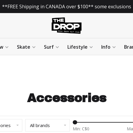
**FREE Shipping in CANADA over $100** some exclusions
w
Skate
Surf
Lifestyle
Info
Bra
Accessories
sories
All brands
Min: C$
0
Ma