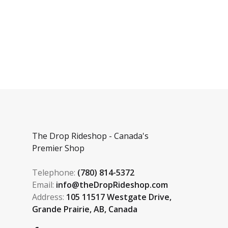
The Drop Rideshop - Canada's
Premier Shop
Telephone:
(780) 814-5372
Email:
info@theDropRideshop.com
Address:
105 11517 Westgate Drive,
Grande Prairie, AB, Canada