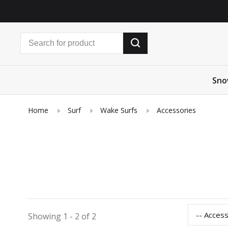
Sno
Home
Surf
Wake Surfs
Accessories
-- Acces
Showing 1 - 2 of 2