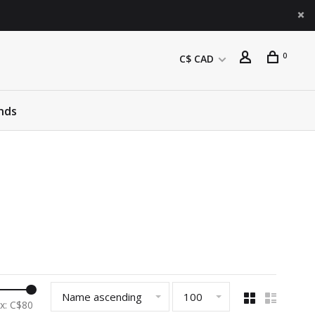
0
C$ CAD
nds
Name ascending
100
x: C$
80