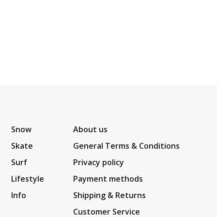
Snow
About us
Skate
General Terms & Conditions
Surf
Privacy policy
Lifestyle
Payment methods
Info
Shipping & Returns
Customer Service