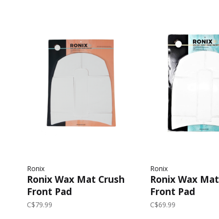
Ronix
Ronix
Ronix Wax Mat Crush
Ronix Wax Mat
Front Pad
Front Pad
C$79.99
C$69.99