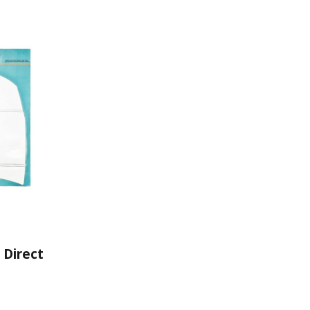
 Direct