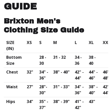
GUIDE
Brixton Men's
Clothing Size Guide
SIZE
XS
S
M
L
XL
XXL
(IN)
Bottom
28 -
31 - 32
34 -
38 -
Size
30
36
40
Chest
32"
34" -
38" - 40"
42" -
44" -
46" -
36"
44"
46"
48"
Waist
27"
28"-
31" - 33"
34" -
38" -
42" -
30"
36"
40"
44"
Hips
34"
35" -
38" - 39"
41" -
43"
37"
42"