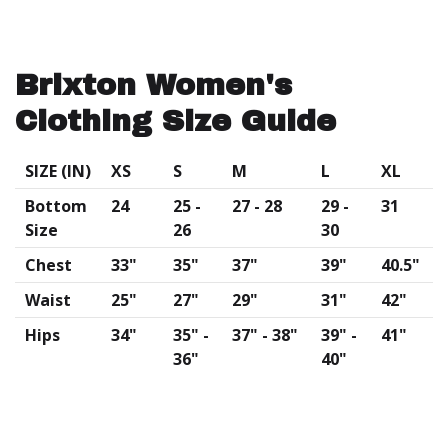
Brixton Women's
Clothing Size Guide
SIZE (IN)
XS
S
M
L
XL
Bottom
24
25 -
27 - 28
29 -
31
Size
26
30
Chest
33"
35"
37"
39"
40.5"
Waist
25"
27"
29"
31"
42"
Hips
34"
35" -
37" - 38"
39" -
41"
36"
40"