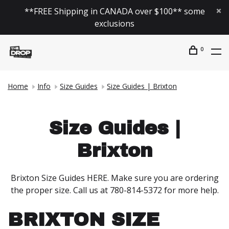
**FREE Shipping in CANADA over $100** some
exclusions
0
Home
Info
Size Guides
Size Guides | Brixton
Size Guides |
Brixton
Brixton Size Guides HERE. Make sure you are ordering
the proper size. Call us at 780-814-5372 for more help.
BRIXTON SIZE