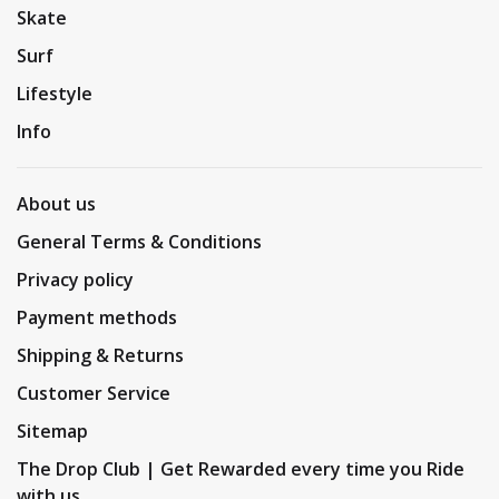
Skate
Surf
Lifestyle
Info
About us
General Terms & Conditions
Privacy policy
Payment methods
Shipping & Returns
Customer Service
Sitemap
The Drop Club | Get Rewarded every time you Ride
with us