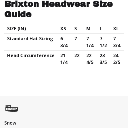
Brixton Headwear Size
Guide
SIZE (IN)
XS
S
M
L
XL
Standard Hat Sizing
6
7
7
7
7
3/4
1/4
1/2
3/4
Head
Circumference
21
22
22
23
24
1/4
4/5
3/5
2/5
Snow