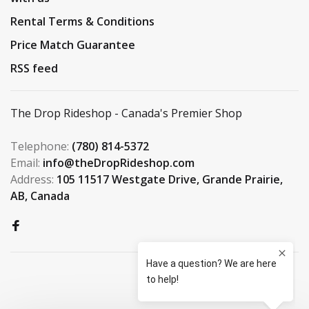
Rental Terms & Conditions
Price Match Guarantee
RSS feed
The Drop Rideshop - Canada's Premier Shop
Telephone:
(780) 814-5372
Email:
info@theDropRideshop.com
Address:
105 11517 Westgate Drive, Grande Prairie,
AB, Canada