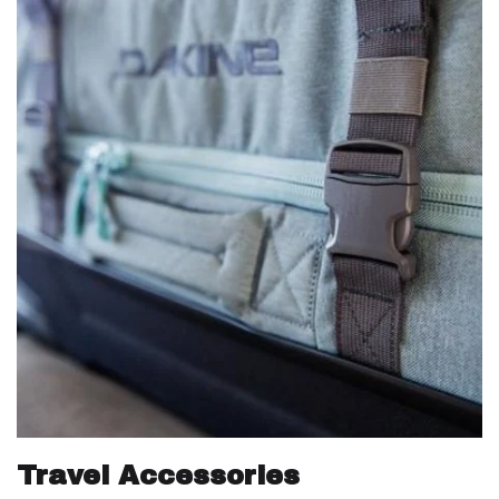
Travel Accessories