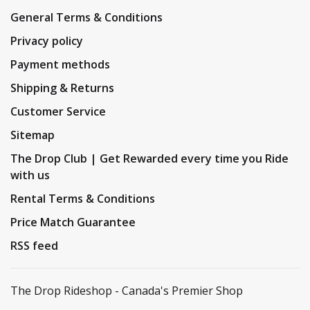
General Terms & Conditions
Privacy policy
Payment methods
Shipping & Returns
Customer Service
Sitemap
The Drop Club | Get Rewarded every time you Ride
with us
Rental Terms & Conditions
Price Match Guarantee
RSS feed
The Drop Rideshop - Canada's Premier Shop