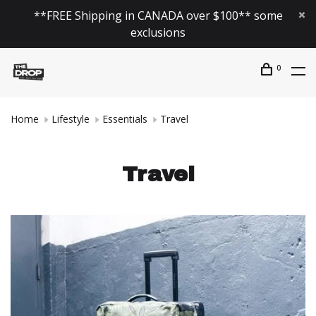
**FREE Shipping in CANADA over $100** some
exclusions
0
Home
Lifestyle
Essentials
Travel
Travel