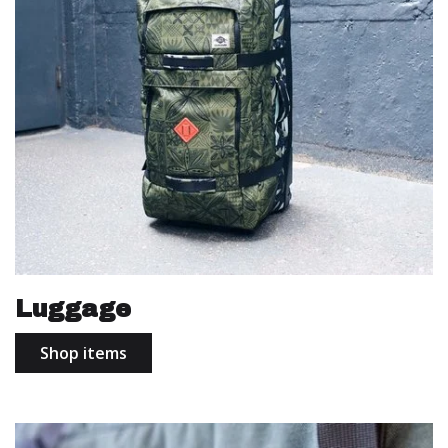
Luggage
Shop items