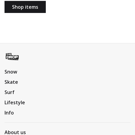
Shop items
Snow
Skate
Surf
Lifestyle
Info
About us