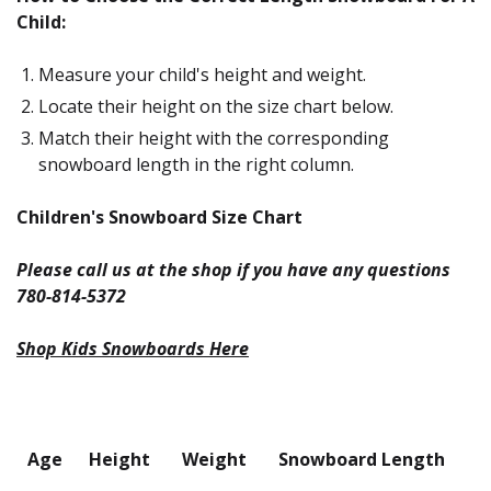
Child:
Measure your child's height and weight.
Locate their height on the size chart below.
Match their height with the corresponding
snowboard length in the right column.
Children's Snowboard Size Chart
Please call us at the shop if you have any questions
780-814-5372
Shop Kids Snowboards Here
Age
Height
Weight
Snowboard Length