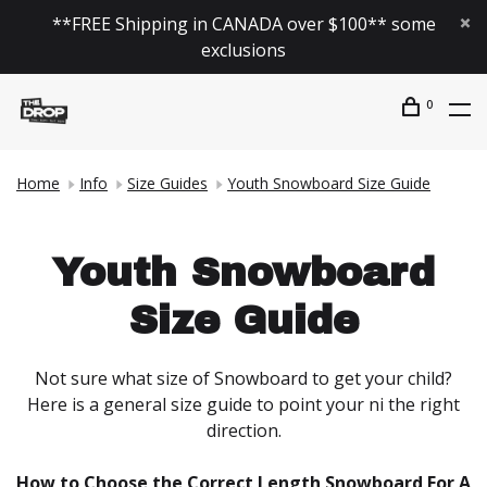
**FREE Shipping in CANADA over $100** some
exclusions
0
Home
Info
Size Guides
Youth Snowboard Size Guide
Youth Snowboard
Size Guide
Not sure what size of Snowboard to get your child?
Here is a general size guide to point your ni the right
direction.
How to Choose the Correct Length Snowboard For A