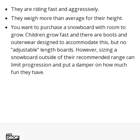
They are riding fast and aggressively.
They weigh more than average for their height.
You want to purchase a snowboard with room to
grow. Children grow fast and there are boots and
outerwear designed to accommodate this, but no
"adjustable" length boards. However, sizing a
snowboard outside of their recommended range can
limit progression and put a damper on how much
fun they have.