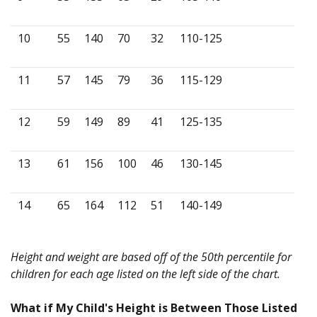
10
55
140
70
32
110-125
11
57
145
79
36
115-129
12
59
149
89
41
125-135
13
61
156
100
46
130-145
14
65
164
112
51
140-149
Height and weight are based off of the 50th percentile for
children for each age listed on the left side of the chart.
What if My Child's Height is Between Those Listed