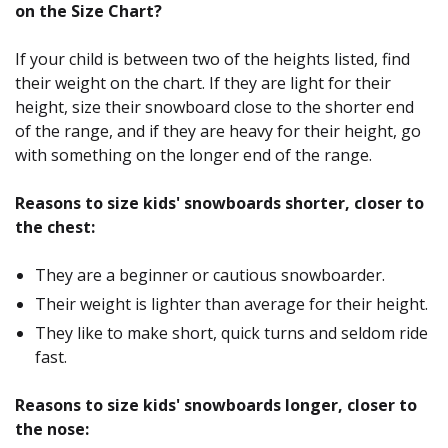
on the Size Chart?
If your child is between two of the heights listed, find
their weight on the chart. If they are light for their
height, size their snowboard close to the shorter end
of the range, and if they are heavy for their height, go
with something on the longer end of the range.
Reasons to size kids' snowboards shorter, closer to
the chest:
They are a beginner or cautious snowboarder.
Their weight is lighter than average for their height.
They like to make short, quick turns and seldom ride
fast.
Reasons to size kids' snowboards longer, closer to
the nose: