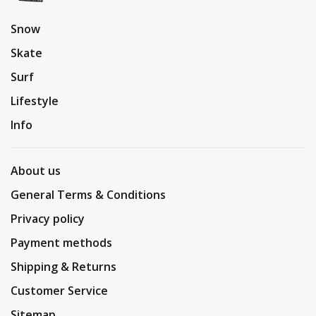
Snow
Skate
Surf
Lifestyle
Info
About us
General Terms & Conditions
Privacy policy
Payment methods
Shipping & Returns
Customer Service
Sitemap