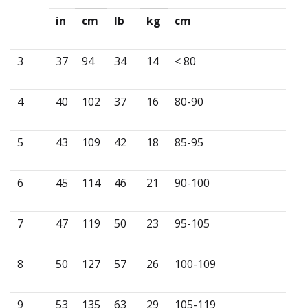
in
cm
lb
kg
cm
3
37
94
34
14
< 80
4
40
102
37
16
80-90
5
43
109
42
18
85-95
6
45
114
46
21
90-100
7
47
119
50
23
95-105
8
50
127
57
26
100-109
9
53
135
63
29
105-119