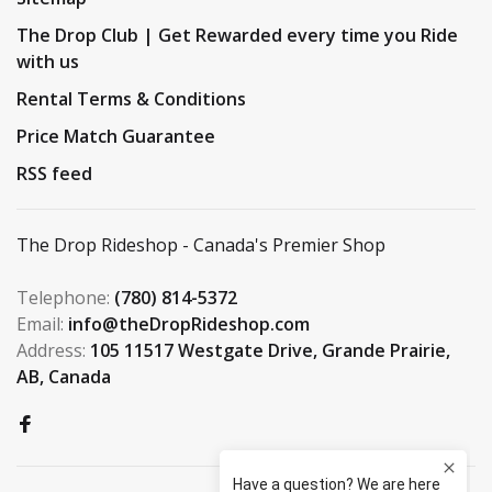
The Drop Club | Get Rewarded every time you Ride
with us
Rental Terms & Conditions
Price Match Guarantee
RSS feed
The Drop Rideshop - Canada's Premier Shop
Telephone:
(780) 814-5372
Email:
info@theDropRideshop.com
Address:
105 11517 Westgate Drive, Grande Prairie,
AB, Canada