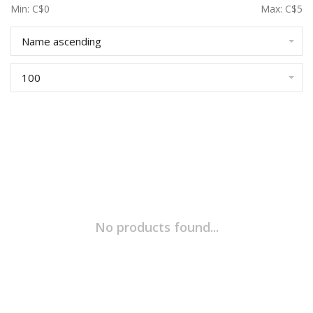
Min: C$
0
Max: C$
5
Name ascending
100
No products found...