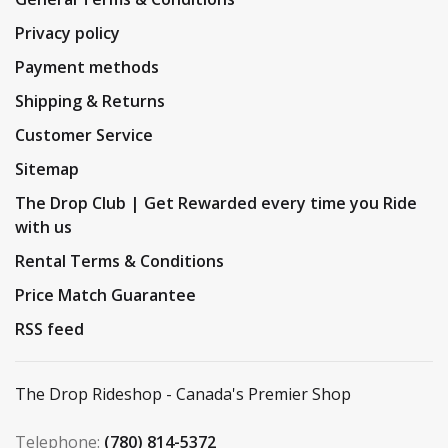
Privacy policy
Payment methods
Shipping & Returns
Customer Service
Sitemap
The Drop Club | Get Rewarded every time you Ride
with us
Rental Terms & Conditions
Price Match Guarantee
RSS feed
The Drop Rideshop - Canada's Premier Shop
Telephone:
(780) 814-5372