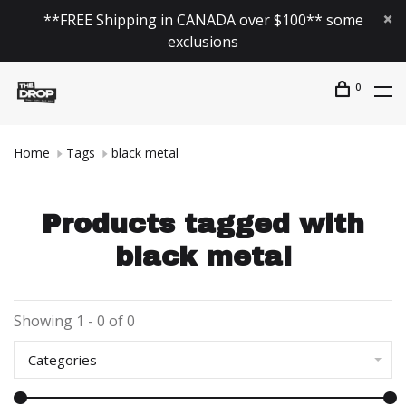
**FREE Shipping in CANADA over $100** some
exclusions
0
Home
Tags
black metal
Products tagged with
black metal
Showing 1 - 0 of 0
Categories