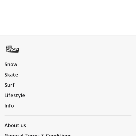
Snow
Skate
Surf
Lifestyle
Info
About us
General Terms & Conditions