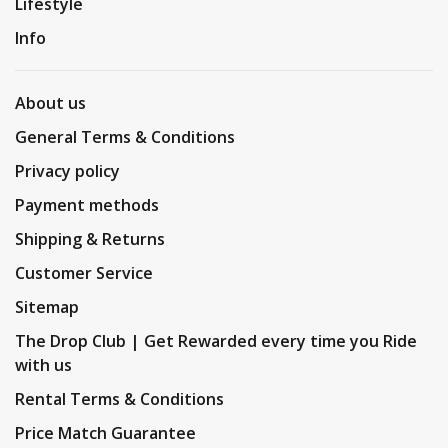
Lifestyle
Info
About us
General Terms & Conditions
Privacy policy
Payment methods
Shipping & Returns
Customer Service
Sitemap
The Drop Club | Get Rewarded every time you Ride
with us
Rental Terms & Conditions
Price Match Guarantee