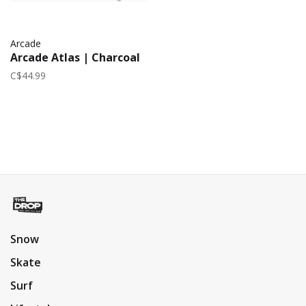
Arcade
Arcade Atlas | Charcoal
C$44.99
Snow
Skate
Surf