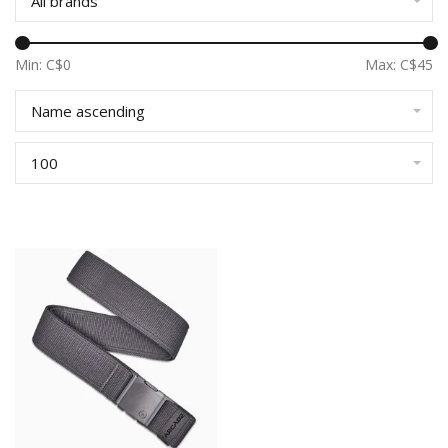
All brands
Min: C$
0
Max: C$
45
Name ascending
100