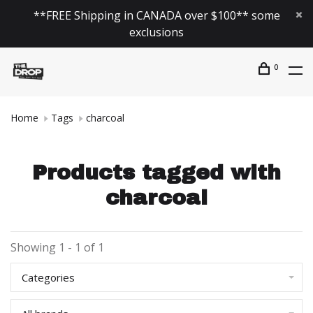
**FREE Shipping in CANADA over $100** some
exclusions
0
Home
Tags
charcoal
Products tagged with
charcoal
Showing 1 - 1 of 1
Categories