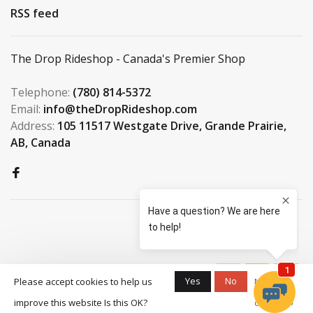
RSS feed
The Drop Rideshop - Canada's Premier Shop
Telephone:
(780) 814-5372
Email:
info@theDropRideshop.com
Address:
105 11517 Westgate Drive, Grande Prairie,
AB, Canada
© Copyright 2026 The Drop
Yes
No
Please accept cookies to help us
More on
Rideshop
-
S3 Boardshop
scores a
9.5
/
10
improve this website Is this OK?
cookies »
out of
159
reviews at