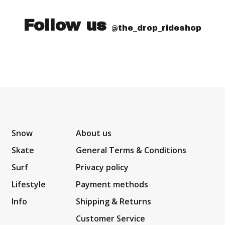
Follow us
@the_drop_rideshop
Snow
About us
Skate
General Terms & Conditions
Surf
Privacy policy
Lifestyle
Payment methods
Info
Shipping & Returns
Customer Service