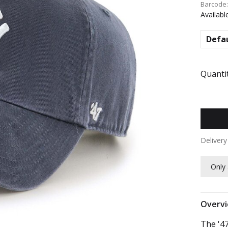
Barcode
Availabl
Defa
Quantit
Deliver
Only 
Overv
The '47