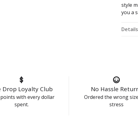
style 
you a s
Detail
 Drop Loyalty Club
No Hassle Retur
points with every dollar
Ordered the wrong siz
spent.
stress