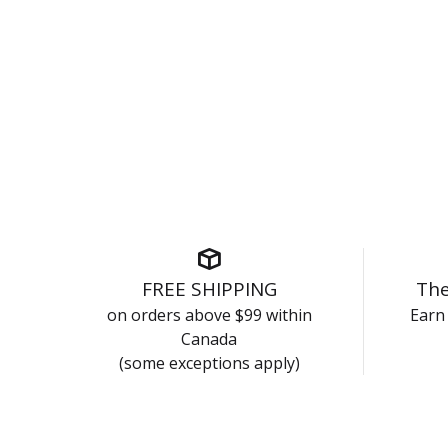
FREE SHIPPING
The
on orders above $99 within
Earn 
Canada
(some exceptions apply)