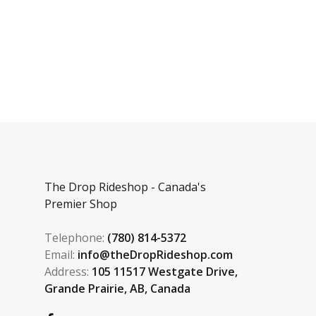
The Drop Rideshop - Canada's
Premier Shop
Telephone:
(780) 814-5372
Email:
info@theDropRideshop.com
Address:
105 11517 Westgate Drive,
Grande Prairie, AB, Canada