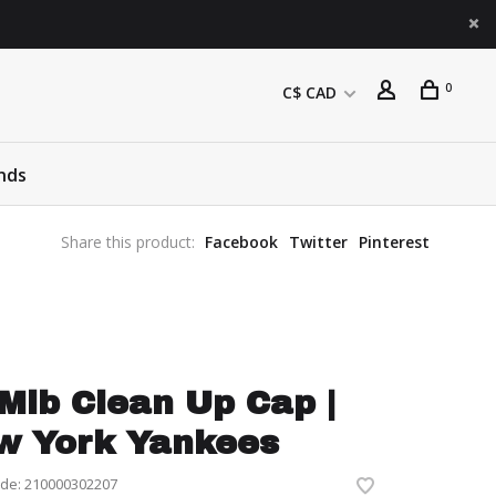
0
C$ CAD
nds
Share this product:
Facebook
Twitter
Pinterest
Mlb Clean Up Cap |
w York Yankees
ode:
210000302207