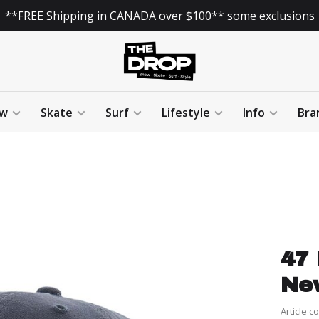
**FREE Shipping in CANADA over $100** some exclusions
w
Skate
Surf
Lifestyle
Info
Bra
47 
Ne
Article c