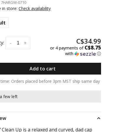
:
7HARGW-0710
e in store:
Check availability
ult
C$34.99
y:
-
+
C$8.75
or 4 payments of
with
ⓘ
Add to cart
y time: Orders placed before 3pm MST ship same day
a few left
iew
 Clean Up is a relaxed and curved, dad cap