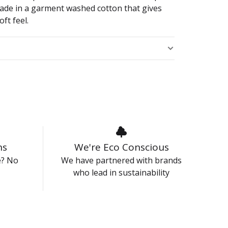
made in a garment washed cotton that gives
oft feel.
s
ns
We're Eco Conscious
e? No
We have partnered with brands
who lead in sustainability