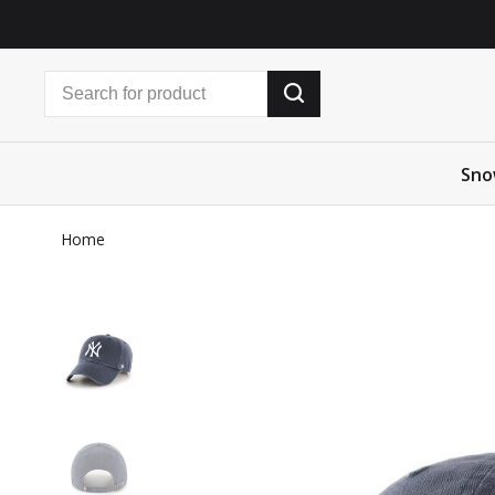
Sno
Home