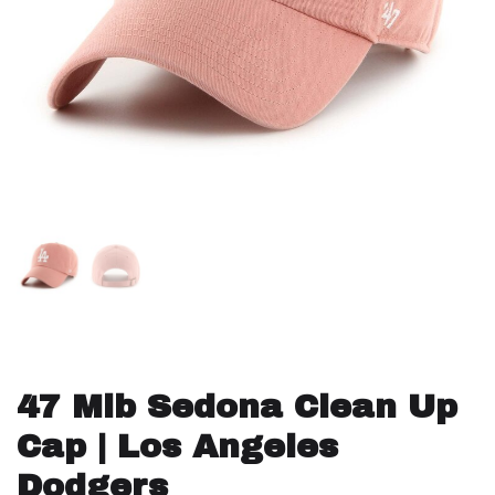
47 Mlb Sedona Clean Up
Cap | Los Angeles
Dodgers