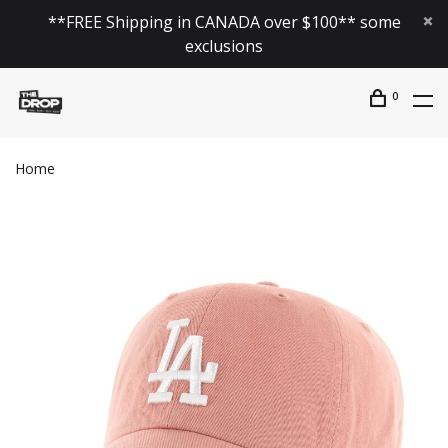
**FREE Shipping in CANADA over $100** some
exclusions
0
Home