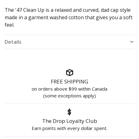
The '47 Clean Up is a relaxed and curved, dad cap style
made in a garment washed cotton that gives you a soft
feel.
Details
FREE SHIPPING
on orders above $99 within Canada
(some exceptions apply)
The Drop Loyalty Club
Earn points with every dollar spent.