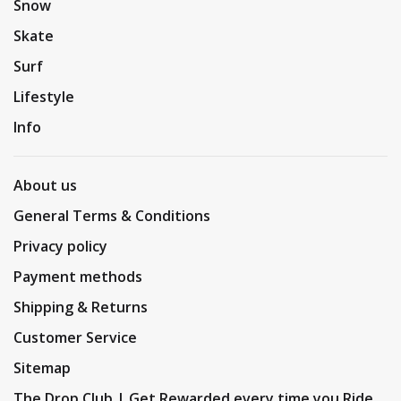
Snow
Skate
Surf
Lifestyle
Info
About us
General Terms & Conditions
Privacy policy
Payment methods
Shipping & Returns
Customer Service
Sitemap
The Drop Club | Get Rewarded every time you Ride