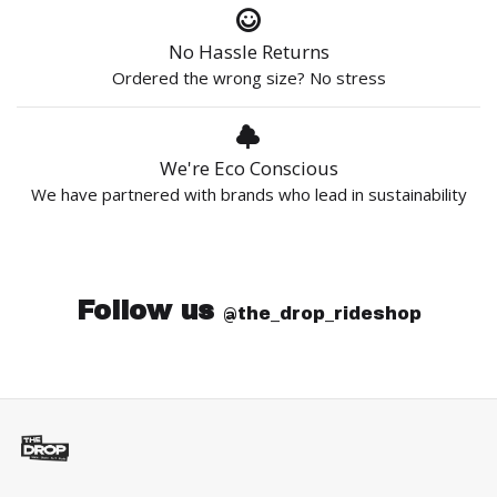
No Hassle Returns
Ordered the wrong size? No stress
We're Eco Conscious
We have partnered with brands who lead in sustainability
Follow us
@the_drop_rideshop