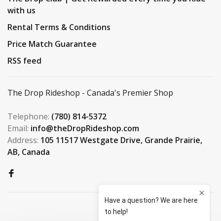
with us
Rental Terms & Conditions
Price Match Guarantee
RSS feed
The Drop Rideshop - Canada's Premier Shop
Telephone:
(780) 814-5372
Email:
info@theDropRideshop.com
Address:
105 11517 Westgate Drive, Grande Prairie,
AB, Canada