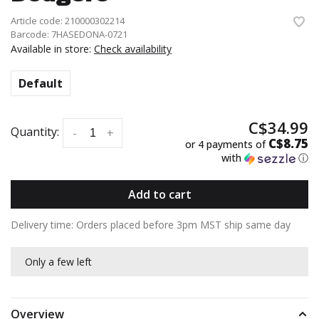
Article code:
210000302214
Barcode:
7HASEDONA-0721
Available in store:
Check availability
Default
C$34.99
Quantity:
-
+
C$8.75
or 4 payments of
with
ⓘ
Add to cart
Delivery time: Orders placed before 3pm MST ship same day
Only a few left
Overview