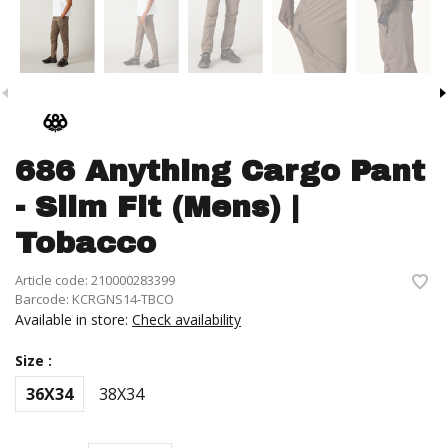
686 Anything Cargo Pant
- Slim Fit (Mens) |
Tobacco
Article code:
210000283399
Barcode:
KCRGNS14-TBCO
Available in store:
Check availability
Size :
36X34
38X34