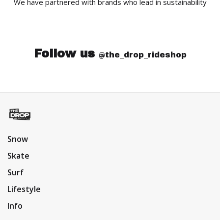
We have partnered with brands who lead in sustainability
Follow us
@the_drop_rideshop
Snow
Skate
Surf
Lifestyle
Info