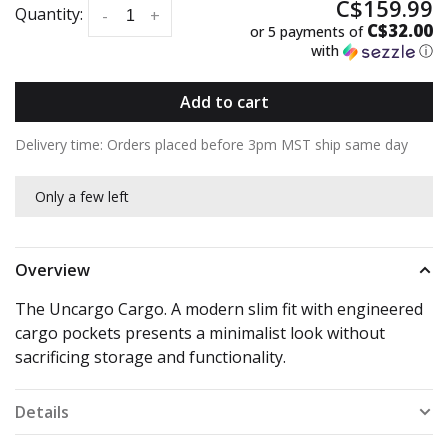
C$159.99
Quantity:
-
+
C$32.00
or 5 payments of
with
ⓘ
Add to cart
Delivery time: Orders placed before 3pm MST ship same day
Only a few left
Overview
The Uncargo Cargo. A modern slim fit with engineered
cargo pockets presents a minimalist look without
sacrificing storage and functionality.
Details