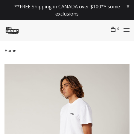
**FREE Shipping in CANADA over $100** some
exclusions
0
Home