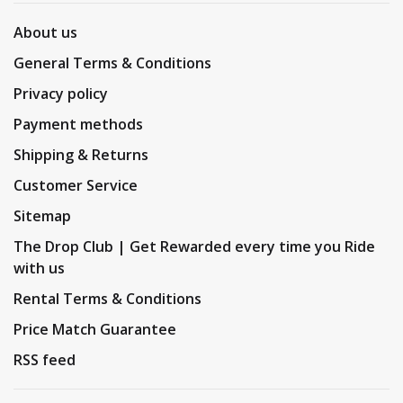
About us
General Terms & Conditions
Privacy policy
Payment methods
Shipping & Returns
Customer Service
Sitemap
The Drop Club | Get Rewarded every time you Ride
with us
Rental Terms & Conditions
Price Match Guarantee
RSS feed