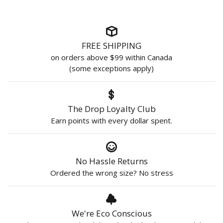
FREE SHIPPING
on orders above $99 within Canada
(some exceptions apply)
The Drop Loyalty Club
Earn points with every dollar spent.
No Hassle Returns
Ordered the wrong size? No stress
We're Eco Conscious