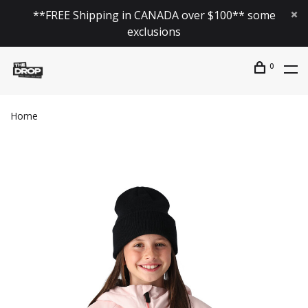
**FREE Shipping in CANADA over $100** some
exclusions
0
Home