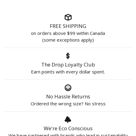
FREE SHIPPING
on orders above $99 within Canada
(some exceptions apply)
The Drop Loyalty Club
Earn points with every dollar spent.
No Hassle Returns
Ordered the wrong size? No stress
We're Eco Conscious
We have partnered with brands who lead in sustainability