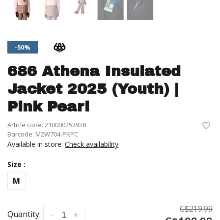
-50%
686 Athena Insulated
Jacket 2025 (Youth) |
Pink Pearl
Article code:
210000253928
Barcode:
M2W704-PKPC
Available in store:
Check availability
Size :
M
C$219.99
Quantity:
-
+