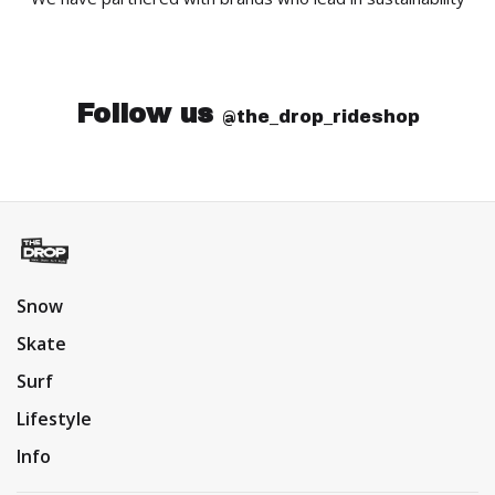
Follow us
@the_drop_rideshop
Snow
Skate
Surf
Lifestyle
Info