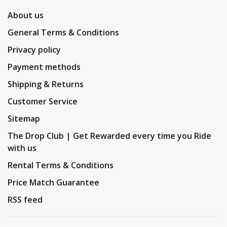
About us
General Terms & Conditions
Privacy policy
Payment methods
Shipping & Returns
Customer Service
Sitemap
The Drop Club | Get Rewarded every time you Ride
with us
Rental Terms & Conditions
Price Match Guarantee
RSS feed