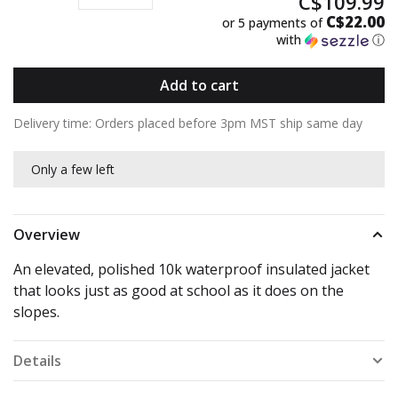
C$109.99
C$22.00
or 5 payments of
with
ⓘ
Add to cart
Delivery time: Orders placed before 3pm MST ship same day
Only a few left
Overview
An elevated, polished 10k waterproof insulated jacket
that looks just as good at school as it does on the
slopes.
Details