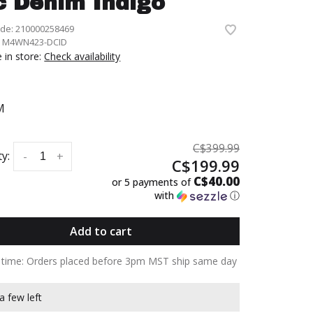
c Denim Indigo
ode:
210000258469
:
M4WN423-DCID
e in store:
Check availability
M
C$399.99
y:
-
+
C$199.99
C$40.00
or 5 payments of
with
ⓘ
Add to cart
y time: Orders placed before 3pm MST ship same day
a few left