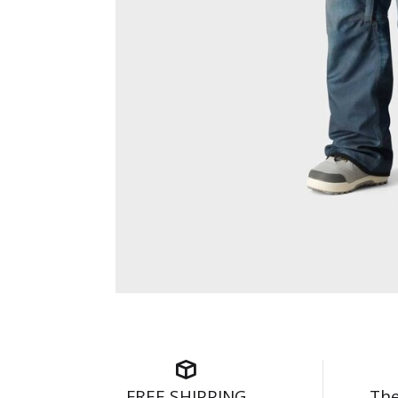
FREE SHIPPING
The