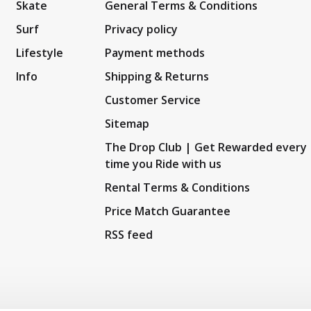
Skate
General Terms & Conditions
Surf
Privacy policy
Lifestyle
Payment methods
Info
Shipping & Returns
Customer Service
Sitemap
The Drop Club | Get Rewarded every
time you Ride with us
Rental Terms & Conditions
Price Match Guarantee
RSS feed