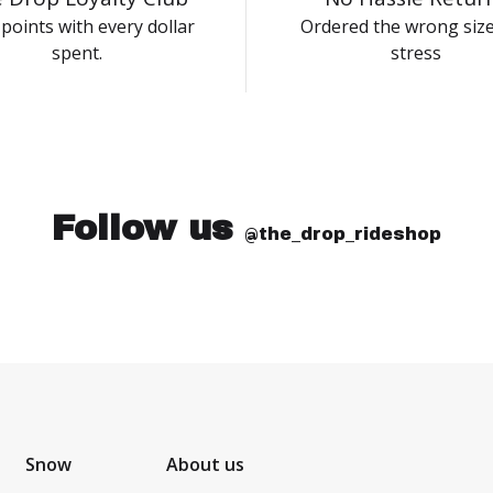
points with every dollar
Ordered the wrong siz
spent.
stress
Follow us
@the_drop_rideshop
Snow
About us