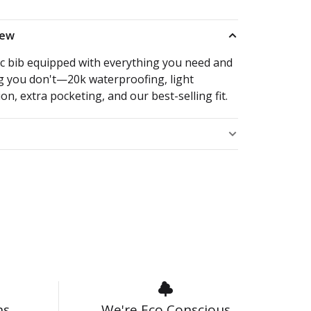
iew
ic bib equipped with everything you need and
g you don't—20k waterproofing, light
ion, extra pocketing, and our best-selling fit.
s
ns
We're Eco Conscious