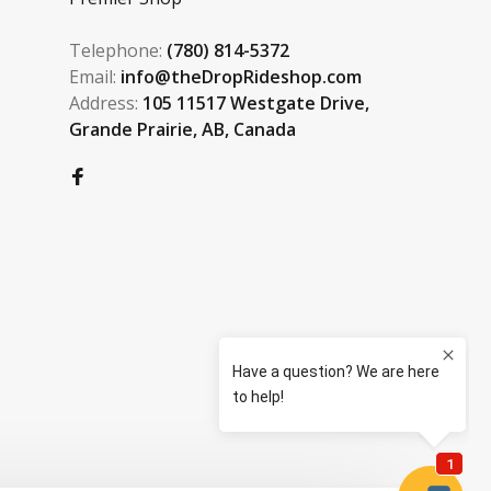
Telephone:
(780) 814-5372
Email:
info@theDropRideshop.com
Address:
105 11517 Westgate Drive,
Grande Prairie, AB, Canada