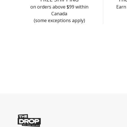
on orders above $99 within
Earn 
Canada
(some exceptions apply)