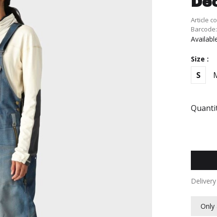
De
Article c
Barcode
Availabl
Size :
S
Quantit
Deliver
Only 