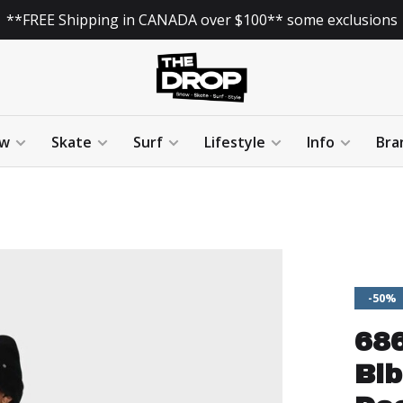
**FREE Shipping in CANADA over $100** some exclusions
w
Skate
Surf
Lifestyle
Info
Bra
-50%
68
Bib