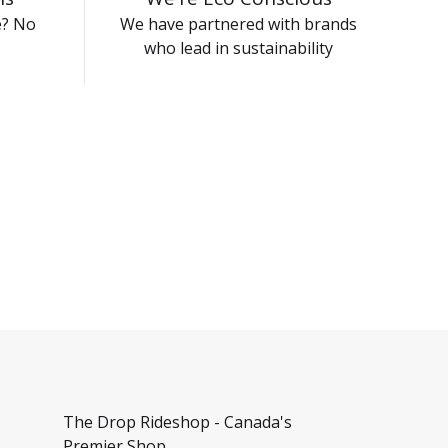
e? No
We have partnered with brands
who lead in sustainability
The Drop Rideshop - Canada's
Premier Shop