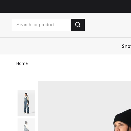
Sno
Home