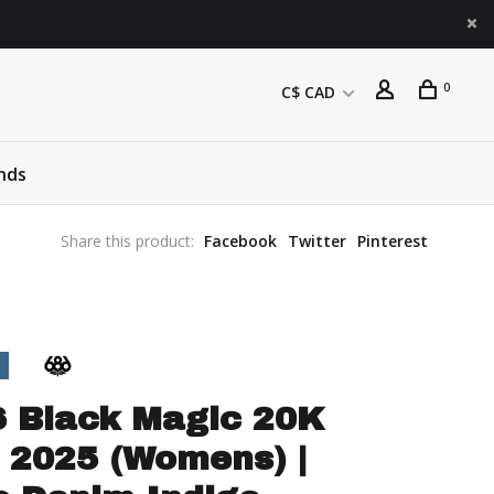
0
C$ CAD
nds
Share this product:
Facebook
Twitter
Pinterest
6 Black Magic 20K
 2025 (Womens) |