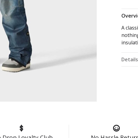
Overv
A class
nothin
insulat
Detail
 Drop Loyalty Club
No Hassle Retur