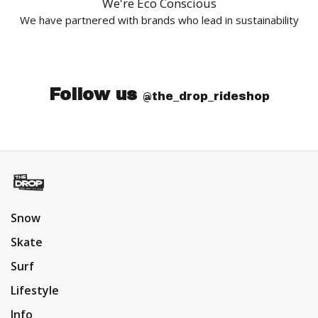
We're Eco Conscious
We have partnered with brands who lead in sustainability
Follow us
@the_drop_rideshop
Snow
Skate
Surf
Lifestyle
Info