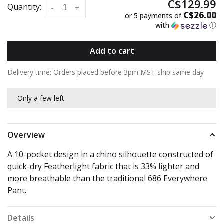
C$129.99
Quantity:
-
+
C$26.00
or 5 payments of
with
ⓘ
Add to cart
Delivery time: Orders placed before 3pm MST ship same day
Only a few left
Overview
A 10-pocket design in a chino silhouette constructed of
quick-dry Featherlight fabric that is 33% lighter and
more breathable than the traditional 686 Everywhere
Pant.
Details