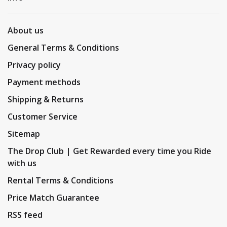
About us
General Terms & Conditions
Privacy policy
Payment methods
Shipping & Returns
Customer Service
Sitemap
The Drop Club | Get Rewarded every time you Ride
with us
Rental Terms & Conditions
Price Match Guarantee
RSS feed