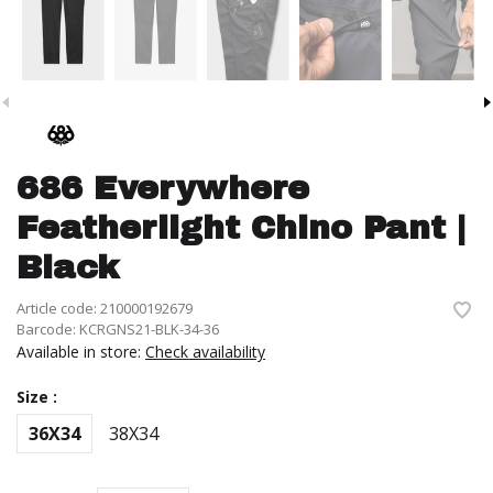
686 Everywhere
Featherlight Chino Pant |
Black
Article code:
210000192679
Barcode:
KCRGNS21-BLK-34-36
Available in store:
Check availability
Size :
36X34
38X34