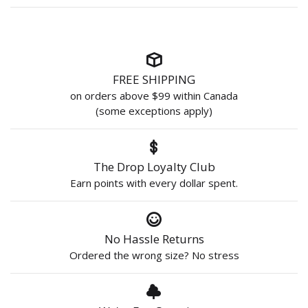
FREE SHIPPING
on orders above $99 within Canada
(some exceptions apply)
The Drop Loyalty Club
Earn points with every dollar spent.
No Hassle Returns
Ordered the wrong size? No stress