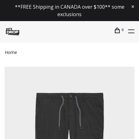
**FREE Shipping in CANADA over $100** some
exclusions
0
Home