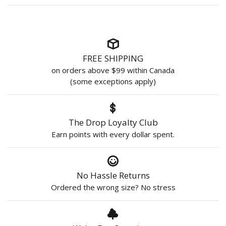
FREE SHIPPING
on orders above $99 within Canada
(some exceptions apply)
The Drop Loyalty Club
Earn points with every dollar spent.
No Hassle Returns
Ordered the wrong size? No stress