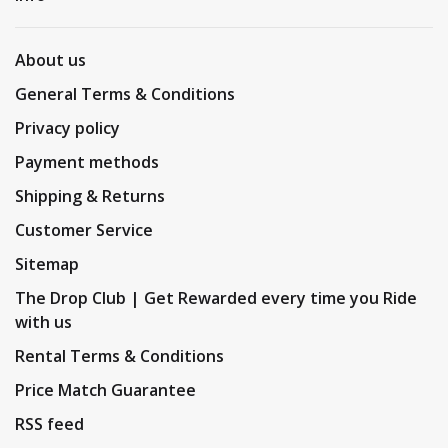
About us
General Terms & Conditions
Privacy policy
Payment methods
Shipping & Returns
Customer Service
Sitemap
The Drop Club | Get Rewarded every time you Ride
with us
Rental Terms & Conditions
Price Match Guarantee
RSS feed