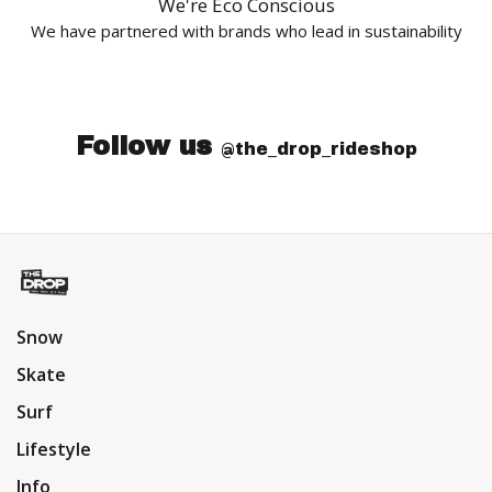
We're Eco Conscious
We have partnered with brands who lead in sustainability
Follow us
@the_drop_rideshop
Snow
Skate
Surf
Lifestyle
Info