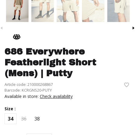
686 Everywhere
Featherlight Short
(Mens) | Putty
Article code:
210000268867
Barcode:
KCRGNS20-PUTY
Available in store:
Check availability
Size :
34
36
38