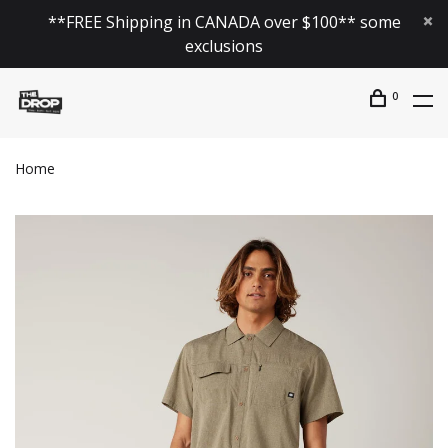
**FREE Shipping in CANADA over $100** some
exclusions
0
Home