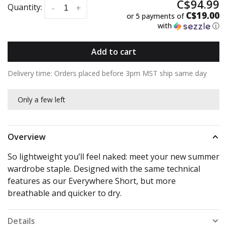
C$94.99
Quantity:
-
+
C$19.00
or 5 payments of
with
ⓘ
Add to cart
Delivery time: Orders placed before 3pm MST ship same day
Only a few left
Overview
So lightweight you’ll feel naked: meet your new summer
wardrobe staple. Designed with the same technical
features as our Everywhere Short, but more
breathable and quicker to dry.
Details