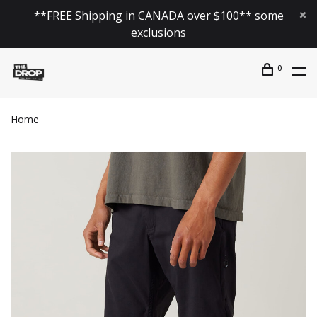
**FREE Shipping in CANADA over $100** some
exclusions
0
Home