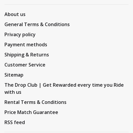
About us
General Terms & Conditions
Privacy policy
Payment methods
Shipping & Returns
Customer Service
Sitemap
The Drop Club | Get Rewarded every time you Ride
with us
Rental Terms & Conditions
Price Match Guarantee
RSS feed