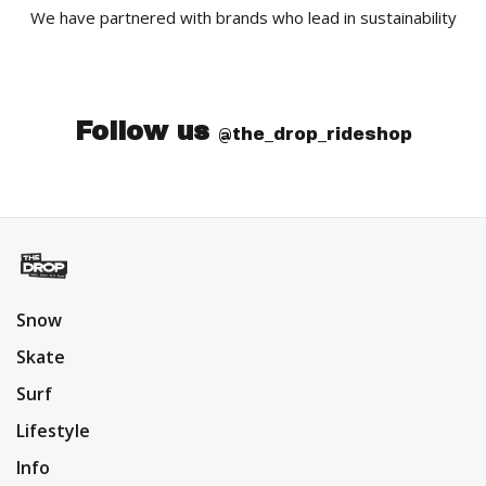
We have partnered with brands who lead in sustainability
Follow us
@the_drop_rideshop
Snow
Skate
Surf
Lifestyle
Info