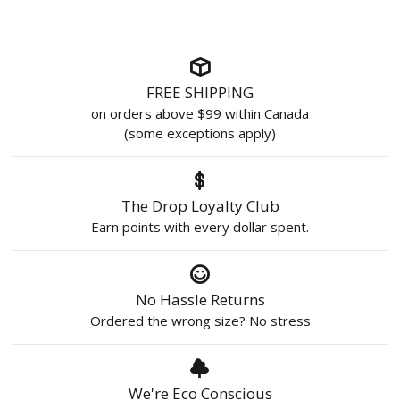
FREE SHIPPING
on orders above $99 within Canada
(some exceptions apply)
The Drop Loyalty Club
Earn points with every dollar spent.
No Hassle Returns
Ordered the wrong size? No stress
We're Eco Conscious