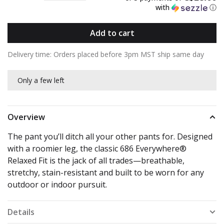
with
ⓘ
Add to cart
Delivery time: Orders placed before 3pm MST ship same day
Only a few left
Overview
The pant you’ll ditch all your other pants for. Designed
with a roomier leg, the classic 686 Everywhere®
Relaxed Fit is the jack of all trades—breathable,
stretchy, stain-resistant and built to be worn for any
outdoor or indoor pursuit.
Details