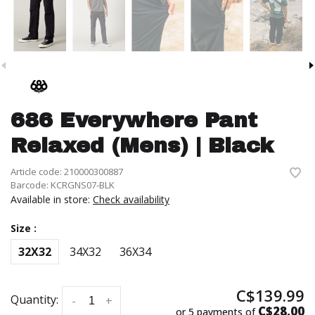
686 Everywhere Pant
Relaxed (Mens) | Black
Article code:
210000300887
Barcode:
KCRGNS07-BLK
Available in store:
Check availability
Size :
32X32
34X32
36X34
C$139.99
Quantity:
-
+
C$28.00
or 5 payments of