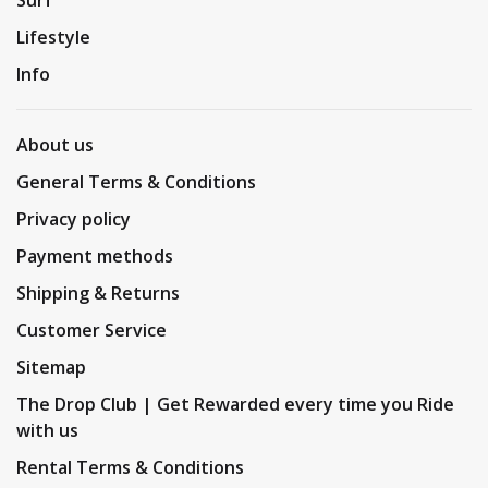
Lifestyle
Info
About us
General Terms & Conditions
Privacy policy
Payment methods
Shipping & Returns
Customer Service
Sitemap
The Drop Club | Get Rewarded every time you Ride
with us
Rental Terms & Conditions