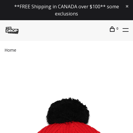
**FREE Shipping in CANADA over $100** some
exclusions
0
Home