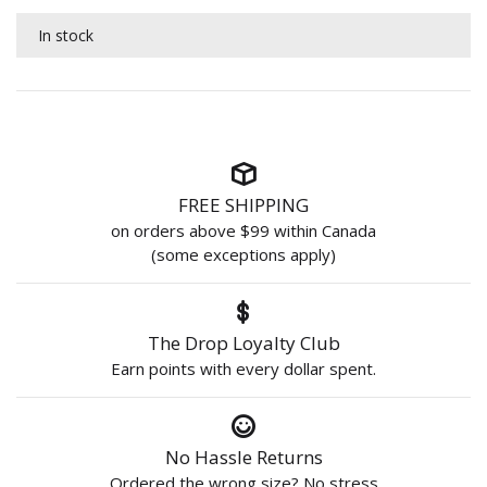
In stock
FREE SHIPPING
on orders above $99 within Canada
(some exceptions apply)
The Drop Loyalty Club
Earn points with every dollar spent.
No Hassle Returns
Ordered the wrong size? No stress