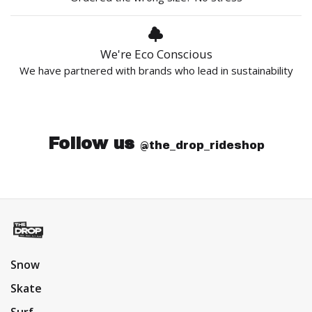
We're Eco Conscious
We have partnered with brands who lead in sustainability
Follow us
@the_drop_rideshop
Snow
Skate
Surf