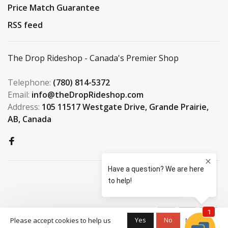
Price Match Guarantee
RSS feed
The Drop Rideshop - Canada's Premier Shop
Telephone:
(780) 814-5372
Email:
info@theDropRideshop.com
Address:
105 11517 Westgate Drive, Grande Prairie,
AB, Canada
© Copyright 2026 The Drop
Yes
No
Please accept cookies to help us
More on
Rideshop