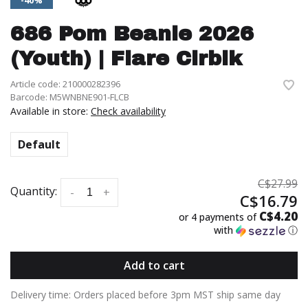
-40%
686 Pom Beanie 2026
(Youth) | Flare Clrblk
Article code:
210000282396
Barcode:
M5WNBNE901-FLCB
Available in store:
Check availability
Default
C$27.99
Quantity:
-
+
C$16.79
C$4.20
or 4 payments of
with
ⓘ
Add to cart
Delivery time: Orders placed before 3pm MST ship same day