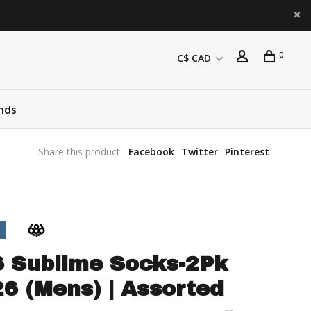
0
C$ CAD
nds
Share this product:
Facebook
Twitter
Pinterest
6 Sublime Socks-2Pk
6 (Mens) | Assorted