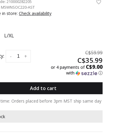
ode:
210000282205
:
M5WNSOC220-AST
e in store:
Check availability
L/XL
C$59.99
y:
-
+
C$35.99
C$9.00
or 4 payments of
with
ⓘ
Add to cart
y time: Orders placed before 3pm MST ship same day
ock