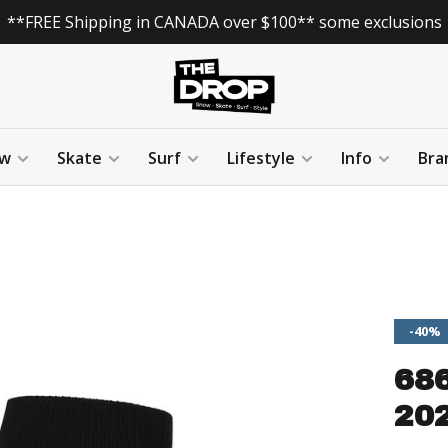
**FREE Shipping in CANADA over $100** some exclusions
w
Skate
Surf
Lifestyle
Info
Bra
-40%
68
202