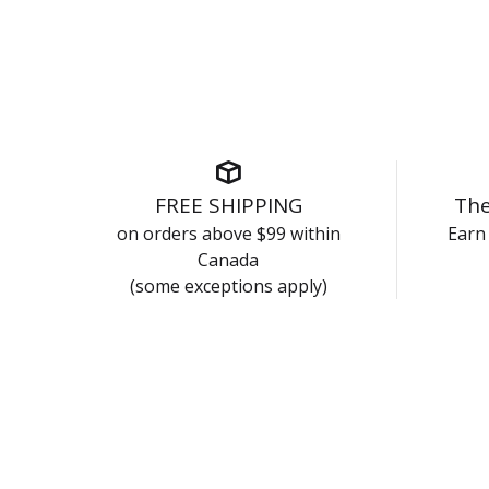
FREE SHIPPING
The
on orders above $99 within
Earn 
Canada
(some exceptions apply)