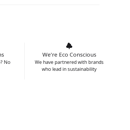
ns
We're Eco Conscious
e? No
We have partnered with brands
who lead in sustainability