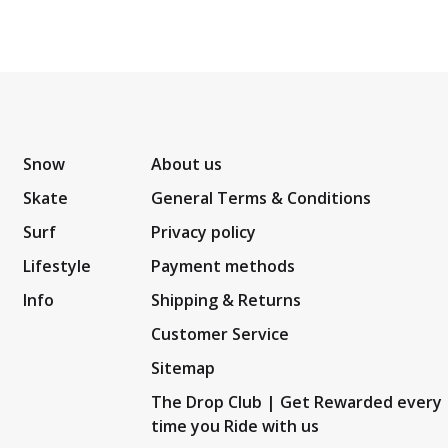
Snow
About us
Skate
General Terms & Conditions
Surf
Privacy policy
Lifestyle
Payment methods
Info
Shipping & Returns
Customer Service
Sitemap
The Drop Club | Get Rewarded every
time you Ride with us