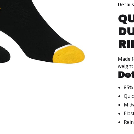
Detail
QU
DU
RI
Made fo
weight 
Det
85% 
Quic
Mid
Elas
Rein