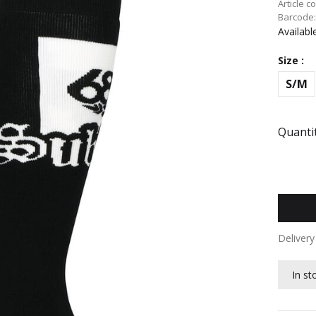
Article c
Barcode
Availabl
Size :
S/M
Quantit
Deliver
In st