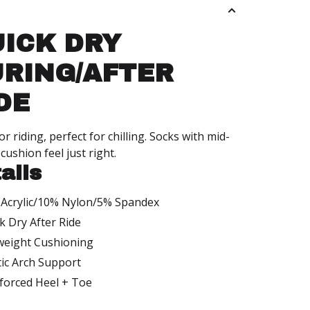
s
ICK DRY
RING/AFTER
DE
r riding, perfect for chilling. Socks with mid-
cushion feel just right.
ails
Acrylic/10% Nylon/5% Spandex
k Dry After Ride
weight Cushioning
tic Arch Support
forced Heel + Toe