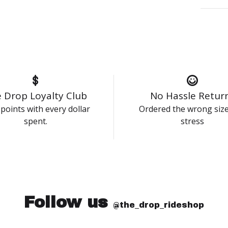
 Drop Loyalty Club
No Hassle Retur
points with every dollar
Ordered the wrong siz
spent.
stress
Follow us
@the_drop_rideshop