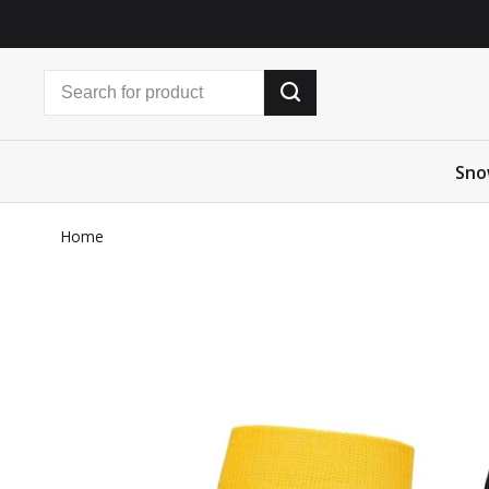
Sno
Home