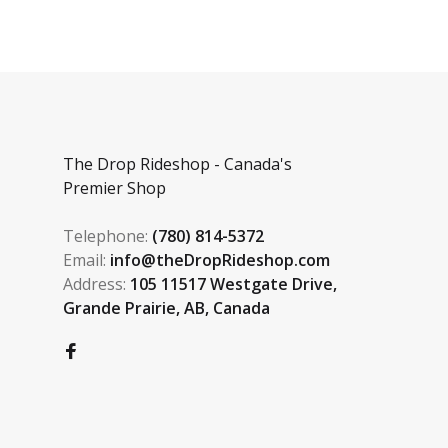
The Drop Rideshop - Canada's
Premier Shop
Telephone:
(780) 814-5372
Email:
info@theDropRideshop.com
Address:
105 11517 Westgate Drive,
Grande Prairie, AB, Canada