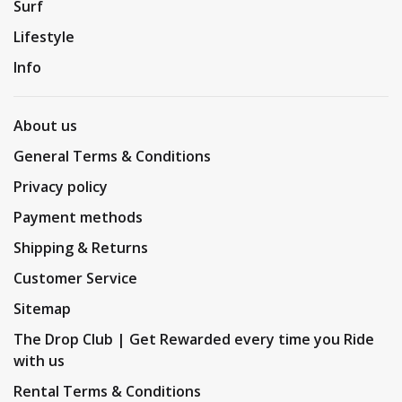
Surf
Lifestyle
Info
About us
General Terms & Conditions
Privacy policy
Payment methods
Shipping & Returns
Customer Service
Sitemap
The Drop Club | Get Rewarded every time you Ride
with us
Rental Terms & Conditions