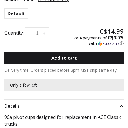
Default
C$14.99
Quantity:
-
+
C$3.75
or 4 payments of
with
ⓘ
Add to cart
Delivery time: Orders placed before 3pm MST ship same day
Only a few left
Details
96a pivot cups designed for replacement in ACE Classic
trucks.