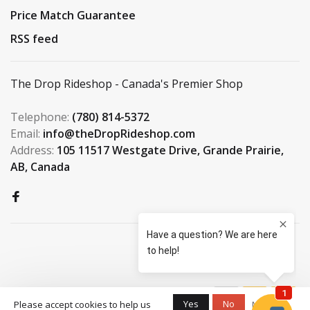
Price Match Guarantee
RSS feed
The Drop Rideshop - Canada's Premier Shop
Telephone:
(780) 814-5372
Email:
info@theDropRideshop.com
Address:
105 11517 Westgate Drive, Grande Prairie,
AB, Canada
© Copyright 2026 The Drop
Yes
No
Please accept cookies to help us
More on
Rideshop