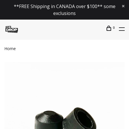
**FREE Shipping in CANADA over $100** some
exclusions
0
Home