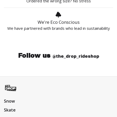
Ordered the wrong size? No stress
We're Eco Conscious
We have partnered with brands who lead in sustainability
Follow us
@the_drop_rideshop
Snow
Skate