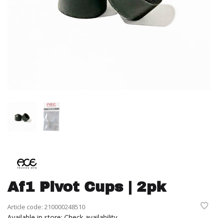
Af1 Pivot Cups | 2pk
Article code:
210000248510
Available in store:
Check availability