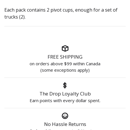
Each pack contains 2 pivot cups, enough for a set of
trucks (2).
FREE SHIPPING
on orders above $99 within Canada
(some exceptions apply)
The Drop Loyalty Club
Earn points with every dollar spent.
No Hassle Returns