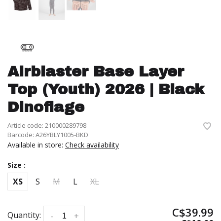
Airblaster Base Layer
Top (Youth) 2026 | Black
Dinoflage
Article code:
210000289798
Barcode:
A26YBLY1005-BKD
Available in store:
Check availability
Size :
XS
S
M
L
XL
C$39.99
Quantity:
-
+