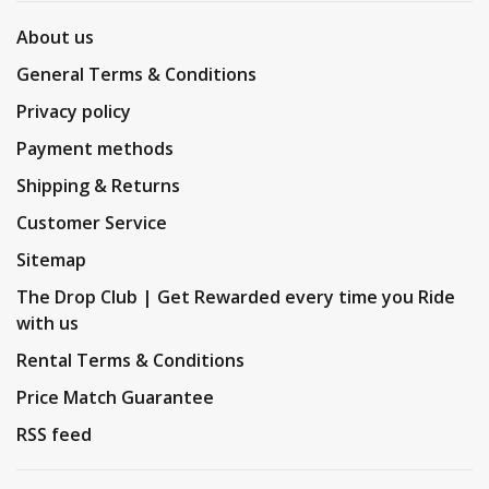
About us
General Terms & Conditions
Privacy policy
Payment methods
Shipping & Returns
Customer Service
Sitemap
The Drop Club | Get Rewarded every time you Ride
with us
Rental Terms & Conditions
Price Match Guarantee
RSS feed