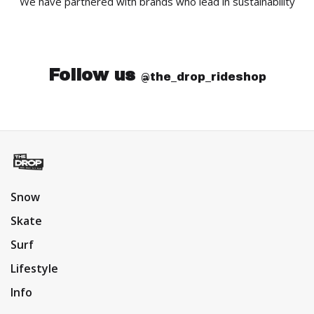
We have partnered with brands who lead in sustainability
Follow us
@the_drop_rideshop
Snow
Skate
Surf
Lifestyle
Info