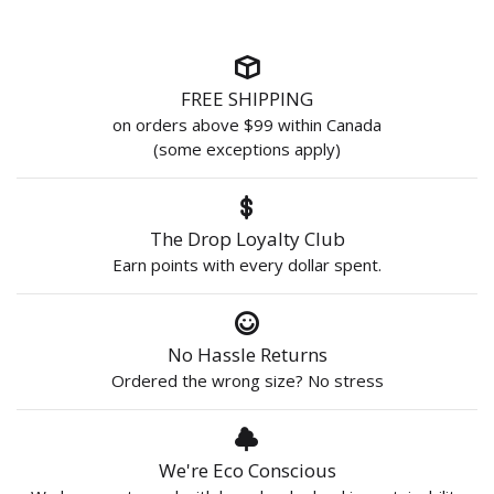
FREE SHIPPING
on orders above $99 within Canada
(some exceptions apply)
The Drop Loyalty Club
Earn points with every dollar spent.
No Hassle Returns
Ordered the wrong size? No stress
We're Eco Conscious