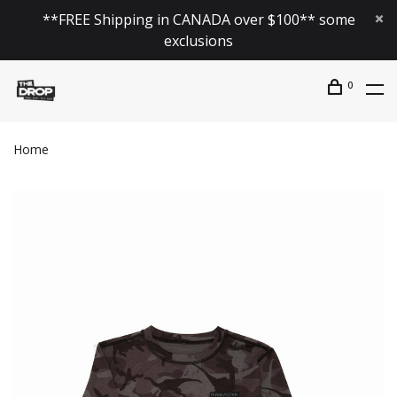
**FREE Shipping in CANADA over $100** some
exclusions
0
Home