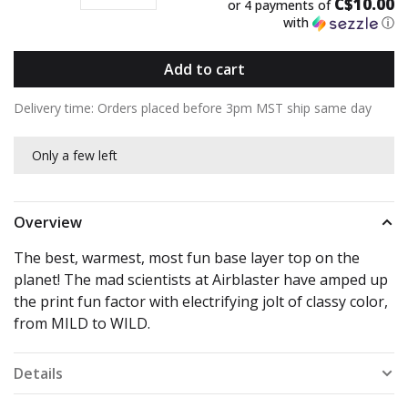
C$10.00
or 4 payments of
with
ⓘ
Add to cart
Delivery time: Orders placed before 3pm MST ship same day
Only a few left
Overview
The best, warmest, most fun base layer top on the
planet! The mad scientists at Airblaster have amped up
the print fun factor with electrifying jolt of classy color,
from MILD to WILD.
Details