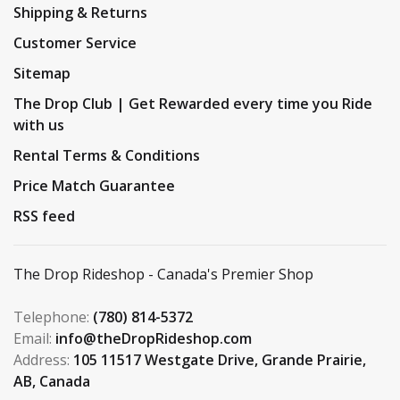
Shipping & Returns
Customer Service
Sitemap
The Drop Club | Get Rewarded every time you Ride
with us
Rental Terms & Conditions
Price Match Guarantee
RSS feed
The Drop Rideshop - Canada's Premier Shop
Telephone:
(780) 814-5372
Email:
info@theDropRideshop.com
Address:
105 11517 Westgate Drive, Grande Prairie,
AB, Canada