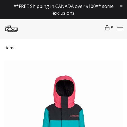
**FREE Shipping in CANADA over $100** some
exclusions
0
Home