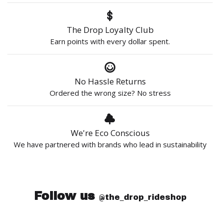
The Drop Loyalty Club
Earn points with every dollar spent.
No Hassle Returns
Ordered the wrong size? No stress
We're Eco Conscious
We have partnered with brands who lead in sustainability
Follow us
@the_drop_rideshop