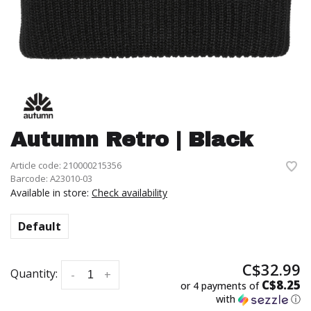
Autumn Retro | Black
Article code:
210000215356
Barcode:
A23010-03
Available in store:
Check availability
Default
C$32.99
Quantity:
-
+
C$8.25
or 4 payments of
with
ⓘ