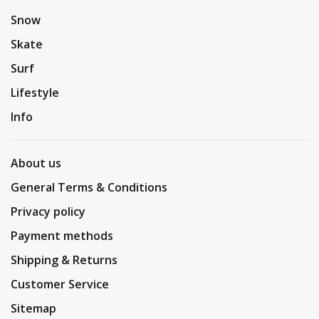
Snow
Skate
Surf
Lifestyle
Info
About us
General Terms & Conditions
Privacy policy
Payment methods
Shipping & Returns
Customer Service
Sitemap