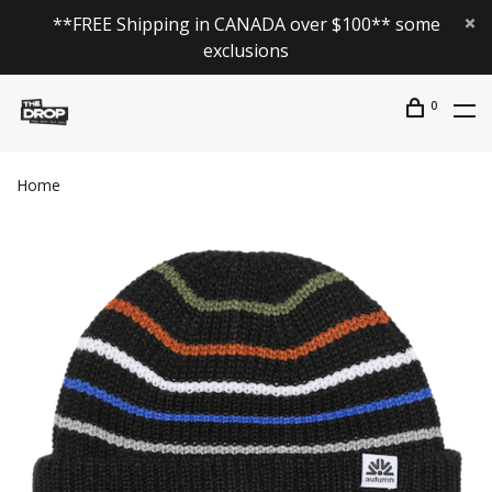
**FREE Shipping in CANADA over $100** some
exclusions
0
Home