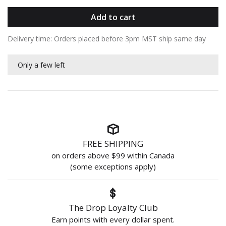
Add to cart
Delivery time: Orders placed before 3pm MST ship same day
Only a few left
FREE SHIPPING
on orders above $99 within Canada
(some exceptions apply)
The Drop Loyalty Club
Earn points with every dollar spent.