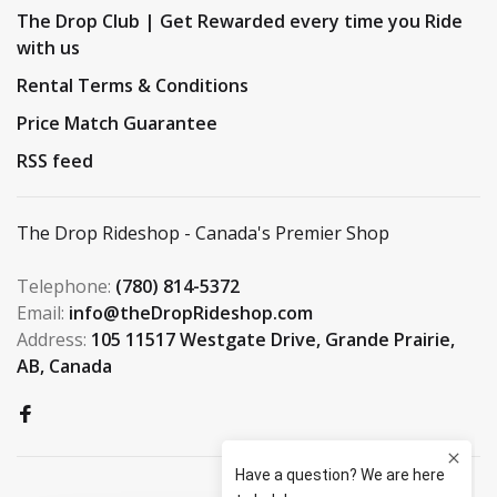
The Drop Club | Get Rewarded every time you Ride
with us
Rental Terms & Conditions
Price Match Guarantee
RSS feed
The Drop Rideshop - Canada's Premier Shop
Telephone:
(780) 814-5372
Email:
info@theDropRideshop.com
Address:
105 11517 Westgate Drive, Grande Prairie,
AB, Canada