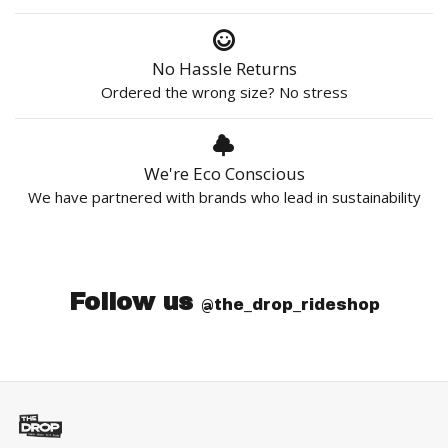
No Hassle Returns
Ordered the wrong size? No stress
We're Eco Conscious
We have partnered with brands who lead in sustainability
Follow us
@the_drop_rideshop