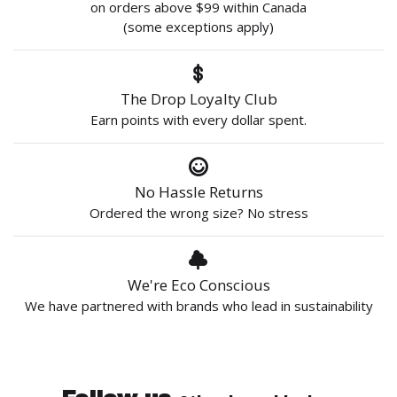
on orders above $99 within Canada
(some exceptions apply)
The Drop Loyalty Club
Earn points with every dollar spent.
No Hassle Returns
Ordered the wrong size? No stress
We're Eco Conscious
We have partnered with brands who lead in sustainability