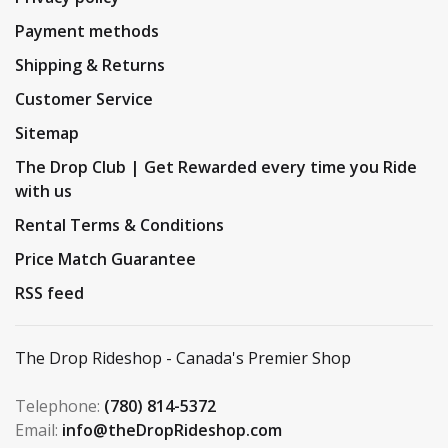
Payment methods
Shipping & Returns
Customer Service
Sitemap
The Drop Club | Get Rewarded every time you Ride
with us
Rental Terms & Conditions
Price Match Guarantee
RSS feed
The Drop Rideshop - Canada's Premier Shop
Telephone:
(780) 814-5372
Email:
info@theDropRideshop.com