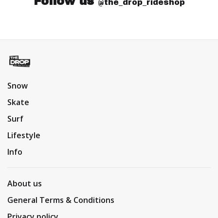
Follow us
@the_drop_rideshop
Snow
Skate
Surf
Lifestyle
Info
About us
General Terms & Conditions
Privacy policy