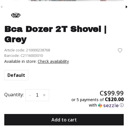
Bca Dozer 2T Shovel |
Grey
Article code:
210000238768
Barcode:
C2116003010
Available in store:
Check availability
Default
C$99.99
Quantity:
-
+
C$20.00
or 5 payments of
with
ⓘ
Add to cart