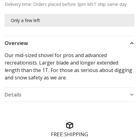
Delivery time: Orders placed before 3pm MST ship same day
Only a few left
Overview
Our mid-sized shovel for pros and advanced
recreationists. Larger blade and longer extended
length than the 1T. For those as serious about digging
and snow safety as we are.
Details
FREE SHIPPING