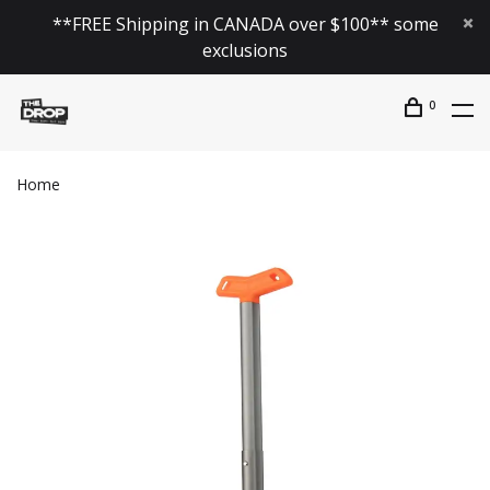
**FREE Shipping in CANADA over $100** some
exclusions
0
Home