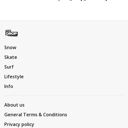
Snow
Skate
Surf
Lifestyle
Info
About us
General Terms & Conditions
Privacy policy