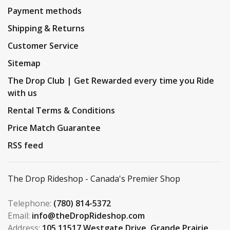
Payment methods
Shipping & Returns
Customer Service
Sitemap
The Drop Club | Get Rewarded every time you Ride
with us
Rental Terms & Conditions
Price Match Guarantee
RSS feed
The Drop Rideshop - Canada's Premier Shop
Telephone:
(780) 814-5372
Email:
info@theDropRideshop.com
Address:
105 11517 Westgate Drive, Grande Prairie,