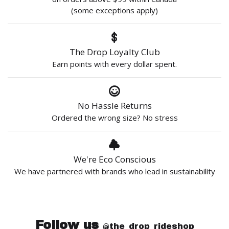
(some exceptions apply)
The Drop Loyalty Club
Earn points with every dollar spent.
No Hassle Returns
Ordered the wrong size? No stress
We're Eco Conscious
We have partnered with brands who lead in sustainability
Follow us
@the_drop_rideshop