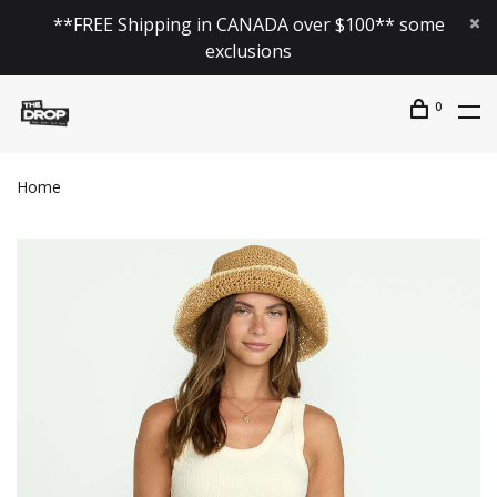
**FREE Shipping in CANADA over $100** some
exclusions
0
Home