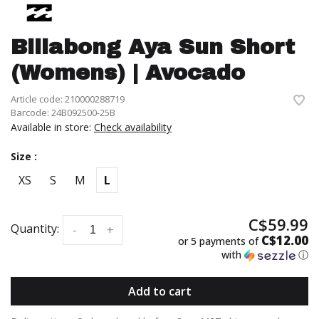
Billabong Aya Sun Short
(Womens) | Avocado
Article code:
210000288719
Barcode:
24B092500-25B
Available in store:
Check availability
Size :
XS
S
M
L
C$59.99
Quantity:
-
+
C$12.00
or 5 payments of
with
ⓘ
Add to cart