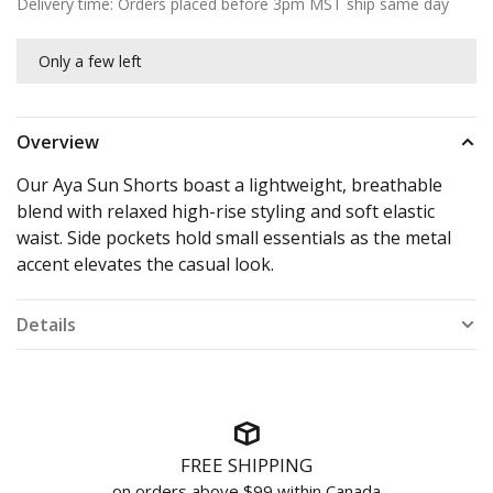
Delivery time: Orders placed before 3pm MST ship same day
Only a few left
Overview
Our Aya Sun Shorts boast a lightweight, breathable
blend with relaxed high-rise styling and soft elastic
waist. Side pockets hold small essentials as the metal
accent elevates the casual look.
Details
FREE SHIPPING
on orders above $99 within Canada