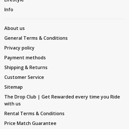
Info
About us
General Terms & Conditions
Privacy policy
Payment methods
Shipping & Returns
Customer Service
Sitemap
The Drop Club | Get Rewarded every time you Ride
with us
Rental Terms & Conditions
Price Match Guarantee