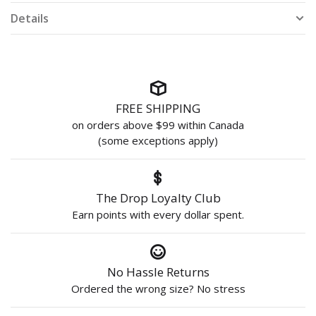
Details
FREE SHIPPING
on orders above $99 within Canada
(some exceptions apply)
The Drop Loyalty Club
Earn points with every dollar spent.
No Hassle Returns
Ordered the wrong size? No stress