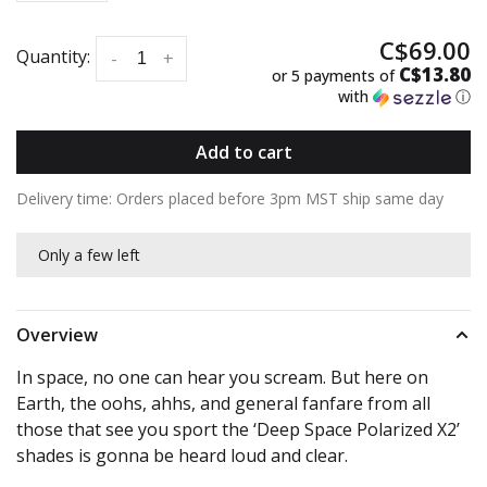
C$69.00
Quantity:
-
+
C$13.80
or 5 payments of
with
ⓘ
Add to cart
Delivery time: Orders placed before 3pm MST ship same day
Only a few left
Overview
In space, no one can hear you scream. But here on
Earth, the oohs, ahhs, and general fanfare from all
those that see you sport the ‘Deep Space Polarized X2’
shades is gonna be heard loud and clear.