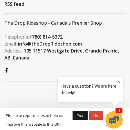
RSS feed
The Drop Rideshop - Canada's Premier Shop
Telephone:
(780) 814-5372
Email:
info@theDropRideshop.com
Address:
105 11517 Westgate Drive, Grande Prairie,
AB, Canada
© Copyright 2026 The Drop
Yes
No
Please accept cookies to help us
More on
Rideshop
-
S3 Boardshop
scores a
9.5
/
10
improve this website Is this OK?
cookies »
out of
159
reviews at