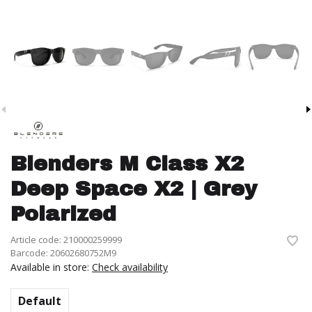
Blenders M Class X2
Deep Space X2 | Grey
Polarized
Article code:
210000259999
Barcode:
20602680752M9
Available in store:
Check availability
Default