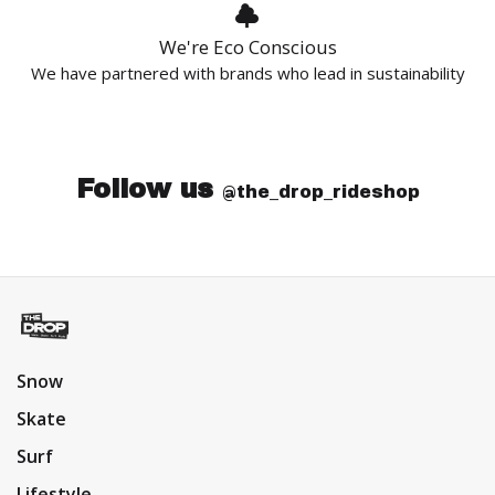
We're Eco Conscious
We have partnered with brands who lead in sustainability
Follow us
@the_drop_rideshop
Snow
Skate
Surf
Lifestyle