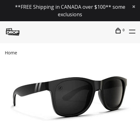
**FREE Shipping in CANADA over $100** some
exclusions
0
Home