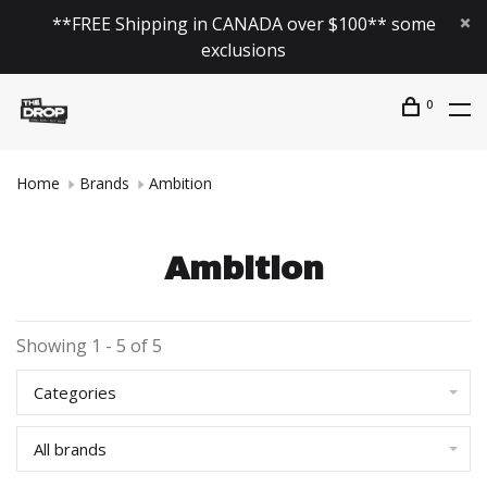
**FREE Shipping in CANADA over $100** some
exclusions
0
Home
Brands
Ambition
Ambition
Showing 1 - 5 of 5
Categories
All brands