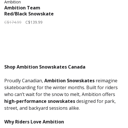
Ambition
Ambition Team
Red/Black Snowskate
2026 | 32.5" x 8.5"
C$174.99
C$139.99
Shop Ambition Snowskates Canada
Proudly Canadian,
Ambition Snowskates
reimagine
skateboarding for the winter months. Built for riders
who can’t wait for the snow to melt, Ambition offers
high-performance snowskates
designed for park,
street, and backyard sessions alike.
Why Riders Love Ambition