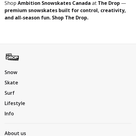
Shop
Ambition Snowskates Canada
at
The Drop
—
premium snowskates built for control, creativity,
and all-season fun. Shop The Drop.
Snow
Skate
Surf
Lifestyle
Info
About us