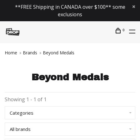
**FREE Shipping in CANADA over $100** some
exclusions
0
Home
Brands
Beyond Medals
Beyond Medals
Showing 1 - 1 of 1
Categories
All brands