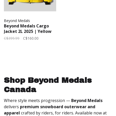
Beyond Medals
Beyond Medals Cargo
Jacket 2L 2025 | Yellow
C$399.99
C$160.00
Shop Beyond Medals
Canada
Where style meets progression —
Beyond Medals
delivers
premium snowboard outerwear and
apparel
crafted by riders, for riders. Available now at