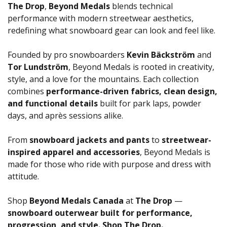
The Drop
,
Beyond Medals
blends technical
performance with modern streetwear aesthetics,
redefining what snowboard gear can look and feel like.
Founded by pro snowboarders
Kevin Bäckström
and
Tor Lundström
, Beyond Medals is rooted in creativity,
style, and a love for the mountains. Each collection
combines
performance-driven fabrics, clean design,
and functional details
built for park laps, powder
days, and après sessions alike.
From
snowboard jackets and pants
to
streetwear-
inspired apparel and accessories
, Beyond Medals is
made for those who ride with purpose and dress with
attitude.
Shop
Beyond Medals Canada
at
The Drop
—
snowboard outerwear built for performance,
progression, and style. Shop The Drop.