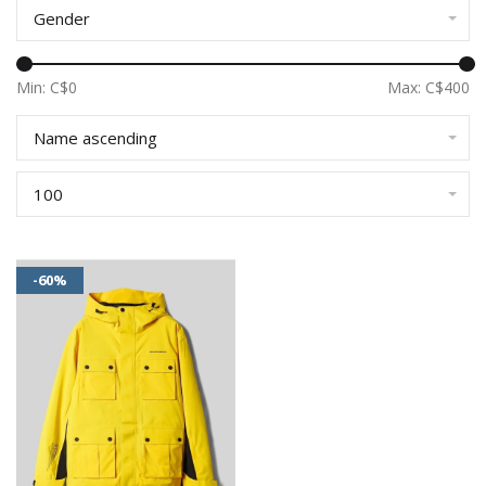
Gender
Min: C$
0
Max: C$
400
Name ascending
100
-60%