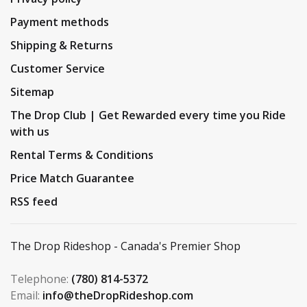
Payment methods
Shipping & Returns
Customer Service
Sitemap
The Drop Club | Get Rewarded every time you Ride
with us
Rental Terms & Conditions
Price Match Guarantee
RSS feed
The Drop Rideshop - Canada's Premier Shop
Telephone:
(780) 814-5372
Email:
info@theDropRideshop.com