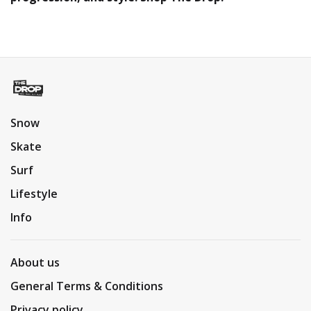
Snow
Skate
Surf
Lifestyle
Info
About us
General Terms & Conditions
Privacy policy