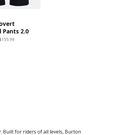
overt
 Pants 2.0
ns) | True
$155.99
r
. Built for riders of all levels, Burton