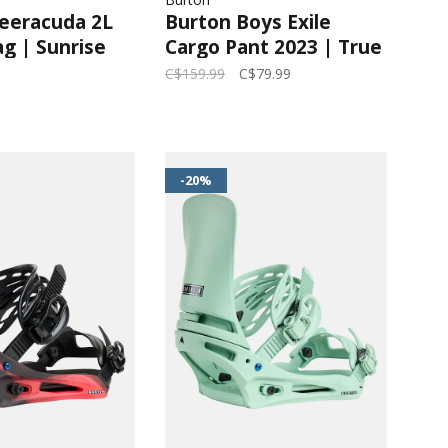
eeracuda 2L
Burton Boys Exile
g | Sunrise
Cargo Pant 2023 | True
ets
Black
C$159.99
C$79.99
-20%