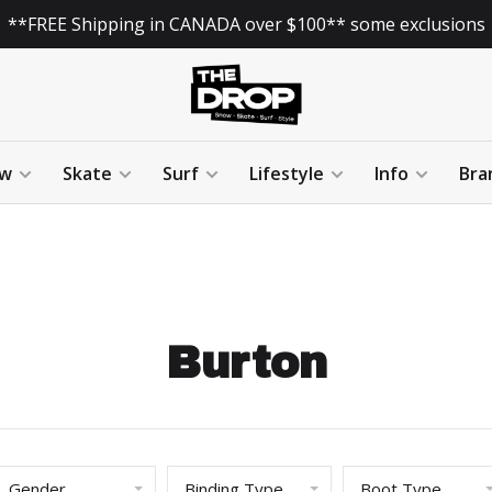
**FREE Shipping in CANADA over $100** some exclusions
w
Skate
Surf
Lifestyle
Info
Bra
Burton
Gender
Binding Type
Boot Type