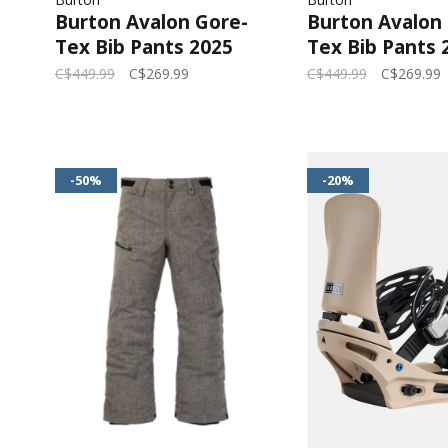
Burton Avalon Gore-
Burton Avalon
Tex Bib Pants 2025
Tex Bib Pants 
(Womens) | Summit
(Womens) | Tr
C$449.99
C$269.99
C$449.99
C$269.99
Taupe
-50%
-20%