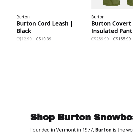
Burton
Burton
Burton Cord Leash |
Burton Covert
Black
Insulated Pant
2025 (Mens) | 
C$12.99
C$10.39
C$259.99
C$155.99
Moss
Shop Burton Snowbo
Founded in Vermont in 1977,
Burton
is the wo