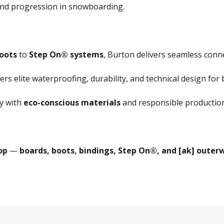
, and progression in snowboarding.
oots
to
Step On® systems
, Burton delivers seamless conn
ers elite waterproofing, durability, and technical design for 
y with
eco-conscious materials
and responsible production
op
—
boards, boots, bindings, Step On®, and [ak] outerwe