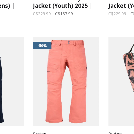
ns) |
Jacket (Youth) 2025 |
Jacket (Y
Goldenrod/True Black
Imperial
C$229.99
C$137.99
C$229.99
C
Black
-50%
Burton
Burton