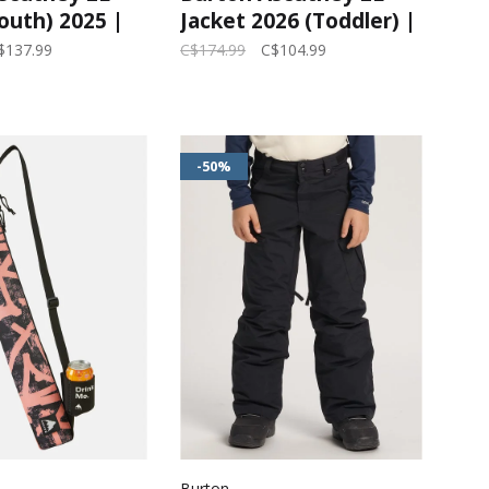
outh) 2025 |
Jacket 2026 (Toddler) |
 Purple/True
Forest Moss/Summit
$137.99
C$174.99
C$104.99
Taupe
-50%
Burton