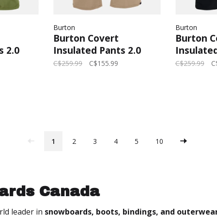
Burton
Burton
Burton Covert
Burton C
s 2.0
Insulated Pants 2.0
Insulated
Forest
2025 (Mens) | Summit
2026 (Me
C$259.99
C$155.99
C$259.99
C
Taupe
Black
1
2
3
4
5
10
ards Canada
rld leader in
snowboards, boots, bindings, and outerwea