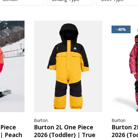
-40%
Burton
Burton
 Piece
Burton 2L One Piece
Burton 2
 | Peach
2026 (Toddler) | True
2026 (Tod