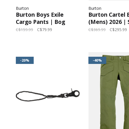
Burton
Burton
Burton Boys Exile
Burton Cartel 
Cargo Pants | Bog
(Mens) 2026 |
Heather
Taupe
C$159.99
C$79.99
C$369.99
C$295.99
-20%
-40%