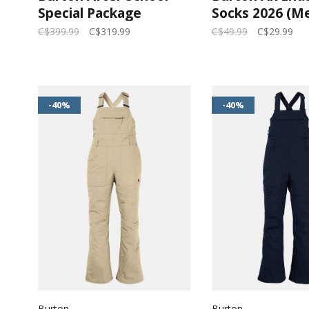
Special Package
Socks 2026 (Me
(Youth) 2026
Gray Heather
C$399.99
C$319.99
C$49.99
C$29.99
-40%
-40%
Burton
Burton