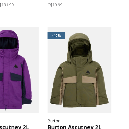
loral
$131.99
C$19.99
-40%
Burton
scutney 2L
Burton Ascutney 2L