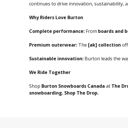
continues to drive innovation, sustainability
Why Riders Love Burton
Complete performance:
From
boards and b
Premium outerwear:
The
[ak] collection
off
Sustainable innovation:
Burton leads the wa
We Ride Together
Shop
Burton Snowboards Canada
at
The Dr
snowboarding. Shop The Drop.