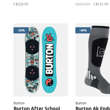
Black
Echo/Deep Em
C$229.99
C$219.99
C$131.99
-20%
-40%
Burton
Burton
Burton After School
Burton Ak End