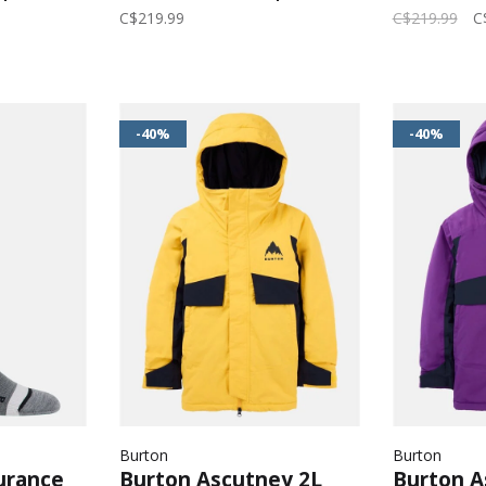
erald
Black/Goldenrod
Wildcat F
C$219.99
C$219.99
C
-40%
-40%
Burton
Burton
urance
Burton Ascutney 2L
Burton A