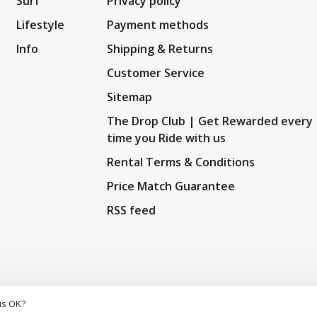
Surf
Privacy policy
Lifestyle
Payment methods
Info
Shipping & Returns
Customer Service
Sitemap
The Drop Club | Get Rewarded every
time you Ride with us
Rental Terms & Conditions
Price Match Guarantee
RSS feed
is OK?
5
/
10
out of
159
reviews at