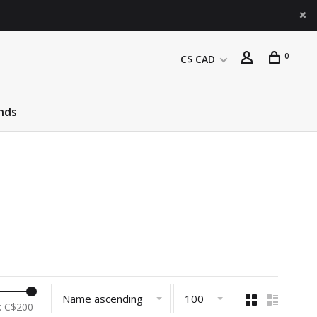
0
C$ CAD
nds
Name ascending
100
: C$
200