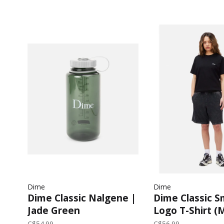
Dime
Dime
Dime Classic Nalgene |
Dime Classic S
Jade Green
Logo T-Shirt (
Black
C$54.99
C$56.99