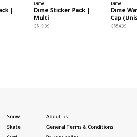
Dime
Dime
Dime Sticker Pack |
Dime Wav
ack |
Multi
Cap (Unis
C$19.99
C$54.99
Snow
About us
Skate
General Terms & Conditions