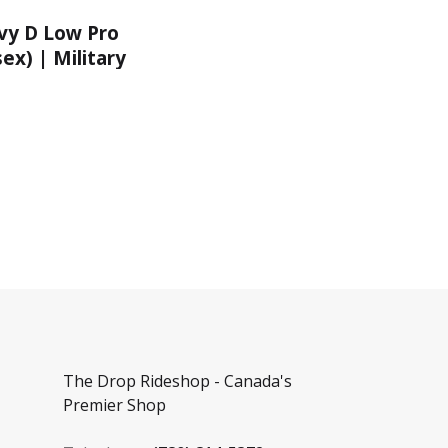
y D Low Pro
ex) | Military
The Drop Rideshop - Canada's
Premier Shop