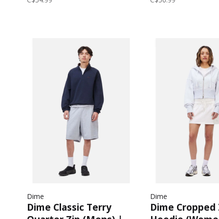
Dime
Dime
Dime Classic Terry
Dime Cropped 