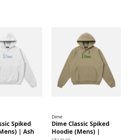
Dime
ssic Spiked
Dime Classic Spiked
Mens) | Ash
Hoodie (Mens) |
Military Olive
C$149.99