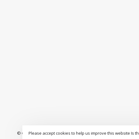
Please accept cookies to help us improve this website Is th
© Copyright 2026 The Drop Rideshop
-
S3 Boardshop
scores a
9.