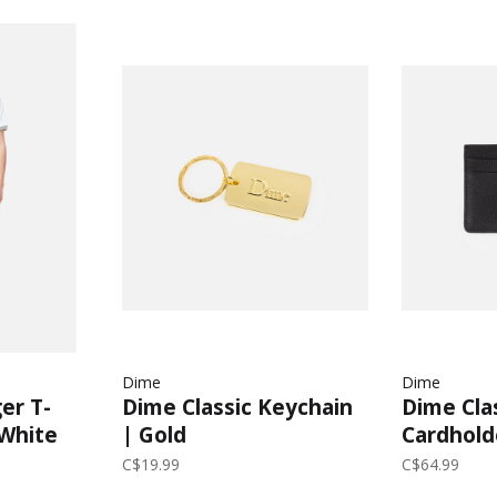
Dime
Dime
er T-
Dime Classic Keychain
Dime Cla
 White
| Gold
Cardhold
C$19.99
C$64.99