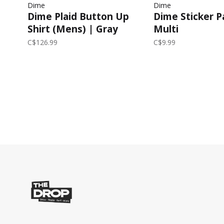
Dime
Dime
Dime Plaid Button Up
Dime Sticker P
Shirt (Mens) | Gray
Multi
C$126.99
C$9.99