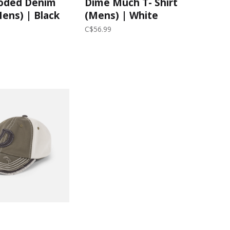
oded Denim
Dime Much T- Shirt
Mens) | Black
(Mens) | White
C$56.99