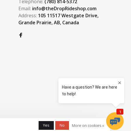
Telephone:
(780) 814-5372
Email:
info@theDropRideshop.com
Address:
105 11517 Westgate Drive,
Grande Prairie, AB, Canada
Yes
No
More on cookies »