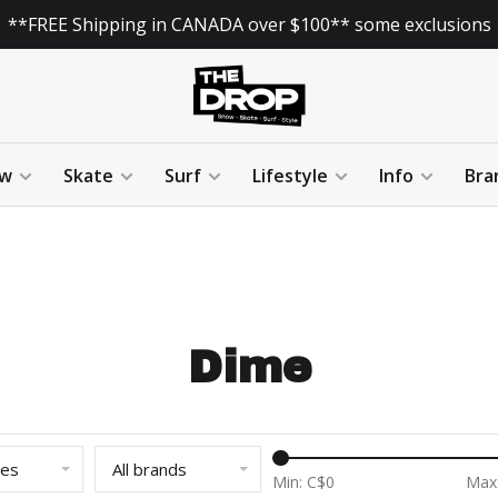
**FREE Shipping in CANADA over $100** some exclusions
w
Skate
Surf
Lifestyle
Info
Bra
Dime
ies
All brands
Min: C$
0
Max