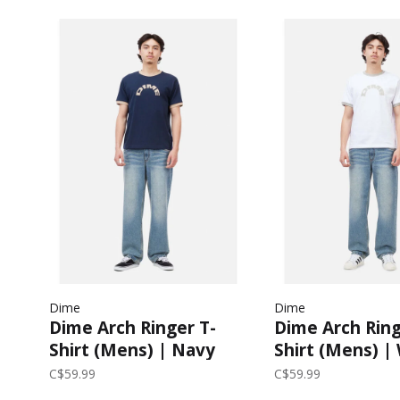
Dime
Dime
Dime Arch Ringer T-
Dime Arch Ring
Shirt (Mens) | Navy
Shirt (Mens) |
C$59.99
C$59.99