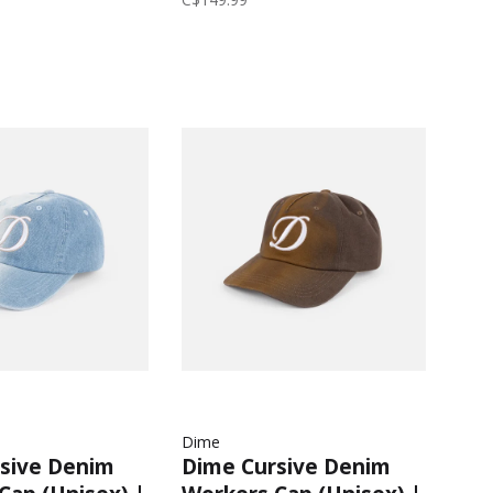
Dime
sive Denim
Dime Cursive Denim