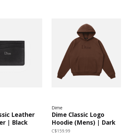
Dime
ssic Leather
Dime Classic Logo
er | Black
Hoodie (Mens) | Dark
Brown
C$159.99