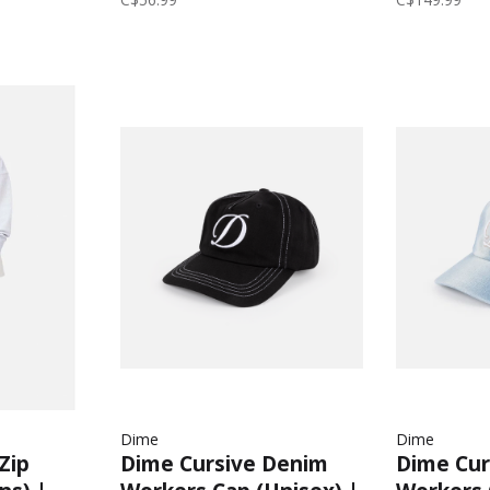
Dime
Dime
Zip
Dime Cursive Denim
Dime Cur