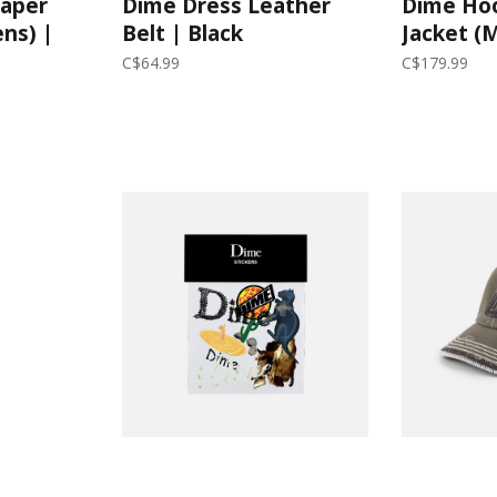
Paper
Dime Dress Leather
Dime Ho
ens) |
Belt | Black
Jacket (
C$64.99
C$179.99