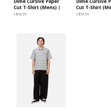
Dime Cursive Paper
Dime Cursive 
Cut T-Shirt (Mens) |
Cut T-Shirt (M
Black
Lilac
C$56.99
C$56.99