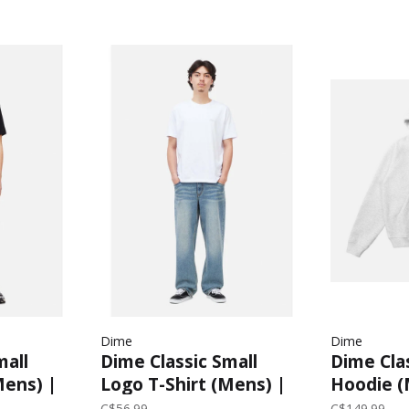
Dime
Dime
mall
Dime Classic Small
Dime Cla
Mens) |
Logo T-Shirt (Mens) |
Hoodie (
White
C$56.99
C$149.99