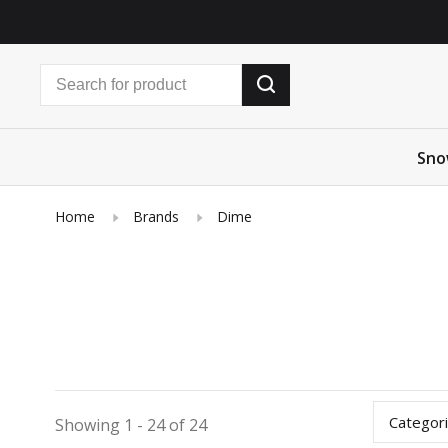
Sno
Home
Brands
Dime
Categor
Showing 1 - 24 of 24