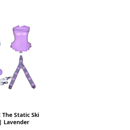
he Static Ski
| Lavender