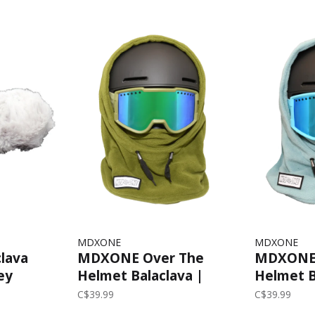
MDXONE
MDXONE
lava
MDXONE Over The
MDXONE 
ey
Helmet Balaclava |
Helmet B
Olive
Teal
C$39.99
C$39.99