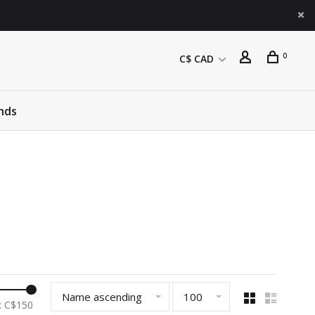
0
C$ CAD
nds
Name ascending
100
: C$
150