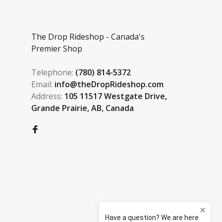
The Drop Rideshop - Canada's
Premier Shop
Telephone:
(780) 814-5372
Email:
info@theDropRideshop.com
Address:
105 11517 Westgate Drive,
Grande Prairie, AB, Canada