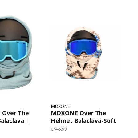
MDXONE
Over The
MDXONE Over The
alaclava |
Helmet Balaclava-Soft
Plush | Off White/Blue
C$46.99