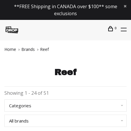
**FREE Shipping in CANADA over $100** some
exclusions
0
Home
Brands
Reef
Reef
Showing 1 - 24 of 51
Categories
All brands