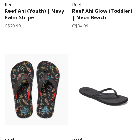
Reef
Reef
Reef Ahi (Youth) | Navy
Reef Ahi Glow (Toddler)
Palm Stripe
| Neon Beach
C$29.99
C$34.99