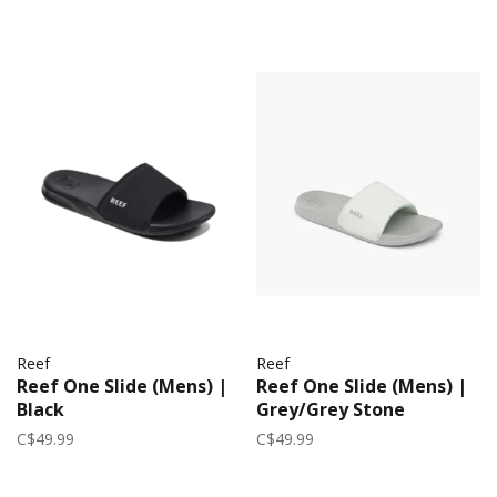
Reef
Reef
Reef One Slide (Mens) |
Reef One Slide (Mens) |
Black
Grey/Grey Stone
C$49.99
C$49.99