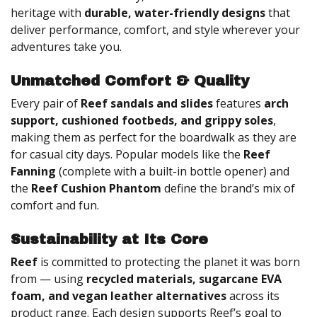
heritage with
durable, water-friendly designs
that
deliver performance, comfort, and style wherever your
adventures take you.
Unmatched Comfort & Quality
Every pair of
Reef sandals and slides
features
arch
support, cushioned footbeds, and grippy soles
,
making them as perfect for the boardwalk as they are
for casual city days. Popular models like the
Reef
Fanning
(complete with a built-in bottle opener) and
the
Reef Cushion Phantom
define the brand’s mix of
comfort and fun.
Sustainability at Its Core
Reef
is committed to protecting the planet it was born
from — using
recycled materials, sugarcane EVA
foam, and vegan leather alternatives
across its
product range. Each design supports Reef’s goal to