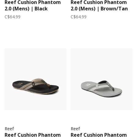
Reef Cushion Phantom
Reef Cushion Phantom
2.0 (Mens) | Black
2.0 (Mens) | Brown/Tan
C$64.99
C$64.99
Reef
Reef
Reef Cushion Phantom
Reef Cushion Phantom