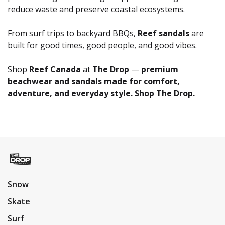
reduce waste and preserve coastal ecosystems.
From surf trips to backyard BBQs,
Reef sandals
are
built for good times, good people, and good vibes.
Shop
Reef Canada
at
The Drop
—
premium
beachwear and sandals made for comfort,
adventure, and everyday style. Shop The Drop.
Snow
Skate
Surf