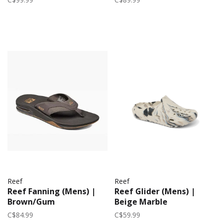
Reef
Reef
Reef Fanning (Mens) |
Reef Glider (Mens) |
Brown/Gum
Beige Marble
C$84.99
C$59.99