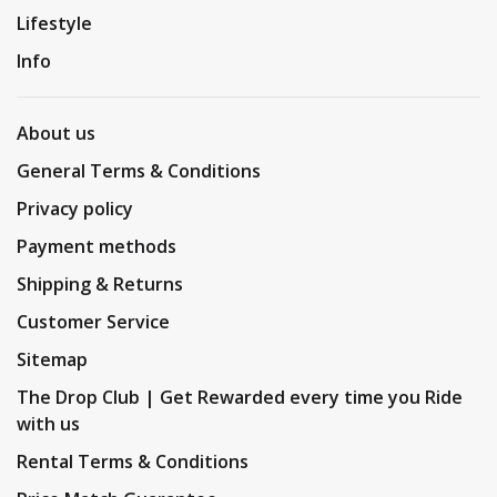
Lifestyle
Info
About us
General Terms & Conditions
Privacy policy
Payment methods
Shipping & Returns
Customer Service
Sitemap
The Drop Club | Get Rewarded every time you Ride
with us
Rental Terms & Conditions