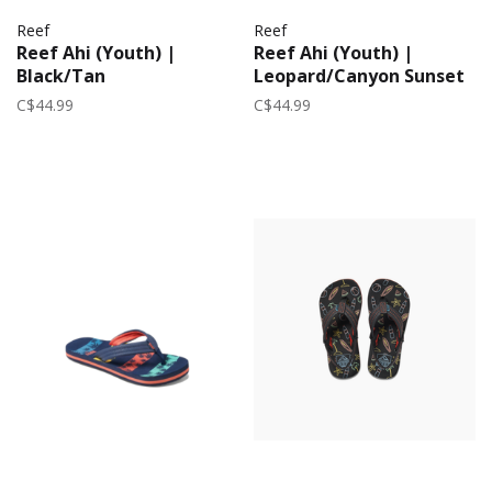
Reef
Reef
Reef Ahi (Youth) |
Reef Ahi (Youth) |
Black/Tan
Leopard/Canyon Sunset
C$44.99
C$44.99