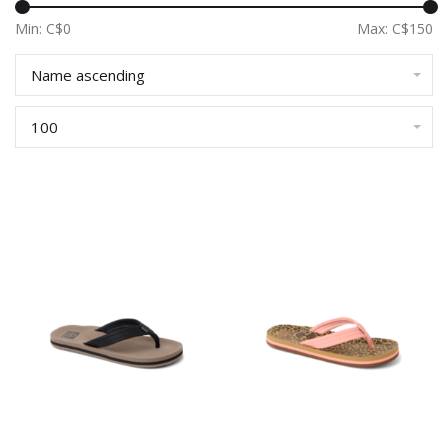
Min: C$
0
Max: C$
150
Name ascending
100