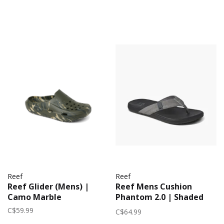
Reef
Reef
Reef Glider (Mens) |
Reef Mens Cushion
Camo Marble
Phantom 2.0 | Shaded
Grey
C$59.99
C$64.99