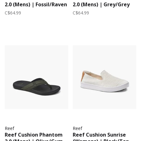
2.0 (Mens) | Fossil/Raven
2.0 (Mens) | Grey/Grey
C$64.99
C$64.99
Reef
Reef
Reef Cushion Phantom
Reef Cushion Sunrise