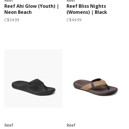
Reef
Reef
Reef Ahi Glow (Youth) |
Reef Bliss Nights
Neon Beach
(Womens) | Black
C$34.99
C$44.99
Reef
Reef