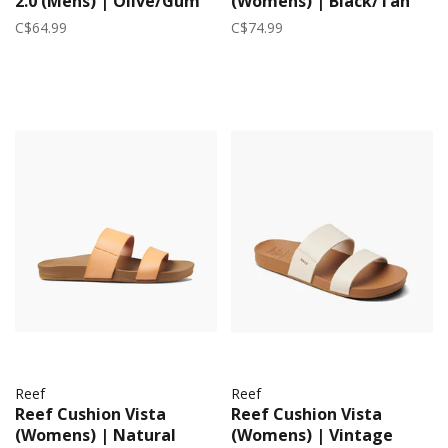
2.0 (Mens) | Olive/Gum
(Womens) | Black/Tan
C$64.99
C$74.99
Reef
Reef
Reef Cushion Vista
Reef Cushion Vista
(Womens) | Natural
(Womens) | Vintage