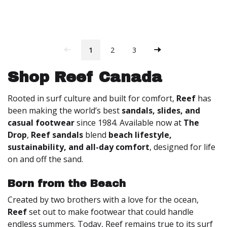
1
2
3
Shop Reef Canada
Rooted in surf culture and built for comfort,
Reef
has
been making the world’s best
sandals, slides, and
casual footwear
since 1984. Available now at
The
Drop
,
Reef sandals
blend
beach lifestyle,
sustainability, and all-day comfort
, designed for life
on and off the sand.
Born from the Beach
Created by two brothers with a love for the ocean,
Reef
set out to make footwear that could handle
endless summers. Today, Reef remains true to its surf