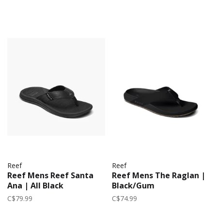
Reef
Reef
Reef Mens Reef Santa
Reef Mens The Raglan |
Ana | All Black
Black/Gum
C$79.99
C$74.99