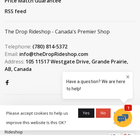
Price Match Guarantee
RSS feed
The Drop Rideshop - Canada's Premier Shop
Telephone:
(780) 814-5372
Email:
info@theDropRideshop.com
Address:
105 11517 Westgate Drive, Grande Prairie,
AB, Canada
Yes
No
Please accept cookies to help us
More on
improve this website Is this OK?
cookies »
© Copyright 2026 The Drop
Rideshop
-
S3 Boardshop
scores a
9.5
/
10