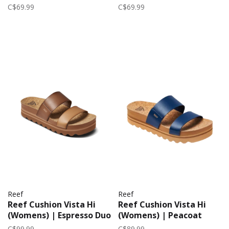
C$69.99
C$69.99
Reef
Reef
Reef Cushion Vista Hi
Reef Cushion Vista Hi
(Womens) | Espresso Duo
(Womens) | Peacoat
C$99.99
C$89.99