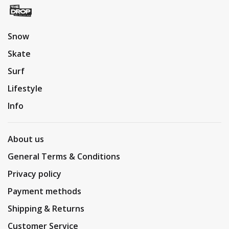
Snow
Skate
Surf
Lifestyle
Info
About us
General Terms & Conditions
Privacy policy
Payment methods
Shipping & Returns
Customer Service