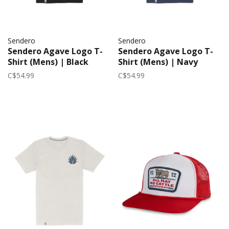
Sendero
Sendero
Sendero Agave Logo T-
Sendero Agave Logo T-
Shirt (Mens) | Black
Shirt (Mens) | Navy
C$54.99
C$54.99