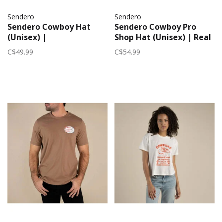
Sendero
Sendero
Sendero Cowboy Hat
Sendero Cowboy Pro
(Unisex) |
Shop Hat (Unisex) | Real
Cream/Maroon
Tree - Edge Camo
C$49.99
C$54.99