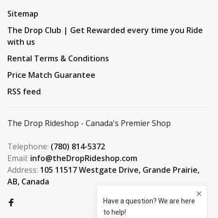
Sitemap
The Drop Club | Get Rewarded every time you Ride
with us
Rental Terms & Conditions
Price Match Guarantee
RSS feed
The Drop Rideshop - Canada's Premier Shop
Telephone:
(780) 814-5372
Email:
info@theDropRideshop.com
Address:
105 11517 Westgate Drive, Grande Prairie,
AB, Canada