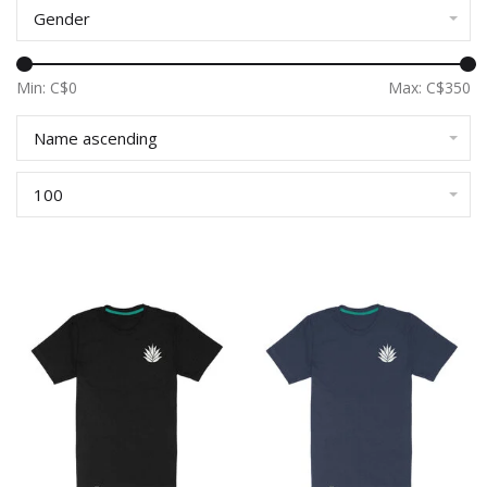
Gender
Min: C$
0
Max: C$
350
Name ascending
100