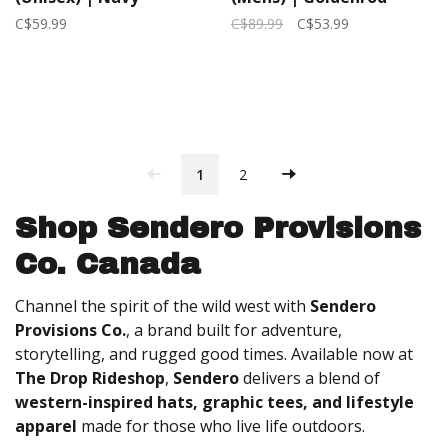
C$59.99
C$89.99
C$53.99
1
2
Shop Sendero Provisions
Co. Canada
Channel the spirit of the wild west with
Sendero
Provisions Co.
, a brand built for adventure,
storytelling, and rugged good times. Available now at
The Drop Rideshop
,
Sendero
delivers a blend of
western-inspired hats, graphic tees, and lifestyle
apparel
made for those who live life outdoors.