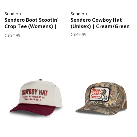
Sendero
Sendero
Sendero Boot Scootin'
Sendero Cowboy Hat
Crop Tee (Womens) |
(Unisex) | Cream/Green
Vintage White
C$49.99
C$54.99