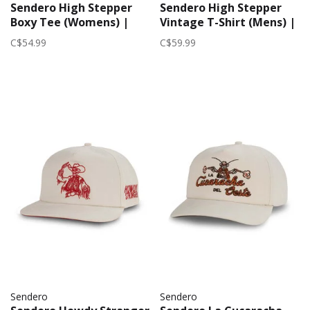
Sendero High Stepper
Sendero High Stepper
Boxy Tee (Womens) |
Vintage T-Shirt (Mens) |
Vintage White
Light Brown
C$54.99
C$59.99
Sendero
Sendero