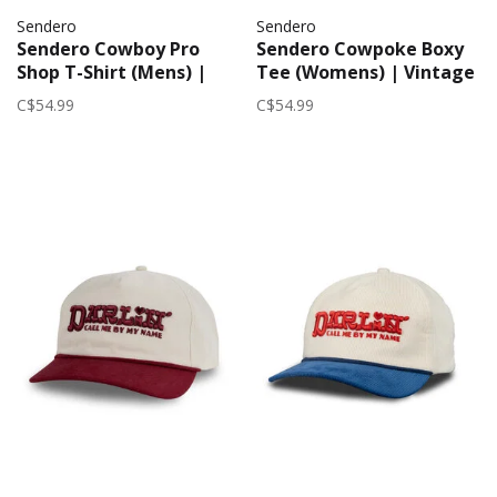
Sendero
Sendero
Sendero Cowboy Pro
Sendero Cowpoke Boxy
Shop T-Shirt (Mens) |
Tee (Womens) | Vintage
Light Brown
White
C$54.99
C$54.99