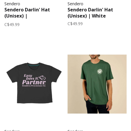
Sendero
Sendero
Sendero Darlin' Hat
Sendero Darlin' Hat
(Unisex) |
(Unisex) | White
Cream/Maroon
C$49.99
C$49.99