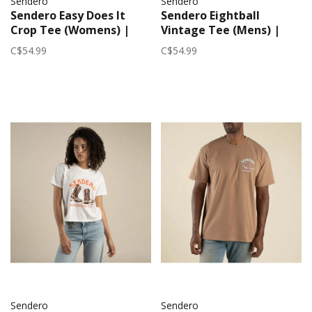
Sendero
Sendero
Sendero Easy Does It
Sendero Eightball
Crop Tee (Womens) |
Vintage Tee (Mens) |
Vintage Black
Hunter Green
C$54.99
C$54.99
Sendero
Sendero