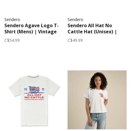
Sendero
Sendero
Sendero Agave Logo T-
Sendero All Hat No
Shirt (Mens) | Vintage
Cattle Hat (Unisex) |
White
White
C$54.99
C$49.99