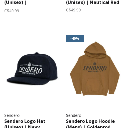
(Unisex) |
(Unisex) | Nautical Red
Cream/Maroon
C$49.99
C$49.99
-40%
Sendero
Sendero
Sendero Logo Hat
Sendero Logo Hoodie
(Unisex) | Navy
(Mens) | Goldenrod