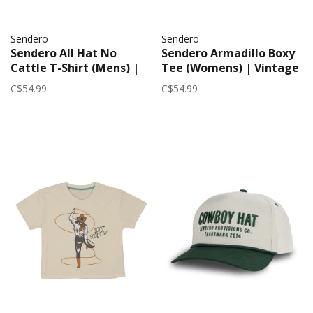
Sendero
Sendero
Sendero All Hat No
Sendero Armadillo Boxy
Cattle T-Shirt (Mens) |
Tee (Womens) | Vintage
Vintage White
White
C$54.99
C$54.99