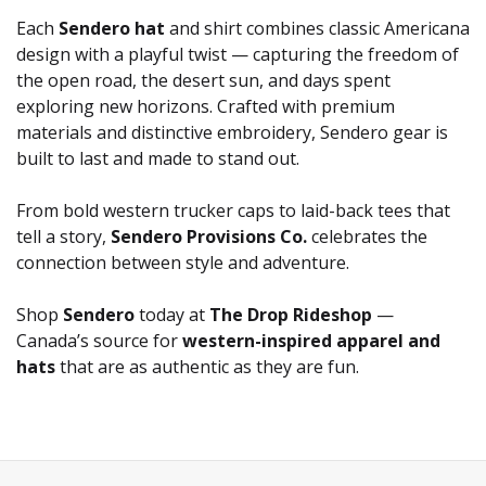
Each
Sendero hat
and shirt combines classic Americana
design with a playful twist — capturing the freedom of
the open road, the desert sun, and days spent
exploring new horizons. Crafted with premium
materials and distinctive embroidery, Sendero gear is
built to last and made to stand out.
From bold western trucker caps to laid-back tees that
tell a story,
Sendero Provisions Co.
celebrates the
connection between style and adventure.
Shop
Sendero
today at
The Drop Rideshop
—
Canada’s source for
western-inspired apparel and
hats
that are as authentic as they are fun.