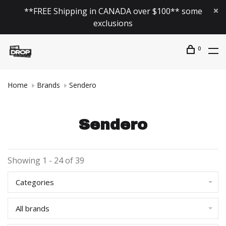
**FREE Shipping in CANADA over $100** some
exclusions
0
Home
Brands
Sendero
Sendero
Showing 1 - 24 of 39
Categories
All brands