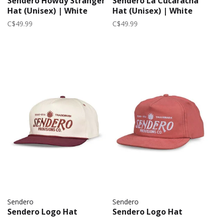
Sendero Howdy Stranger
Sendero La Cucaracha
Hat (Unisex) | White
Hat (Unisex) | White
C$49.99
C$49.99
Sendero
Sendero
Sendero Logo Hat
Sendero Logo Hat