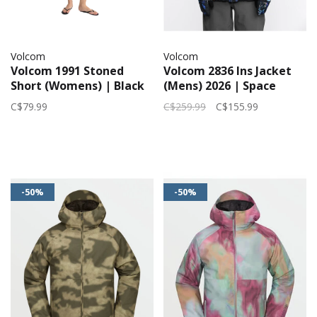
Volcom
Volcom
Volcom 1991 Stoned
Volcom 2836 Ins Jacket
Short (Womens) | Black
(Mens) 2026 | Space
Combo
Aloha
C$79.99
C$259.99
C$155.99
-50%
-50%