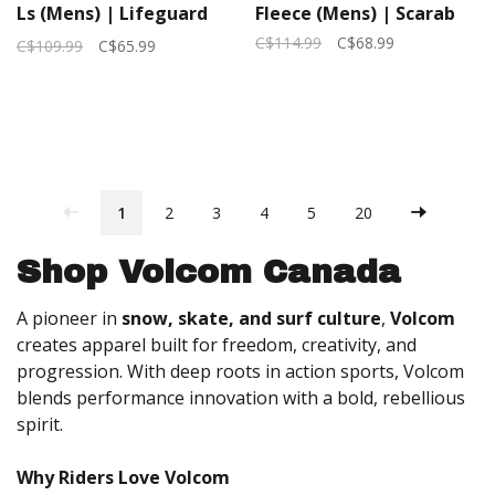
Ls (Mens) | Lifeguard
Fleece (Mens) | Scarab
Red
C$114.99
C$68.99
C$109.99
C$65.99
1
2
3
4
5
20
Shop Volcom Canada
A pioneer in
snow, skate, and surf culture
,
Volcom
creates apparel built for freedom, creativity, and
progression. With deep roots in action sports, Volcom
blends performance innovation with a bold, rebellious
spirit.
Why Riders Love Volcom