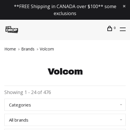
**FREE Shipping in CANADA over $100** some
exclusions
0
Home
Brands
Volcom
Volcom
Showing 1 - 24 of 476
Categories
All brands