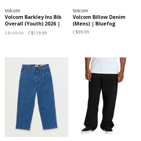
Volcom
Volcom
Volcom Barkley Ins Bib
Volcom Billow Denim
Overall (Youth) 2026 |
(Mens) | Bluefog
Green
C$99.99
C$199.99
C$119.99