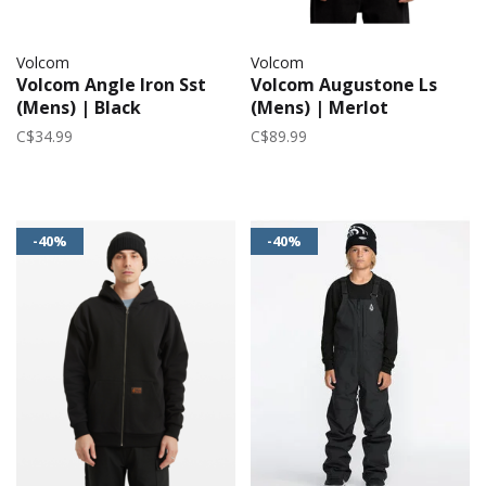
Volcom
Volcom
Volcom Angle Iron Sst
Volcom Augustone Ls
(Mens) | Black
(Mens) | Merlot
C$34.99
C$89.99
-40%
-40%