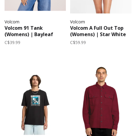
Volcom
Volcom
Volcom 91 Tank
Volcom A Full Out Top
(Womens) | Bayleaf
(Womens) | Star White
C$39.99
C$59.99