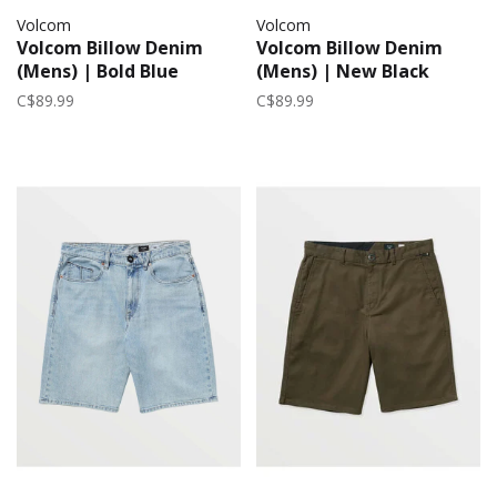
Volcom
Volcom
Volcom Billow Denim
Volcom Billow Denim
(Mens) | Bold Blue
(Mens) | New Black
C$89.99
C$89.99