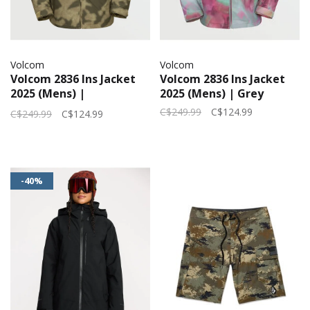
Volcom
Volcom
Volcom 2836 Ins Jacket
Volcom 2836 Ins Jacket
2025 (Mens) |
2025 (Mens) | Grey
Camouflage
C$249.99
C$124.99
C$249.99
C$124.99
-40%