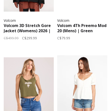
Volcom
Volcom
Volcom 3D Stretch Gore
Volcom 4Th Preemo Mod
Jacket (Womens) 2026 |
20 (Mens) | Green
Black
Combo
C$499.99
C$299.99
C$79.99