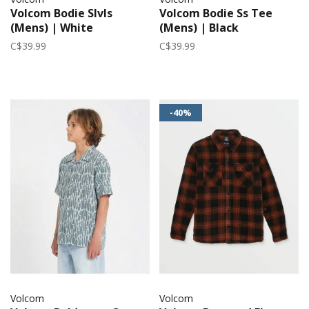
Volcom Bodie Slvls
Volcom Bodie Ss Tee
(Mens) | White
(Mens) | Black
C$39.99
C$39.99
-40%
Volcom
Volcom