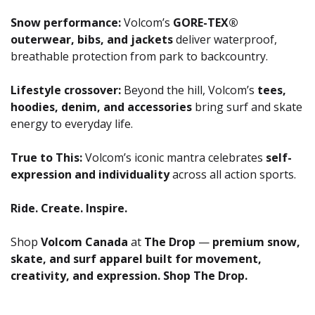
Snow performance:
Volcom’s
GORE-TEX®
outerwear, bibs, and jackets
deliver waterproof,
breathable protection from park to backcountry.
Lifestyle crossover:
Beyond the hill, Volcom’s
tees,
hoodies, denim, and accessories
bring surf and skate
energy to everyday life.
True to This:
Volcom’s iconic mantra celebrates
self-
expression and individuality
across all action sports.
Ride. Create. Inspire.
Shop
Volcom Canada
at
The Drop
—
premium snow,
skate, and surf apparel built for movement,
creativity, and expression. Shop The Drop.