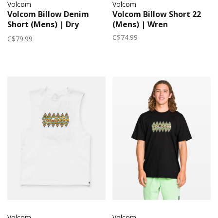
Volcom
Volcom
Volcom Billow Denim
Volcom Billow Short 22
Short (Mens) | Dry
(Mens) | Wren
Vintage
C$74.99
C$79.99
Volcom
Volcom