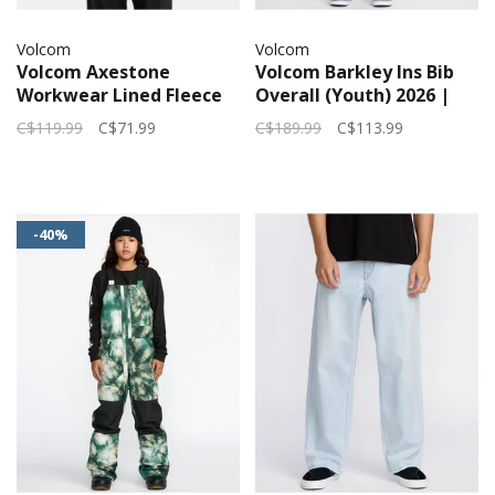
Volcom
Volcom
Volcom Axestone
Volcom Barkley Ins Bib
Workwear Lined Fleece
Overall (Youth) 2026 |
(Mens) | Black
Black
C$119.99
C$71.99
C$189.99
C$113.99
-40%