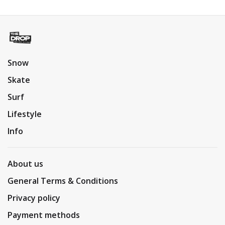
Snow
Skate
Surf
Lifestyle
Info
About us
General Terms & Conditions
Privacy policy
Payment methods