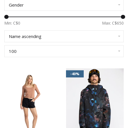
Gender
Min: C$
0
Max: C$
650
Name ascending
100
-40%