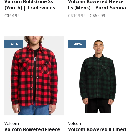
Volcom Boldstone Ss
Volcom Bowered Fleece
(Youth) | Tradewinds
Ls (Mens) | Burnt Sienna
C$64.99
C$109.99
C$65.99
-40%
-40%
Volcom
Volcom
Volcom Bowered Fleece
Volcom Bowered Ii Lined