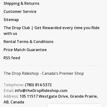
Shipping & Returns
Customer Service
Sitemap
The Drop Club | Get Rewarded every time you Ride
with us
Rental Terms & Conditions
Price Match Guarantee
RSS feed
The Drop Rideshop - Canada's Premier Shop
Telephone:
(780) 814-5372
Email:
info@theDropRideshop.com
Address:
105 11517 Westgate Drive, Grande Prairie,
AB, Canada