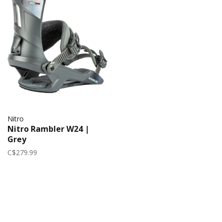
Nitro
Nitro Rambler W24 |
Grey
C$279.99