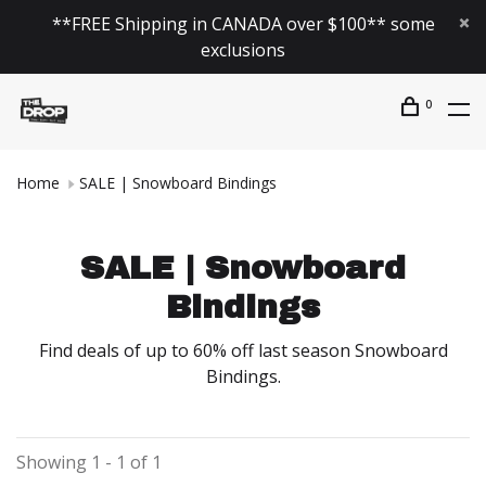
**FREE Shipping in CANADA over $100** some
exclusions
0
Home
SALE | Snowboard Bindings
SALE | Snowboard
Bindings
Find deals of up to 60% off last season Snowboard
Bindings.
Showing 1 - 1 of 1