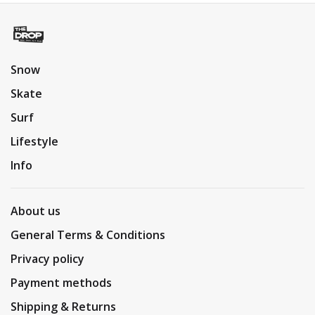
Snow
Skate
Surf
Lifestyle
Info
About us
General Terms & Conditions
Privacy policy
Payment methods
Shipping & Returns