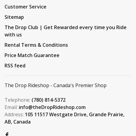
Customer Service
Sitemap
The Drop Club | Get Rewarded every time you Ride
with us
Rental Terms & Conditions
Price Match Guarantee
RSS feed
The Drop Rideshop - Canada's Premier Shop
Telephone:
(780) 814-5372
Email:
info@theDropRideshop.com
Address:
105 11517 Westgate Drive, Grande Prairie,
AB, Canada