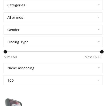
Categories
All brands
Gender
Binding Type
Min: C$
0
Max: C$
300
Name ascending
100